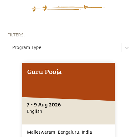
FILTERS:
Program Type
Guru Pooja
7 - 9 Aug 2026
English
Malleswaram, Bengaluru,
India