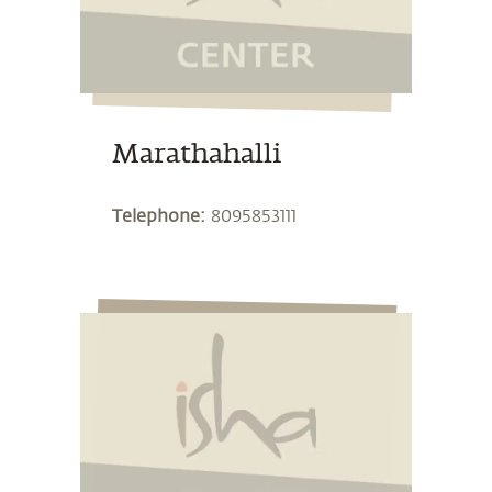
Marathahalli
Telephone:
8095853111