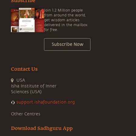
Subscribe
Join 1.2 Million people
from around the world,
get wisdom articles
delivered in the mailbox
for free.
Subscribe Now
Contact Us
USA
Isha Institute of Inner
Sciences (USA)
support.ishafoundation.org
Other Centres
Download Sadhguru App