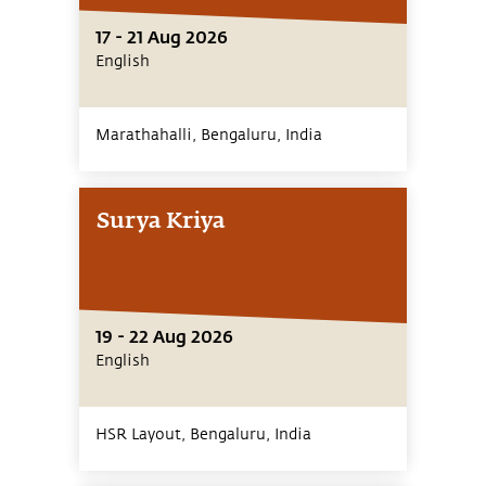
17 - 21 Aug 2026
English
Marathahalli, Bengaluru,
India
Surya Kriya
19 - 22 Aug 2026
English
HSR Layout, Bengaluru,
India