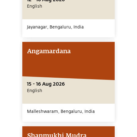
English
Jayanagar, Bengaluru,
India
Angamardana
15 - 16 Aug 2026
English
Malleshwaram, Bengaluru,
India
Shanmukhi Mudra