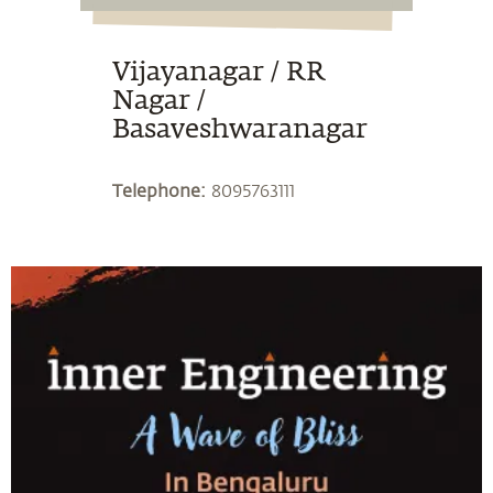
Vijayanagar / RR
Nagar /
Basaveshwaranagar
Telephone:
8095763111