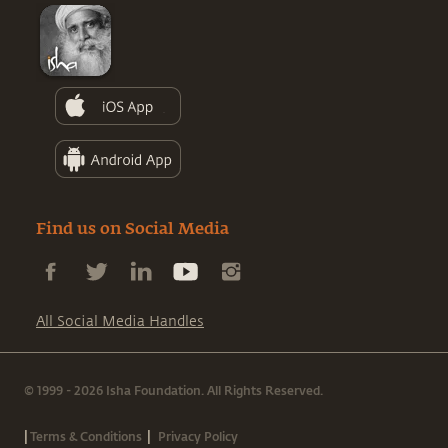
Find us on Social Media
All Social Media Handles
© 1999 - 2026 Isha Foundation. All Rights Reserved.
|
|
Terms & Conditions
Privacy Policy