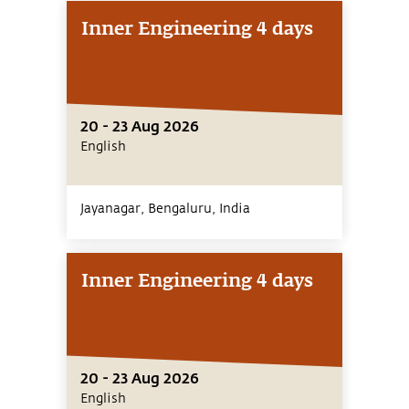
Inner Engineering 4 days
20 - 23 Aug 2026
English
Jayanagar, Bengaluru,
India
Inner Engineering 4 days
20 - 23 Aug 2026
English