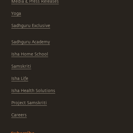
Media & Press Releases
Yoga
Sadhguru Exclusive
Sadhguru Academy
Isha Home School
Samskriti
Isha Life
Isha Health Solutions
Project Samskriti
Careers