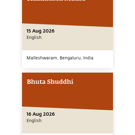
15 Aug 2026
English
Malleshwaram, Bengaluru,
India
Bhuta Shuddhi
16 Aug 2026
English