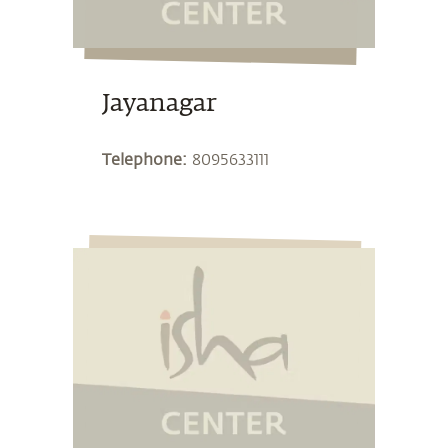
Jayanagar
Telephone:
8095633111