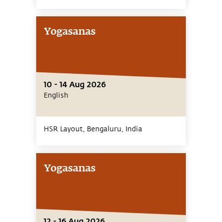
Yogasanas
10 - 14 Aug 2026
English
HSR Layout, Bengaluru,
India
Yogasanas
12 - 16 Aug 2026