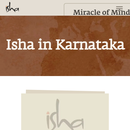
Isha in Karnataka