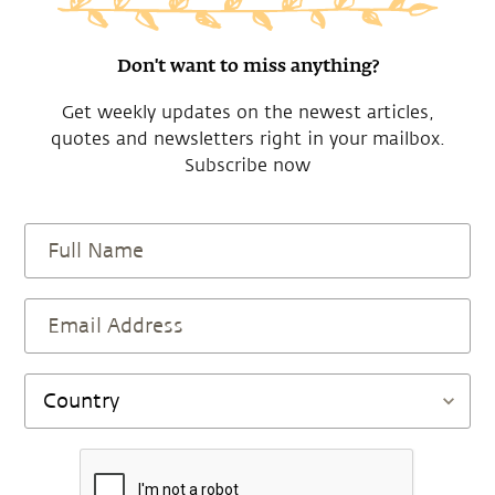
Don't want to miss anything?
Get weekly updates on the newest articles,
quotes and newsletters right in your mailbox.
Subscribe now