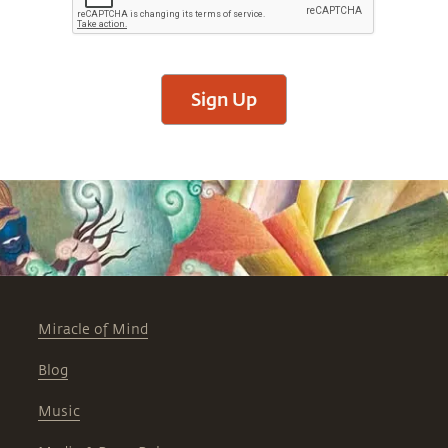
Sign Up
Miracle of Mind
Blog
Music