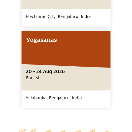
Electronic City, Bengaluru,
India
Yogasanas
20 - 24 Aug 2026
English
Yelahanka, Bengaluru,
India