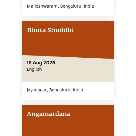
Malleshwaram, Bengaluru,
India
Bhuta Shuddhi
16 Aug 2026
English
Jayanagar, Bengaluru,
India
Angamardana