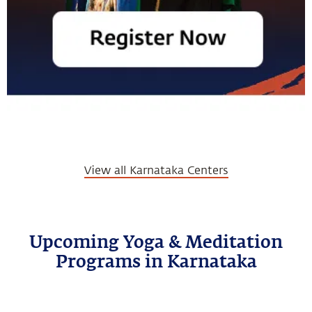
View all Karnataka Centers
Upcoming Yoga & Meditation
Programs in Karnataka