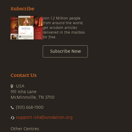
Subscribe
Join 1.2 Million people
from around the world,
get wisdom articles
delivered in the mailbox
for free.
Subscribe Now
Contact Us
USA
951 Isha Lane
McMinnville, TN 37110
(931) 668-1900
support.ishafoundation.org
Other Centres