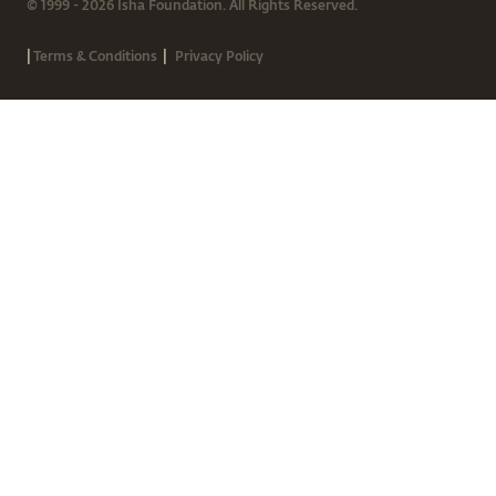
© 1999 - 2026 Isha Foundation. All Rights Reserved.
|
|
Terms & Conditions
Privacy Policy