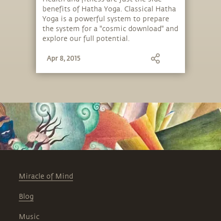
benefits of Hatha Yoga. Classical Hatha
Yoga is a powerful system to prepare
the system for a "cosmic download" and
explore our full potential.
Apr 8, 2015
Miracle of Mind
Blog
Music