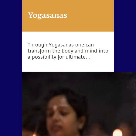
Yogasanas
Through Yogasanas one can
transform the body and mind into
a possibility for ultimate
wellbeing. Yogasanas are not
exercises, but rather subtle
processes to manipulate one’s
energy in a particular direction.