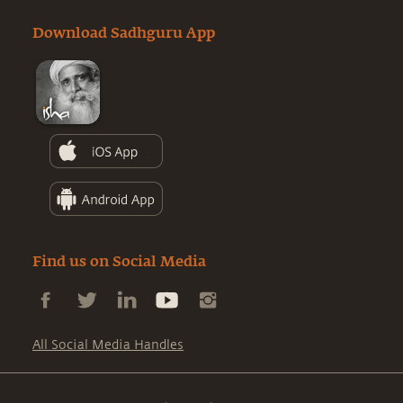
Download Sadhguru App
Find us on Social Media
All Social Media Handles