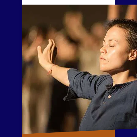
body and mind can be
established by purifying these five
elements within the human
system.