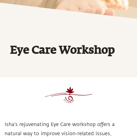
Eye Care Workshop
Isha’s rejuvenating Eye Care workshop offers a
natural way to improve vision-related issues,