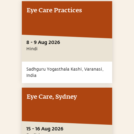
Eye Care Practices
8 - 9 Aug 2026
Hindi
Sadhguru Yogasthala Kashi, Varanasi,
India
Eye Care, Sydney
15 - 16 Aug 2026