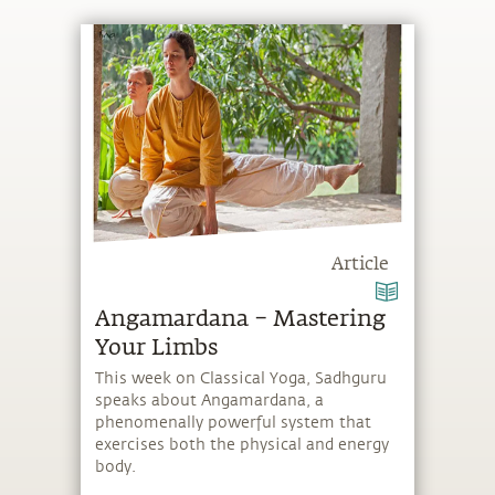
Article
Angamardana – Mastering
Your Limbs
This week on Classical Yoga, Sadhguru
speaks about Angamardana, a
phenomenally powerful system that
exercises both the physical and energy
body.