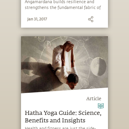
Angamardana builds resilience and
strengthens the fundamental fabric of
the body.
Jan 31, 2017
Article
Hatha Yoga Guide: Science,
Benefits and Insights
Health and fitness are just the side-