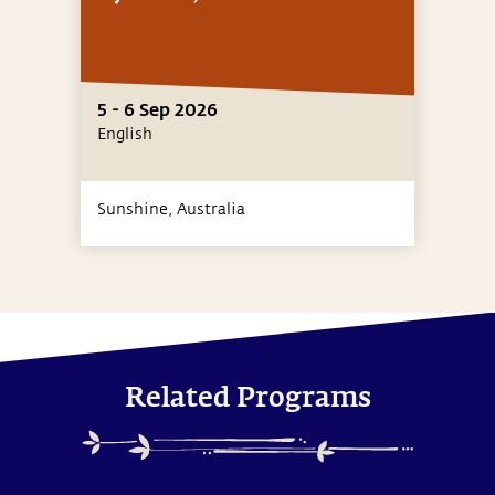
5 - 6 Sep 2026
English
Sunshine,
Australia
Related Programs