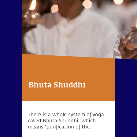
Bhuta Shuddhi
There is a whole system of yoga
called Bhuta Shuddhi, which
means “purification of the
elements.” The wellbeing of the