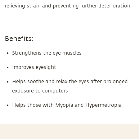
relieving strain and preventing further deterioration.
Benefits:
Strengthens the eye muscles
Improves eyesight
Helps soothe and relax the eyes after prolonged
exposure to computers
Helps those with Myopia and Hypermetropia