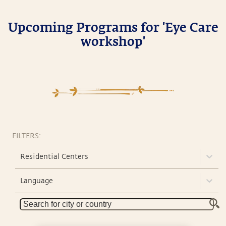
Upcoming Programs for 'Eye Care
workshop'
FILTERS:
Residential Centers
Language