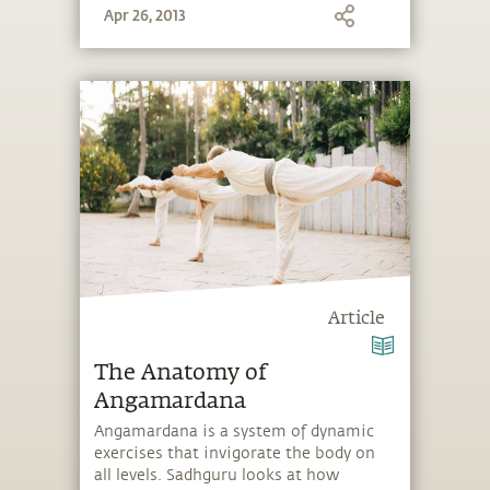
Apr 26, 2013
Article
The Anatomy of
Angamardana
Angamardana is a system of dynamic
exercises that invigorate the body on
all levels. Sadhguru looks at how