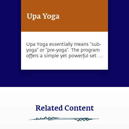
Upa Yoga
Upa Yoga essentially means “sub-
yoga” or “pre-yoga”. The program
offers a simple yet powerful set of
10 practices that activate the
joints, muscles and energy
system.
Related Content