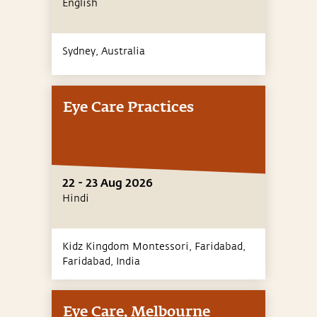
English
Sydney,
Australia
Eye Care Practices
22 - 23 Aug 2026
Hindi
Kidz Kingdom Montessori, Faridabad,
Faridabad,
India
Eye Care, Melbourne