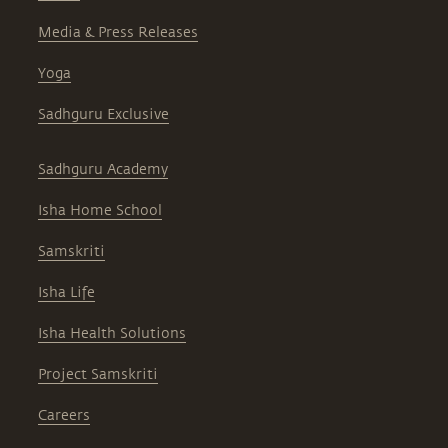
Media & Press Releases
Yoga
Sadhguru Exclusive
Sadhguru Academy
Isha Home School
Samskriti
Isha Life
Isha Health Solutions
Project Samskriti
Careers