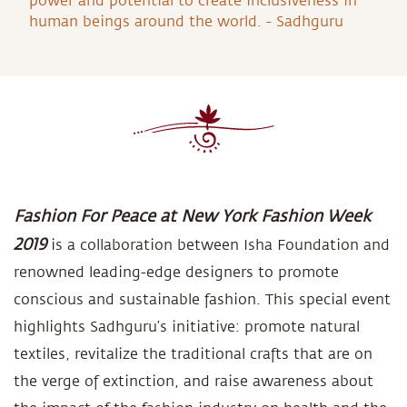
power and potential to create inclusiveness in
human beings around the world. - Sadhguru
Fashion For Peace at New York Fashion Week
2019
is a collaboration between Isha Foundation and
renowned leading-edge designers to promote
conscious and sustainable fashion. This special event
highlights Sadhguru’s initiative: promote natural
textiles, revitalize the traditional crafts that are on
the verge of extinction, and raise awareness about