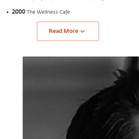
2000
The Wellness Cafe
Read
More