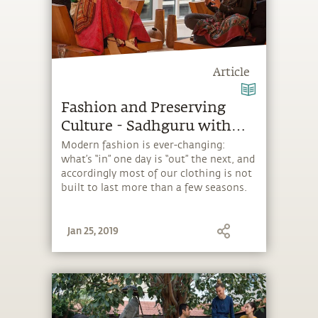
Article
Fashion and Preserving
Culture - Sadhguru with
Donna Karan
Modern fashion is ever-changing:
what’s “in” one day is “out” the next, and
accordingly most of our clothing is not
built to last more than a few seasons.
Jan 25, 2019