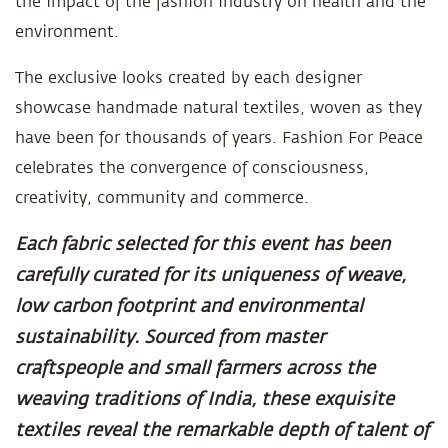
the impact of the fashion industry on health and the
environment.
The exclusive looks created by each designer
showcase handmade natural textiles, woven as they
have been for thousands of years. Fashion For Peace
celebrates the convergence of consciousness,
creativity, community and commerce.
Each fabric selected for this event has been
carefully curated for its uniqueness of weave,
low carbon footprint and environmental
sustainability. Sourced from master
craftspeople and small farmers across the
weaving traditions of India, these exquisite
textiles reveal the remarkable depth of talent of