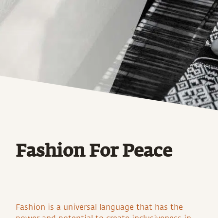
Fashion For Peace
Fashion is a universal language that has the