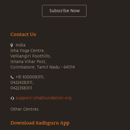
Subscribe Now
Contact Us
India
Isha Yoga Centre,
Velliangiri Foothills,
Ishana Vihar Post,
Coimbatore, Tamil Nadu - 641114
+91 8300083111,
04224283111,
04223583111
support.ishafoundation.org
Other Centres
Download Sadhguru App