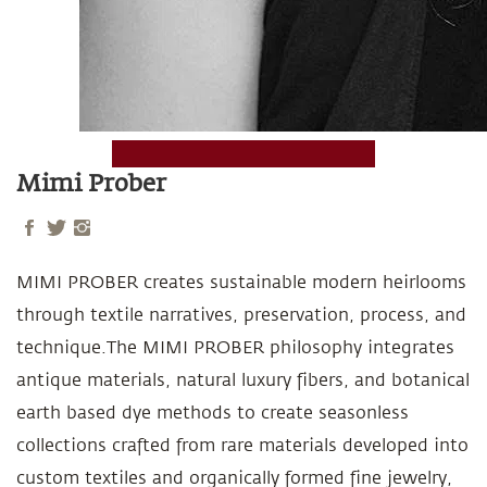
Mimi Prober
MIMI PROBER creates sustainable modern heirlooms
through textile narratives, preservation, process, and
technique.The MIMI PROBER philosophy integrates
antique materials, natural luxury fibers, and botanical
earth based dye methods to create seasonless
collections crafted from rare materials developed into
custom textiles and organically formed fine jewelry,