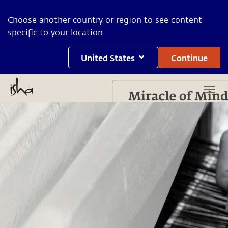
Choose another country or region to see content
specific to your location
United States
Continue