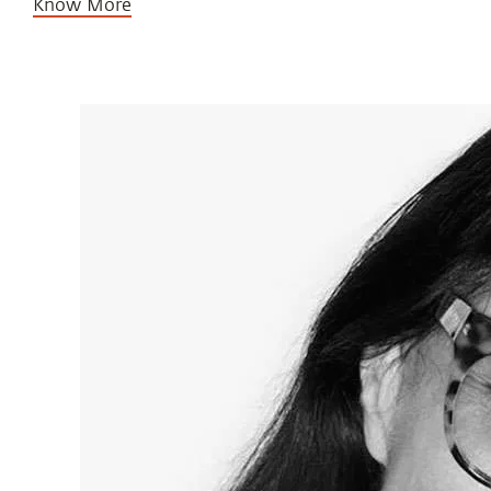
Know More