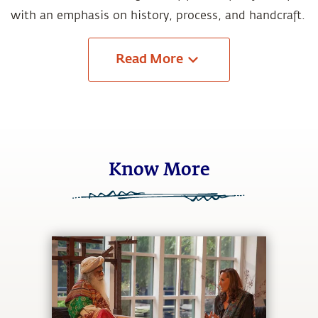
with an emphasis on history, process, and handcraft.
Read
More
Know More