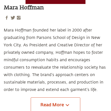
Mara Hoffman
Mara Hoffman founded her label in 2000 after
graduating from Parsons School of Design in New
York City. As President and Creative Director of her
privately owned company, Hoffman hopes to foster
mindful consumption habits and encourages
consumers to reevaluate the relationship society has
with clothing. The brand’s approach centers on
sustainable materials, processes, and production in
order to improve and extend each garment’s life.
Read
More