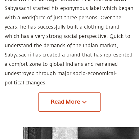
Sabyasachi started his eponymous label which began
with a workforce of just three persons. Over the
years, he has successfully built a clothing brand
which has a very strong social perspective. Quick to
understand the demands of the Indian market,
Sabyasachi has created a brand that has represented
a comfort zone to global Indians and remained
undestroyed through major socio-economical-
political changes.
Read
More