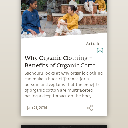
Article
Why Organic Clothing –
Benefits of Organic Cotton
and Silk
Sadhguru looks at why organic clothing
can make a huge difference for a
person, and explains that the benefits
of organic cotton are multifaceted,
having a deep impact on the body,
mind and energy.
Jan 21, 2014