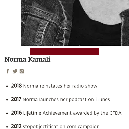
Norma Kamali
2018
Norma reinstates her radio show
2017
Norma launches her podcast on iTunes
2016
Lifetime Achievement awarded by the CFDA
2012
stopobjectification.com campaign