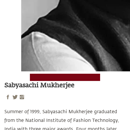
Sabyasachi Mukherjee
Summer of 1999, Sabyasachi Mukherjee graduated
from the National Institute of Fashion Technology,
India with three major awards. Four months later,