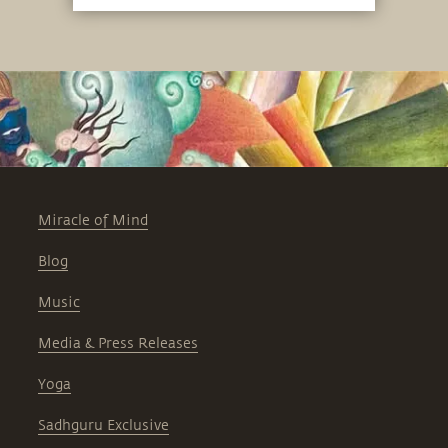
Miracle of Mind
Blog
Music
Media & Press Releases
Yoga
Sadhguru Exclusive