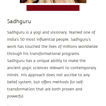
Sadhguru
Sadhguru is a yogi and visionary. Named one of
India’s 50 most influential people, Sadhguru’s
work has touched the lives of millions worldwide
through his transformational programs.
Sadhguru has a unique ability to make the
ancient yogic sciences relevant to contemporary
minds. His approach does not ascribe to any
belief system, but offers methods for self-
transformation that are both proven and
powerful.