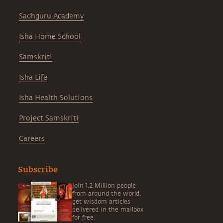
Sadhguru Academy
Isha Home School
Samskriti
Isha Life
Isha Health Solutions
Project Samskriti
Careers
Subscribe
Join 1.2 Million people
from around the world,
get wisdom articles
delivered in the mailbox
for free.