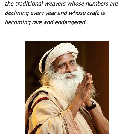
the traditional weavers whose numbers are
declining every year and whose craft is
becoming rare and endangered.