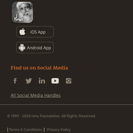
Find us on Social Media
All Social Media Handles
© 1999 - 2026 Isha Foundation. All Rights Reserved.
|
|
Terms & Conditions
Privacy Policy