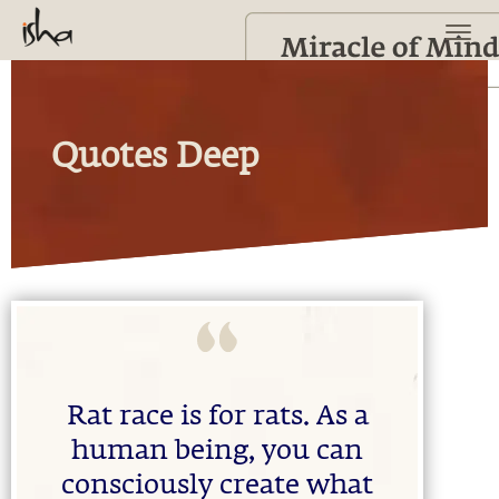
Quotes Deep
Rat race is for rats. As a
human being, you can
consciously create what