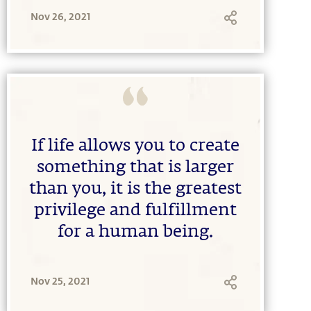
Nov 26, 2021
If life allows you to create
something that is larger
than you, it is the greatest
privilege and fulfillment
for a human being.
Nov 25, 2021