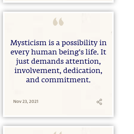
Mysticism is a possibility in
every human being’s life. It
just demands attention,
involvement, dedication,
and commitment.
Nov 23, 2021