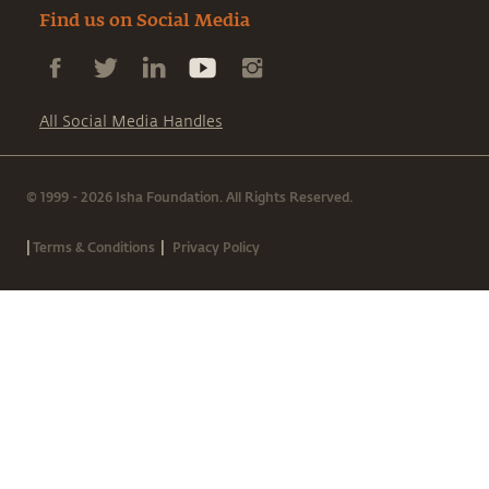
Find us on Social Media
All Social Media Handles
© 1999 - 2026 Isha Foundation. All Rights Reserved.
|
|
Terms & Conditions
Privacy Policy