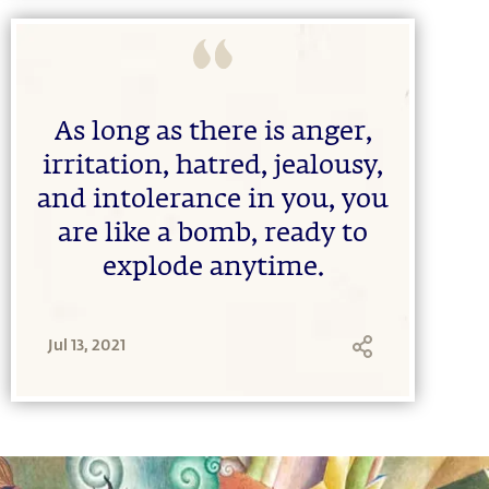
As long as there is anger,
irritation, hatred, jealousy,
and intolerance in you, you
are like a bomb, ready to
explode anytime.
Jul 13, 2021