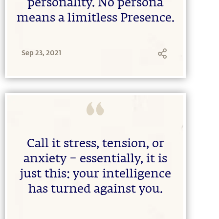
personality. No persona
means a limitless Presence.
Sep 23, 2021
Call it stress, tension, or
anxiety – essentially, it is
just this: your intelligence
has turned against you.