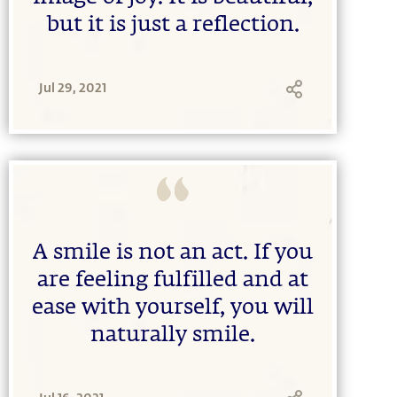
but it is just a reflection.
Jul 29, 2021
A smile is not an act. If you
are feeling fulfilled and at
ease with yourself, you will
naturally smile.