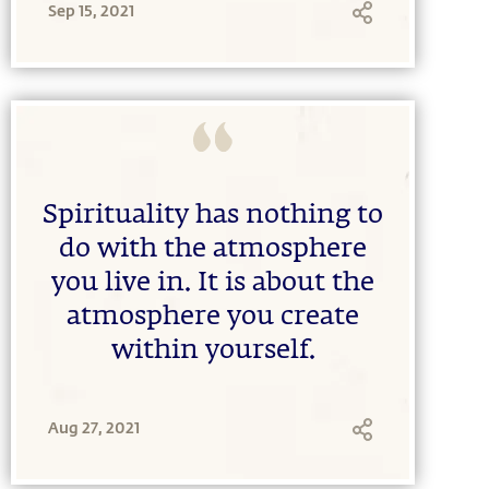
Sep 15, 2021
Spirituality has nothing to
do with the atmosphere
you live in. It is about the
atmosphere you create
within yourself.
Aug 27, 2021