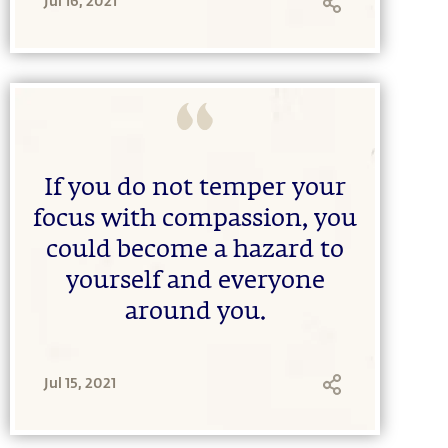
Jul 16, 2021
If you do not temper your
focus with compassion, you
could become a hazard to
yourself and everyone
around you.
Jul 15, 2021