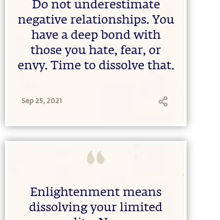
Do not underestimate
negative relationships. You
have a deep bond with
those you hate, fear, or
envy. Time to dissolve that.
Sep 25, 2021
Enlightenment means
dissolving your limited