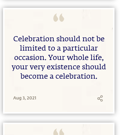
Celebration should not be
limited to a particular
occasion. Your whole life,
your very existence should
become a celebration.
Aug 3, 2021