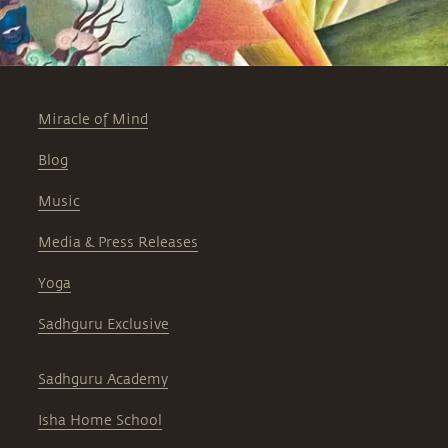
Miracle of Mind
Blog
Music
Media & Press Releases
Yoga
Sadhguru Exclusive
Sadhguru Academy
Isha Home School