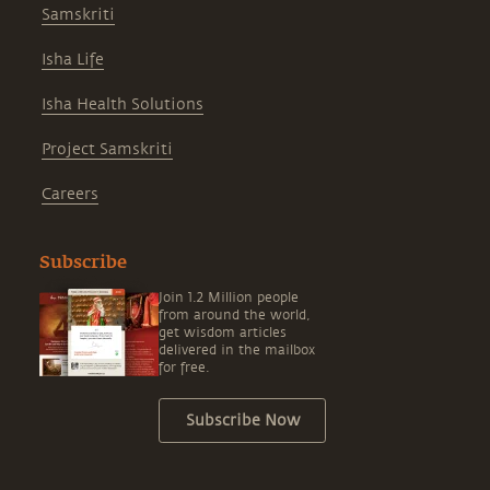
Samskriti
Isha Life
Isha Health Solutions
Project Samskriti
Careers
Subscribe
Join 1.2 Million people
from around the world,
get wisdom articles
delivered in the mailbox
for free.
Subscribe Now