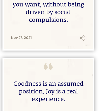
you want, without being
driven by social
compulsions.
Nov 27, 2021
Goodness is an assumed
position. Joy is a real
experience.