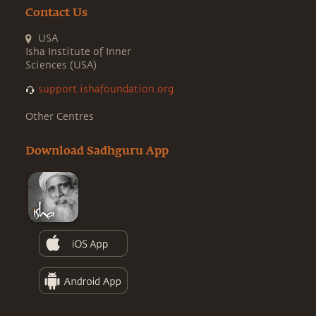
Contact Us
USA
Isha Institute of Inner
Sciences (USA)
support.ishafoundation.org
Other Centres
Download Sadhguru App