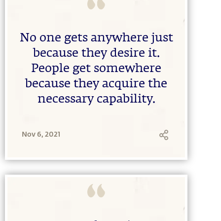
No one gets anywhere just
because they desire it.
People get somewhere
because they acquire the
necessary capability.
Nov 6, 2021