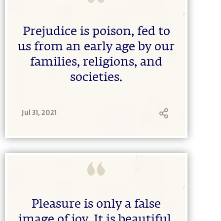
Prejudice is poison, fed to
us from an early age by our
families, religions, and
societies.
Jul 31, 2021
Pleasure is only a false
image of joy. It is beautiful,