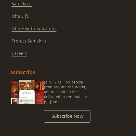
Samskriti
Isha Life
Isha Health Solutions
Project Samskriti
Careers
Subscribe
Join 1.2 Million people
from around the world,
get wisdom articles
delivered in the mailbox
for free.
Subscribe Now