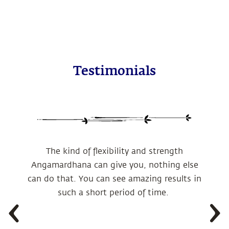
Testimonials
The kind of flexibility and strength
Angamardhana can give you, nothing else
can do that. You can see amazing results in
such a short period of time.