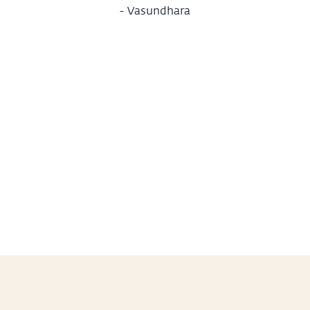
-
Vasundhara