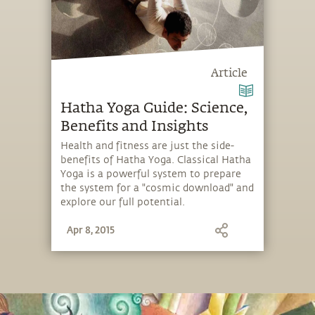
Article
Hatha Yoga Guide: Science,
Benefits and Insights
Health and fitness are just the side-
benefits of Hatha Yoga. Classical Hatha
Yoga is a powerful system to prepare
the system for a "cosmic download" and
explore our full potential.
Apr 8, 2015