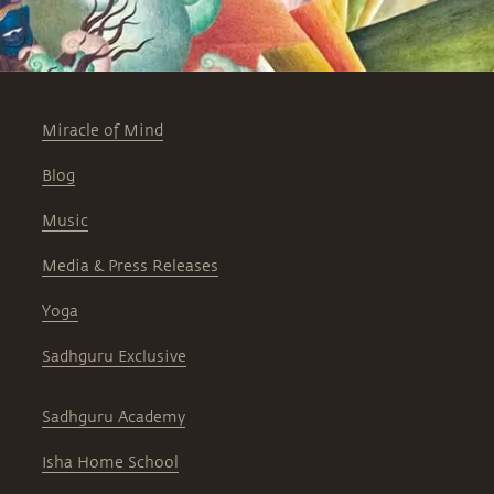
Miracle of Mind
Blog
Music
Media & Press Releases
Yoga
Sadhguru Exclusive
Sadhguru Academy
Isha Home School