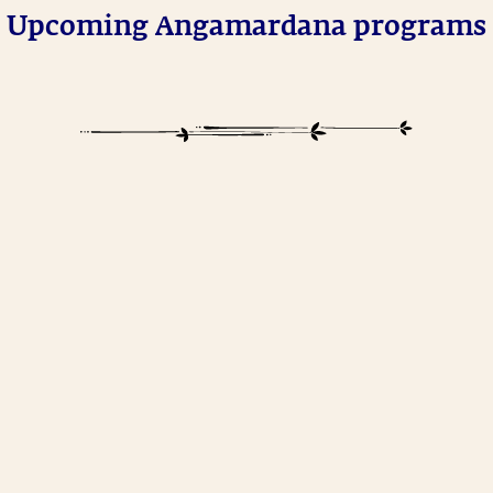
Upcoming Angamardana programs