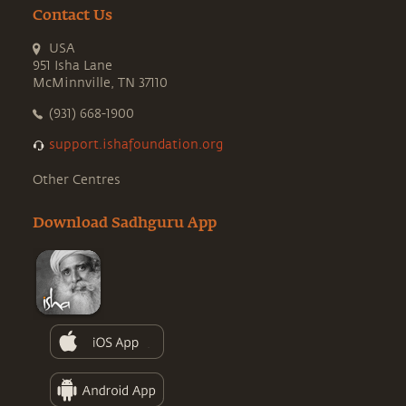
Contact Us
USA
951 Isha Lane
McMinnville, TN 37110
(931) 668-1900
support.ishafoundation.org
Other Centres
Download Sadhguru App