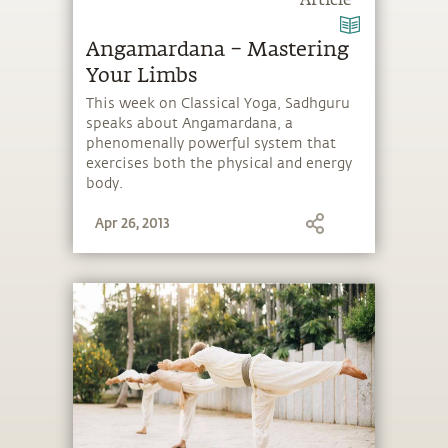
Article
Angamardana – Mastering
Your Limbs
This week on Classical Yoga, Sadhguru
speaks about Angamardana, a
phenomenally powerful system that
exercises both the physical and energy
body.
Apr 26, 2013