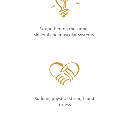
Strengthening the spine,
skeletal and muscular systems
Building physical strength and
fitness