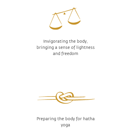
Invigorating the body,
bringing a sense of lightness
and freedom
Preparing the body for hatha
yoga