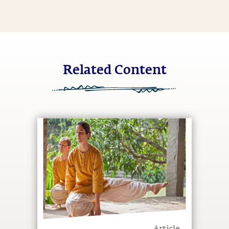
Related Content