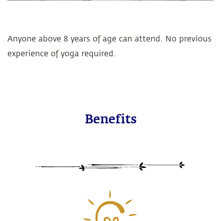
Anyone above 8 years of age can attend. No previous
experience of yoga required.
Benefits