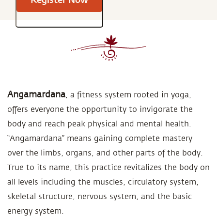
Angamardana
, a fitness system rooted in yoga,
offers everyone the opportunity to invigorate the
body and reach peak physical and mental health.
“Angamardana” means gaining complete mastery
over the limbs, organs, and other parts of the body.
True to its name, this practice revitalizes the body on
all levels including the muscles, circulatory system,
skeletal structure, nervous system, and the basic
energy system.