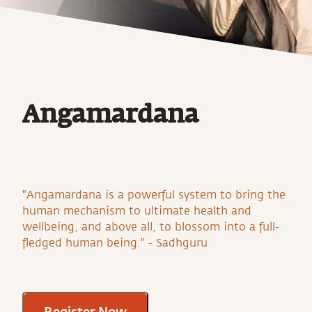
Angamardana
"Angamardana is a powerful system to bring the
human mechanism to ultimate health and
wellbeing, and above all, to blossom into a full-
fledged human being." - Sadhguru
Register Now