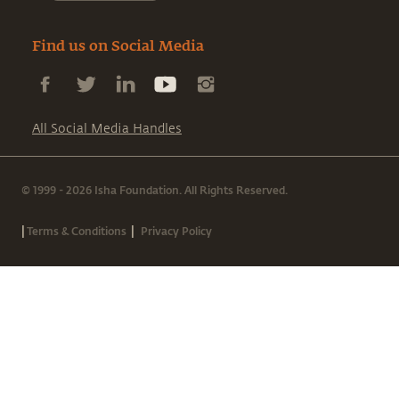
Find us on Social Media
All Social Media Handles
© 1999 - 2026 Isha Foundation. All Rights Reserved.
|
|
Terms & Conditions
Privacy Policy