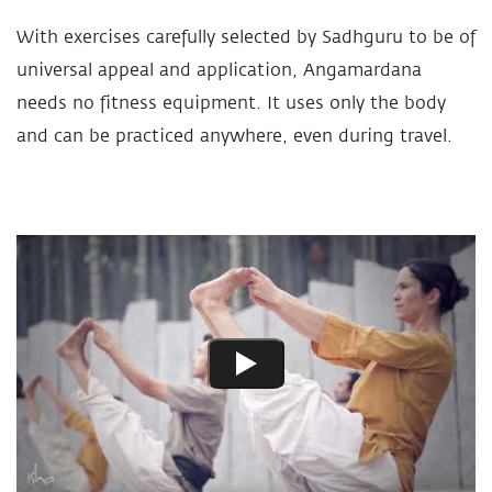
With exercises carefully selected by Sadhguru to be of
universal appeal and application, Angamardana
needs no fitness equipment. It uses only the body
and can be practiced anywhere, even during travel.