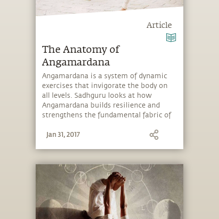
Article
The Anatomy of
Angamardana
Angamardana is a system of dynamic
exercises that invigorate the body on
all levels. Sadhguru looks at how
Angamardana builds resilience and
strengthens the fundamental fabric of
the body.
Jan 31, 2017