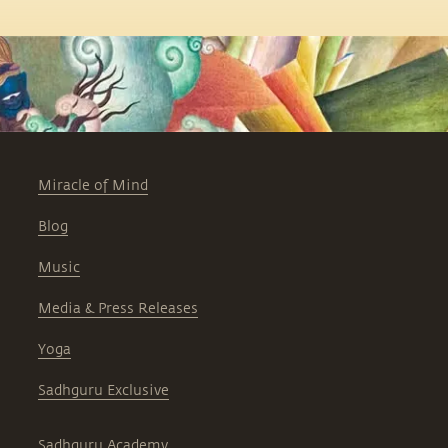
Miracle of Mind
Blog
Music
Media & Press Releases
Yoga
Sadhguru Exclusive
Sadhguru Academy