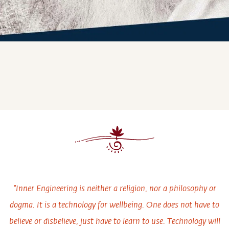
“Inner Engineering is neither a religion, nor a philosophy or
dogma. It is a technology for wellbeing. One does not have to
believe or disbelieve, just have to learn to use. Technology will