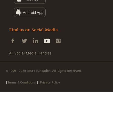
Find us on Social Media
All Social Media Handles
© 1999 - 2026 Isha Foundation. All Rights Reserved.
|
|
Terms & Conditions
Privacy Policy