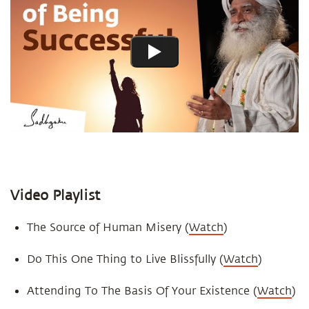
Video Playlist
The Source of Human Misery (
Watch
)
Do This One Thing to Live Blissfully (
Watch
)
Attending To The Basis Of Your Existence (
Watch
)