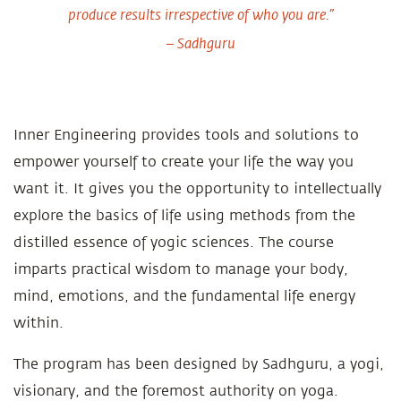
produce results irrespective of who you are.”
– Sadhguru
Inner Engineering provides tools and solutions to
empower yourself to create your life the way you
want it. It gives you the opportunity to intellectually
explore the basics of life using methods from the
distilled essence of yogic sciences. The course
imparts practical wisdom to manage your body,
mind, emotions, and the fundamental life energy
within.
The program has been designed by Sadhguru, a yogi,
visionary, and the foremost authority on yoga.