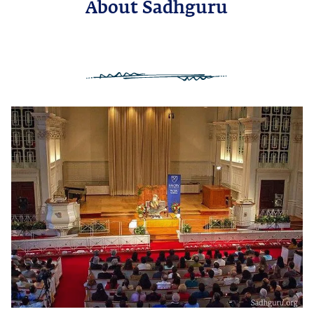
About Sadhguru