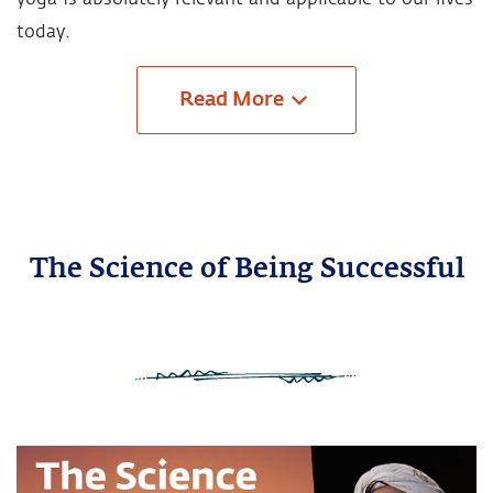
today.
Read
More
The Science of Being Successful