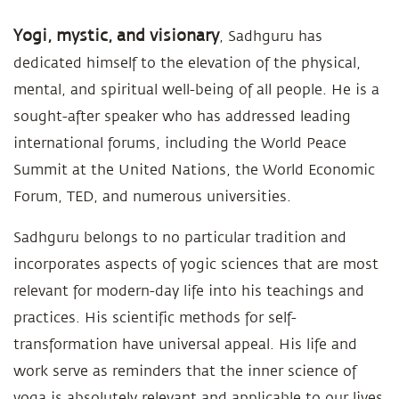
Yogi, mystic, and visionary
, Sadhguru has
dedicated himself to the elevation of the physical,
mental, and spiritual well-being of all people. He is a
sought-after speaker who has addressed leading
international forums, including the World Peace
Summit at the United Nations, the World Economic
Forum, TED, and numerous universities.
Sadhguru belongs to no particular tradition and
incorporates aspects of yogic sciences that are most
relevant for modern-day life into his teachings and
practices. His scientific methods for self-
transformation have universal appeal. His life and
work serve as reminders that the inner science of
yoga is absolutely relevant and applicable to our lives