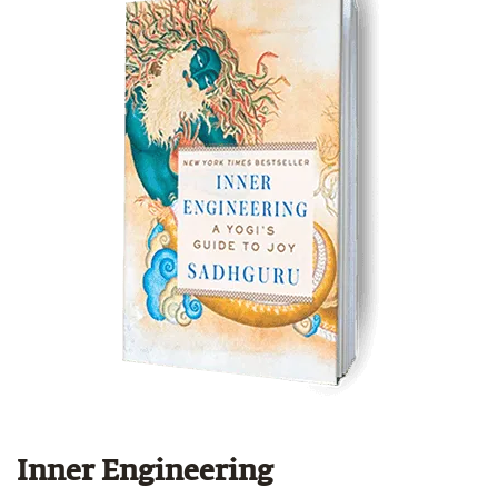
Inner Engineering