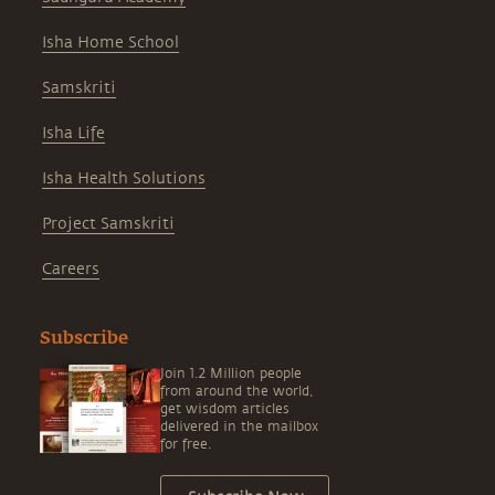
Isha Home School
Samskriti
Isha Life
Isha Health Solutions
Project Samskriti
Careers
Subscribe
Join 1.2 Million people
from around the world,
get wisdom articles
delivered in the mailbox
for free.