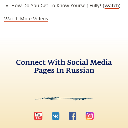
How Do You Get To Know Yourself Fully? (
Watch
)
Watch More Videos
Connect With Social Media
Pages In Russian