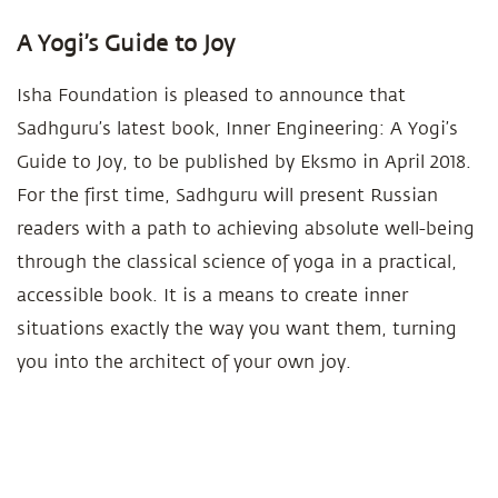
A Yogi’s Guide to Joy
Isha Foundation is pleased to announce that
Sadhguru’s latest book, Inner Engineering: A Yogi’s
Guide to Joy, to be published by Eksmo in April 2018.
For the first time, Sadhguru will present Russian
readers with a path to achieving absolute well-being
through the classical science of yoga in a practical,
accessible book. It is a means to create inner
situations exactly the way you want them, turning
you into the architect of your own joy.