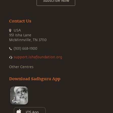
Subscribe Now
Contact Us
USA
951 Isha Lane
McMinnville, TN 37110
(931) 668-1900
support.ishafoundation.org
Other Centres
Download Sadhguru App