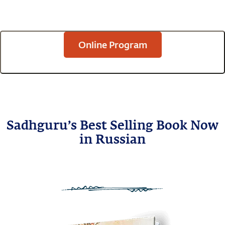
Online Program
Sadhguru’s Best Selling Book Now
in Russian