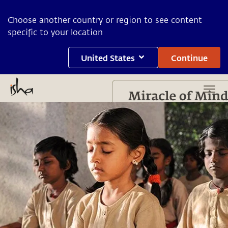
Choose another country or region to see content
specific to your location
United States
Continue