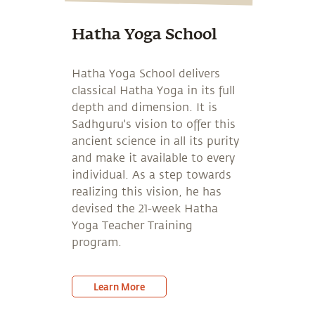
Hatha Yoga School
Hatha Yoga School delivers
classical Hatha Yoga in its full
depth and dimension. It is
Sadhguru's vision to offer this
ancient science in all its purity
and make it available to every
individual. As a step towards
realizing this vision, he has
devised the 21-week Hatha
Yoga Teacher Training
program.
Learn More