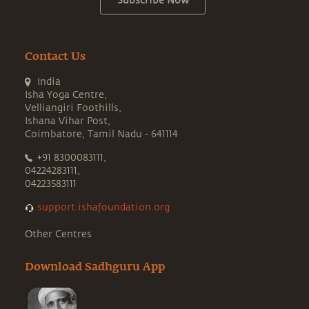
Subscribe Now
Contact Us
India
Isha Yoga Centre,
Velliangiri Foothills,
Ishana Vihar Post,
Coimbatore, Tamil Nadu - 641114
+91 8300083111,
04224283111,
04223583111
support.ishafoundation.org
Other Centres
Download Sadhguru App