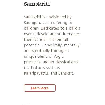
Samskriti
Samskriti is envisioned by
Sadhguru as an offering to
children. Dedicated to a child's
overall development, it enables
them to realize their full
potential - physically, mentally,
and spiritually through a
unique blend of Yogic
practices, Indian classical arts,
martial arts such as
Kalaripayattu, and Sanskrit.
Learn More