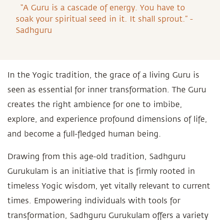
“A Guru is a cascade of energy. You have to
soak your spiritual seed in it. It shall sprout.” -
Sadhguru
In the Yogic tradition, the grace of a living Guru is
seen as essential for inner transformation. The Guru
creates the right ambience for one to imbibe,
explore, and experience profound dimensions of life,
and become a full-fledged human being.
Drawing from this age-old tradition, Sadhguru
Gurukulam is an initiative that is firmly rooted in
timeless Yogic wisdom, yet vitally relevant to current
times. Empowering individuals with tools for
transformation, Sadhguru Gurukulam offers a variety