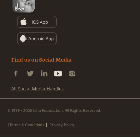
Find us on Social Media
All Social Media Handles
© 1999 - 2026 Isha Foundation. All Rights Reserved.
|
|
Terms & Conditions
Privacy Policy