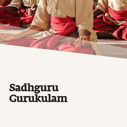
Sadhguru
Gurukulam