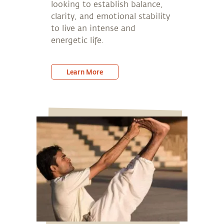
looking to establish balance,
clarity, and emotional stability
to live an intense and
energetic life.
Learn More