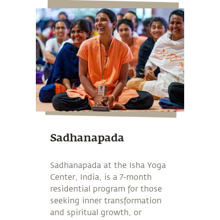
Sadhanapada
Sadhanapada at the Isha Yoga
Center, India, is a 7-month
residential program for those
seeking inner transformation
and spiritual growth, or