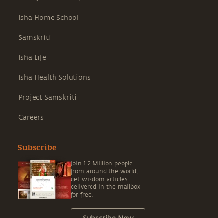
Isha Home School
Samskriti
Isha Life
Isha Health Solutions
Project Samskriti
Careers
Subscribe
Join 1.2 Million people
from around the world,
get wisdom articles
delivered in the mailbox
for free.