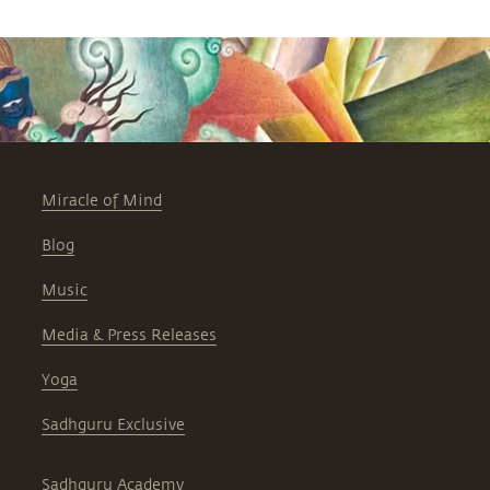
Miracle of Mind
Blog
Music
Media & Press Releases
Yoga
Sadhguru Exclusive
Sadhguru Academy