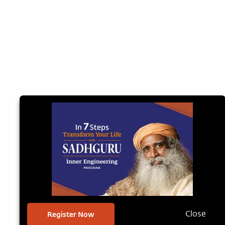
Register Now
Close