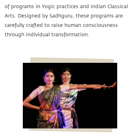
of programs in Yogic practices and Indian Classical
Arts. Designed by Sadhguru, these programs are
carefully crafted to raise human consciousness
through individual transformation.