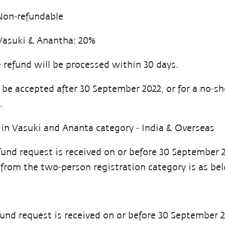
on-refundable
Vasuki & Anantha: 20%
 refund will be processed within 30 days.
l be accepted after 30 September 2022, or for a no-s
.
 in Vasuki and Ananta category - India & Overseas
efund request is received on or before 30 September 
 from the two-person registration category is as be
efund request is received on or before 30 September 