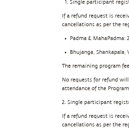
Single participant regis
If a refund request is rec
cancellations as per the re
Padma & MahaPadma: 25%
Bhujanga, Shankapala, 
The remaining program fee 
No requests for refund wil
attendance of the Program
2. Single participant regis
If a refund request is rec
cancellations as per the re