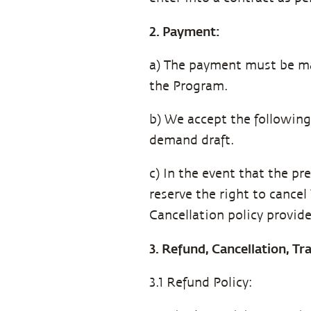
2. Payment:
a) The payment must be ma
the Program.
b) We accept the followin
demand draft.
c) In the event that the pr
reserve the right to cance
Cancellation policy provid
3. Refund, Cancellation, T
3.1 Refund Policy: