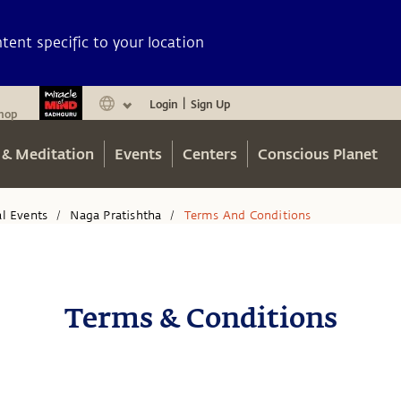
ent specific to your location
Login
Sign Up
|
hop
 & Meditation
Events
Centers
Conscious Planet
al Events
Naga Pratishtha
Terms And Conditions
/
/
Terms & Conditions