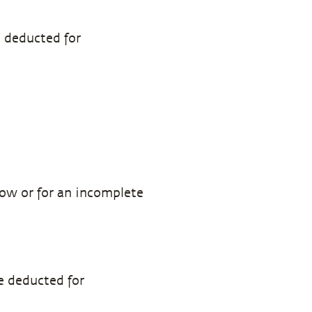
e deducted for
how or for an incomplete
e deducted for