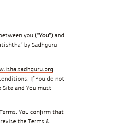
("You")
g between you
and
ratishtha” by Sadhguru
.isha.sadhguru.org
onditions. If You do not
he Site and You must
 Terms. You confirm that
 revise the Terms &