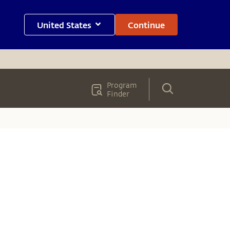
United States
Continue
Program
Finder