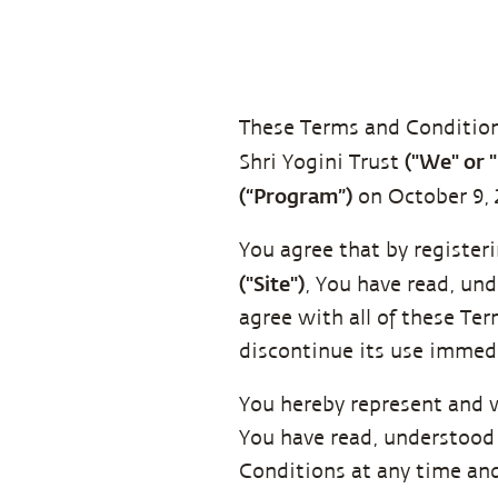
These Terms and Conditio
("We" or 
Shri Yogini Trust
(“Program”)
on October 9, 
You agree that by register
("Site")
, You have read, un
agree with all of these Te
discontinue its use immedi
You hereby represent and 
You have read, understood 
Conditions at any time and