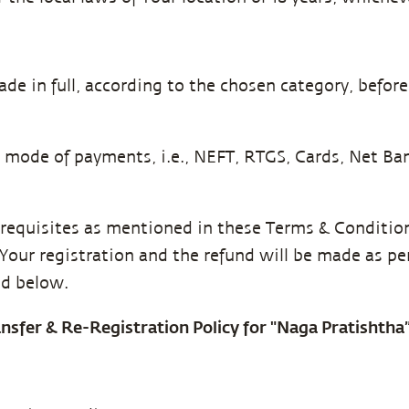
de in full, according to the chosen category, bef
g mode of payments, i.e., NEFT, RTGS, Cards, Net B
erequisites as mentioned in these Terms & Conditions
l Your registration and the refund will be made as p
ed below.
ransfer & Re-Registration Policy for "Naga Pratishth