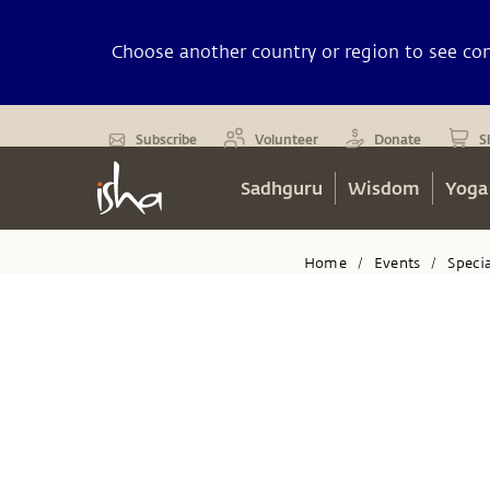
Choose another country or region to see cont
Subscribe
Volunteer
Donate
S
Sadhguru
Wisdom
Yoga
Home
Events
Speci
/
/