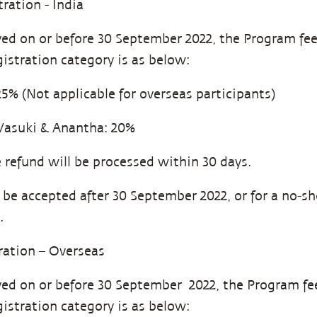
tration - India
eived on or before 30 September 2022, the Program fe
gistration category is as below:
 (Not applicable for overseas participants)
Vasuki & Anantha: 20%
refund will be processed within 30 days.
l be accepted after 30 September 2022, or for a no-s
.
tration – Overseas
eived on or before 30 September 2022, the Program fe
gistration category is as below: