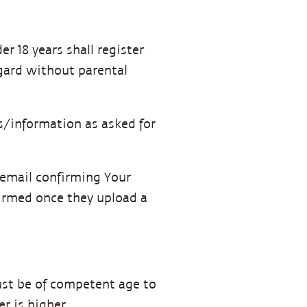
r 18 years shall register
egard without parental
s/information as asked for
n email confirming Your
firmed once they upload a
must be of competent age to
er is higher.