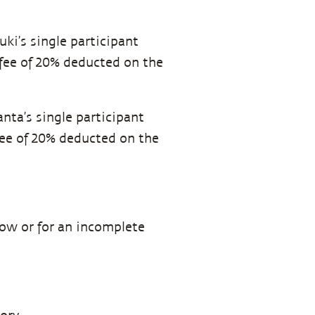
uki’s single participant
 fee of 20% deducted on the
anta’s single participant
 fee of 20% deducted on the
how or for an incomplete