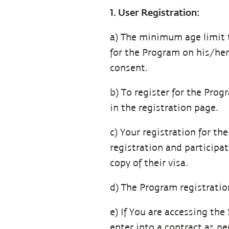
1. User Registration:
a) The minimum age limit to
for the Program on his/her
consent.
b) To register for the Pro
in the registration page.
c) Your registration for t
registration and participat
copy of their visa.
d) The Program registration
e) If You are accessing the
enter into a contract as per