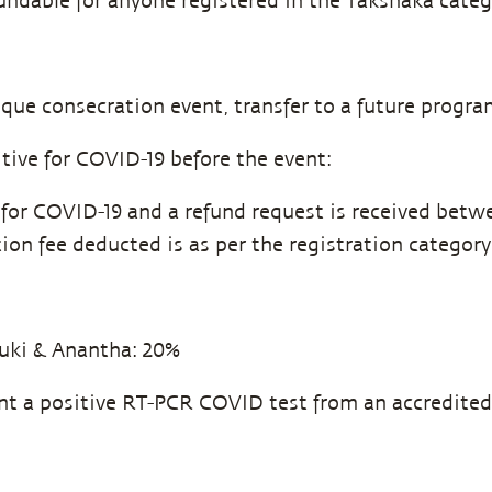
undable for anyone registered in the Takshaka categ
ique consecration event, transfer to a future progra
tive for COVID-19 before the event:
e for COVID-19 and a refund request is received betw
ion fee deducted is as per the registration category
uki & Anantha: 20%
ent a positive RT-PCR COVID test from an accredited