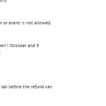
ory.
m or event is not allowed.
een 1 October and 9
:
 lab before the refund can