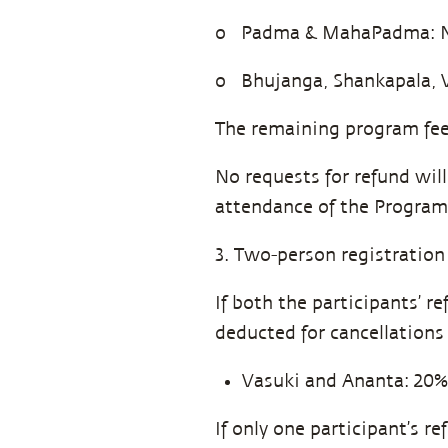
o Padma & MahaPadma: N
o Bhujanga, Shankapala, 
The remaining program fee
No requests for refund wil
attendance of the Program
3. Two-person registration
If both the participants’ r
deducted for cancellations
Vasuki and Ananta: 20%
If only one participant’s r