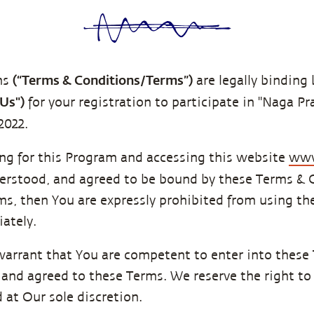
(“Terms & Conditions/Terms”)
ns
are legally bindin
"Us")
for your registration to participate in "Naga P
2022.
ing for this Program and accessing this website
www
derstood, and agreed to be bound by these Terms & C
rms, then You are expressly prohibited from using t
ately.
warrant that You are competent to enter into these
and agreed to these Terms. We reserve the right to
 at Our sole discretion.