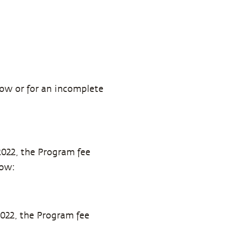
how or for an incomplete
2022, the Program fee
low:
2022, the Program fee