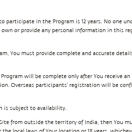
 participate in the Program is 12 years. No one unde
 own or provide any personal information in this r
gram, You must provide complete and accurate detail
he Program will be complete only after You receive a
ion. Overseas participants’ registration will be con
 is subject to availability.
 Site from outside the territory of India, then You 
 the local laws of Your location or 18 years, whichev