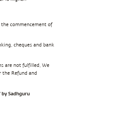
ore the commencement of
anking, cheques and bank
 are not fulfilled, We
er the Refund and
a” by Sadhguru