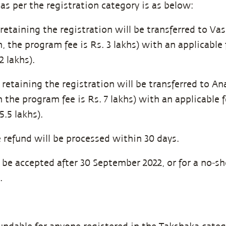
as per the registration category is as below:
retaining the registration will be transferred to Vas
n, the program fee is Rs. 3 lakhs) with an applicable
 lakhs).
retaining the registration will be transferred to An
n the program fee is Rs. 7 lakhs) with an applicable
.5 lakhs).
refund will be processed within 30 days.
l be accepted after 30 September 2022, or for a no-s
.