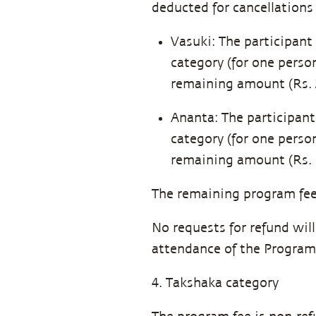
deducted for cancellations 
Vasuki: The participant 
category (for one perso
remaining amount (Rs. 2
Ananta: The participant 
category (for one perso
remaining amount (Rs. 5
The remaining program fee 
No requests for refund wil
attendance of the Program
4. Takshaka category