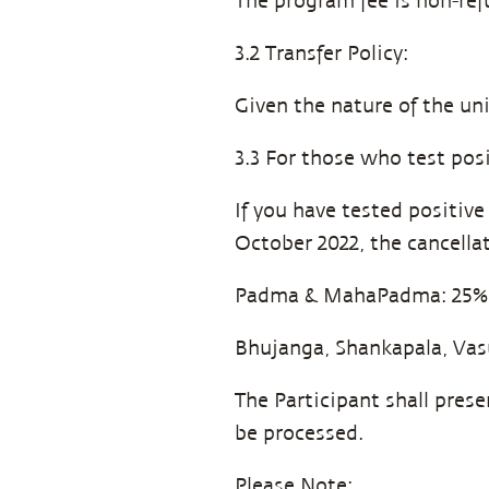
The program fee is non-ref
3.2 Transfer Policy:
Given the nature of the un
3.3 For those who test posi
If you have tested positiv
October 2022, the cancellat
Padma & MahaPadma: 25%
Bhujanga, Shankapala, Vas
The Participant shall pres
be processed.
Please Note: