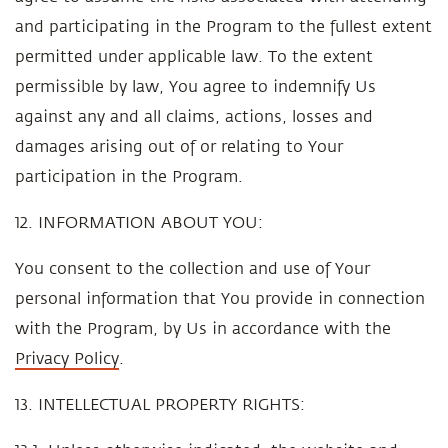
and participating in the Program to the fullest extent
permitted under applicable law. To the extent
permissible by law, You agree to indemnify Us
against any and all claims, actions, losses and
damages arising out of or relating to Your
participation in the Program.
12. INFORMATION ABOUT YOU:
You consent to the collection and use of Your
personal information that You provide in connection
with the Program, by Us in accordance with the
Privacy Policy
.
13. INTELLECTUAL PROPERTY RIGHTS: