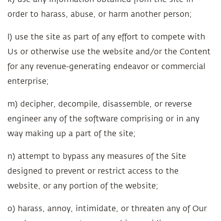
order to harass, abuse, or harm another person;
l) use the site as part of any effort to compete with
Us or otherwise use the website and/or the Content
for any revenue-generating endeavor or commercial
enterprise;
m) decipher, decompile, disassemble, or reverse
engineer any of the software comprising or in any
way making up a part of the site;
n) attempt to bypass any measures of the Site
designed to prevent or restrict access to the
website, or any portion of the website;
o) harass, annoy, intimidate, or threaten any of Our