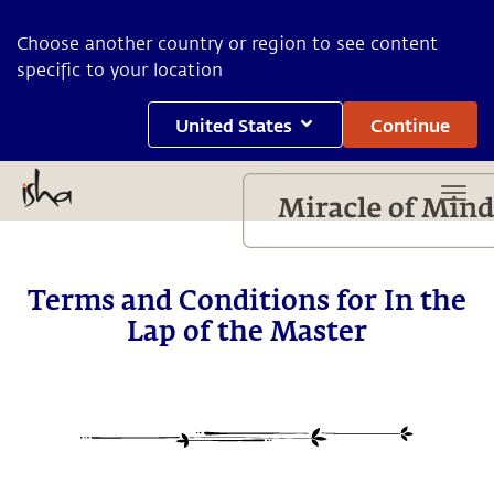
Choose another country or region to see content
specific to your location
United States
Continue
Terms and Conditions for In the
Lap of the Master