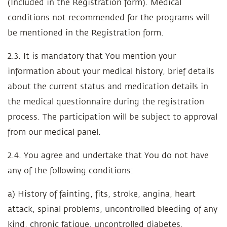
(Included in the Registration form). Medical
conditions not recommended for the programs will
be mentioned in the Registration form.
2.3. It is mandatory that You mention your
information about your medical history, brief details
about the current status and medication details in
the medical questionnaire during the registration
process. The participation will be subject to approval
from our medical panel.
2.4. You agree and undertake that You do not have
any of the following conditions:
a) History of fainting, fits, stroke, angina, heart
attack, spinal problems, uncontrolled bleeding of any
kind, chronic fatigue, uncontrolled diabetes,