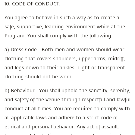
10. CODE OF CONDUCT:
You agree to behave in such a way as to create a
safe, supportive, learning environment while at the
Program. You shall comply with the following:
a) Dress Code - Both men and women should wear
clothing that covers shoulders, upper arms, midriff,
and legs down to their ankles. Tight or transparent
clothing should not be worn.
b) Behaviour - You shall uphold the sanctity, serenity,
and safety of the Venue through respectful and lawful
conduct at all times. You are required to comply with
all applicable laws and adhere to a strict code of
ethical and personal behavior. Any act of assault,