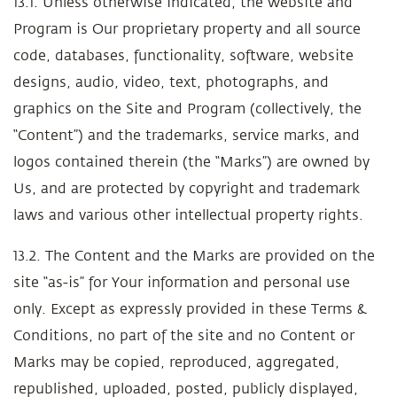
13.1. Unless otherwise indicated, the website and
Program is Our proprietary property and all source
code, databases, functionality, software, website
designs, audio, video, text, photographs, and
graphics on the Site and Program (collectively, the
“Content”) and the trademarks, service marks, and
logos contained therein (the “Marks”) are owned by
Us, and are protected by copyright and trademark
laws and various other intellectual property rights.
13.2. The Content and the Marks are provided on the
site “as-is” for Your information and personal use
only. Except as expressly provided in these Terms &
Conditions, no part of the site and no Content or
Marks may be copied, reproduced, aggregated,
republished, uploaded, posted, publicly displayed,