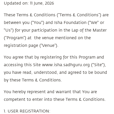
Updated on: 11 June, 2026
These Terms & Conditions (“Terms & Conditions”) are
between you ("You") and Isha Foundation ("We" or
"Us") for your participation in the Lap of the Master
(“Program”) at the venue mentioned on the
registration page (“Venue”).
You agree that by registering for this Program and
accessing this Site www.isha.sadhguru.org ("Site"),
you have read, understood, and agreed to be bound
by these Terms & Conditions.
You hereby represent and warrant that You are
competent to enter into these Terms & Conditions.
1. USER REGISTRATION: