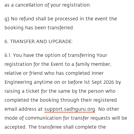
as a cancellation of your registration.
g) No refund shall be processed in the event the
booking has been transferred.
6. TRANSFER AND UPGRADE:
6.1. You have the option of transferring Your
registration for the Event to a family member,
relative or friend who has completed Inner
Engineering anytime on or before 1st Sept 2026 by
raising a ticket for the same by the person who
completed the booking through their registered
email address at
support.sadhguru.org
. No other
mode of communication for transfer requests will be
accepted. The transferee shall complete the