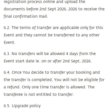
registration process online and upload the
documents before 2nd Sept 2026, 2026 to receive the
final confirmation mail.
6.2. The terms of transfer are applicable only for this
Event and they cannot be transferred to any other
Event.
6.3. No transfers will be allowed 4 days from the
Event start date ie. on or after 2nd Sept, 2026.
6.4. Once You decide to transfer your booking and
the transfer is completed, You will not be eligible for
a refund. Only one time transfer is allowed. The
transferee is not entitled to transfer.
6.5. Upgrade policy