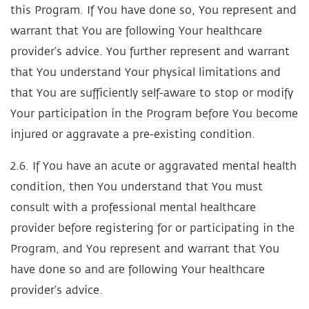
this Program. If You have done so, You represent and
warrant that You are following Your healthcare
provider’s advice. You further represent and warrant
that You understand Your physical limitations and
that You are sufficiently self-aware to stop or modify
Your participation in the Program before You become
injured or aggravate a pre-existing condition.
2.6. If You have an acute or aggravated mental health
condition, then You understand that You must
consult with a professional mental healthcare
provider before registering for or participating in the
Program, and You represent and warrant that You
have done so and are following Your healthcare
provider’s advice.