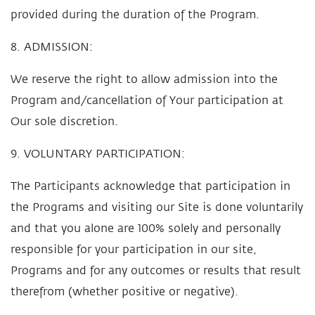
provided during the duration of the Program.
8. ADMISSION:
We reserve the right to allow admission into the
Program and/cancellation of Your participation at
Our sole discretion.
9. VOLUNTARY PARTICIPATION:
The Participants acknowledge that participation in
the Programs and visiting our Site is done voluntarily
and that you alone are 100% solely and personally
responsible for your participation in our site,
Programs and for any outcomes or results that result
therefrom (whether positive or negative).