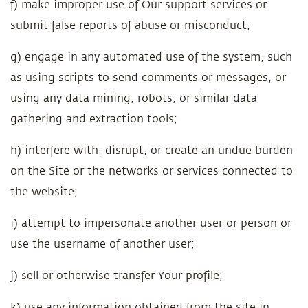
f) make improper use of Our support services or
submit false reports of abuse or misconduct;
g) engage in any automated use of the system, such
as using scripts to send comments or messages, or
using any data mining, robots, or similar data
gathering and extraction tools;
h) interfere with, disrupt, or create an undue burden
on the Site or the networks or services connected to
the website;
i) attempt to impersonate another user or person or
use the username of another user;
j) sell or otherwise transfer Your profile;
k) use any information obtained from the site in