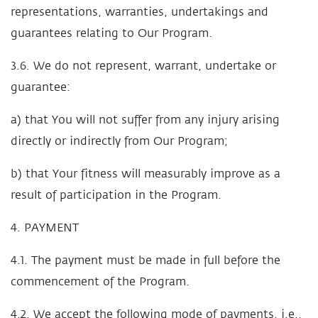
representations, warranties, undertakings and
guarantees relating to Our Program.
3.6. We do not represent, warrant, undertake or
guarantee:
a) that You will not suffer from any injury arising
directly or indirectly from Our Program;
b) that Your fitness will measurably improve as a
result of participation in the Program.
4. PAYMENT
4.1. The payment must be made in full before the
commencement of the Program.
4.2. We accept the following mode of payments, i.e.,