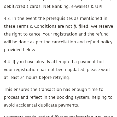
debit/credit cards, Net Banking, e-wallets & UPI.
4.3. In the event the prerequisites as mentioned in
these Terms & Conditions are not fulfilled, We reserve
the right to cancel Your registration and the refund
will be done as per the cancellation and refund policy
provided below.
4.4. If you have already attempted a payment but
your registration has not been updated, please wait
at least 24 hours before retrying.
This ensures the transaction has enough time to
process and reflect in the booking system, helping to
avoid accidental duplicate payments.