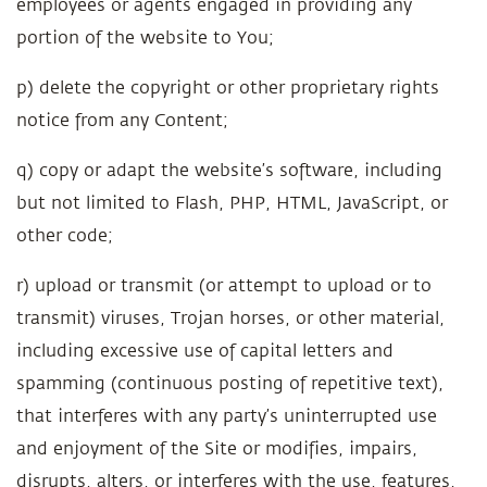
employees or agents engaged in providing any
portion of the website to You;
p) delete the copyright or other proprietary rights
notice from any Content;
q) copy or adapt the website’s software, including
but not limited to Flash, PHP, HTML, JavaScript, or
other code;
r) upload or transmit (or attempt to upload or to
transmit) viruses, Trojan horses, or other material,
including excessive use of capital letters and
spamming (continuous posting of repetitive text),
that interferes with any party’s uninterrupted use
and enjoyment of the Site or modifies, impairs,
disrupts, alters, or interferes with the use, features,