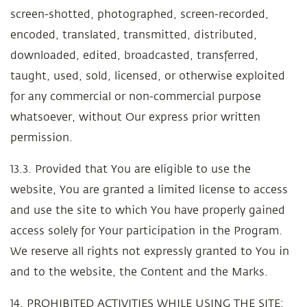
screen-shotted, photographed, screen-recorded,
encoded, translated, transmitted, distributed,
downloaded, edited, broadcasted, transferred,
taught, used, sold, licensed, or otherwise exploited
for any commercial or non-commercial purpose
whatsoever, without Our express prior written
permission.
13.3. Provided that You are eligible to use the
website, You are granted a limited license to access
and use the site to which You have properly gained
access solely for Your participation in the Program.
We reserve all rights not expressly granted to You in
and to the website, the Content and the Marks.
14. PROHIBITED ACTIVITIES WHILE USING THE SITE: