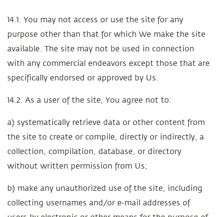
14.1. You may not access or use the site for any
purpose other than that for which We make the site
available. The site may not be used in connection
with any commercial endeavors except those that are
specifically endorsed or approved by Us.
14.2. As a user of the site, You agree not to:
a) systematically retrieve data or other content from
the site to create or compile, directly or indirectly, a
collection, compilation, database, or directory
without written permission from Us;
b) make any unauthorized use of the site, including
collecting usernames and/or e-mail addresses of