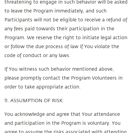
threatening to engage in such behavior will be asked
to leave the Program immediately, and such
Participants will not be eligible to receive a refund of
any fees paid towards their participation in the
Program. We reserve the right to initiate legal action
or follow the due process of law if You violate the
code of conduct or any laws.
If You witness such behavior mentioned above,
please promptly contact the Program Volunteers in
order to take appropriate action.
11. ASSUMPTION OF RISK:
You acknowledge and agree that Your attendance
and participation in the Program is voluntary. You
agree to assume the risks associated with attending