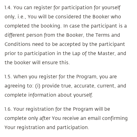
1.4. You can register for participation for yourself
only, i.e., You will be considered the Booker who
completed the booking. In case the participant is a
different person from the Booker, the Terms and
Conditions need to be accepted by the participant
prior to participation in the Lap of the Master, and
the booker will ensure this.
1.5. When you register for the Program, you are
agreeing to: (i) provide true, accurate, current, and
complete information about yourself.
1.6. Your registration for the Program will be
complete only after You receive an email confirming
Your registration and participation.