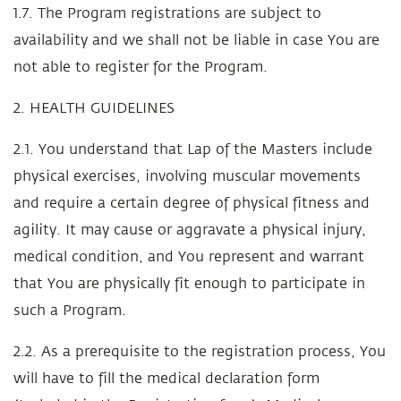
1.7. The Program registrations are subject to
availability and we shall not be liable in case You are
not able to register for the Program.
2. HEALTH GUIDELINES
2.1. You understand that Lap of the Masters include
physical exercises, involving muscular movements
and require a certain degree of physical fitness and
agility. It may cause or aggravate a physical injury,
medical condition, and You represent and warrant
that You are physically fit enough to participate in
such a Program.
2.2. As a prerequisite to the registration process, You
will have to fill the medical declaration form