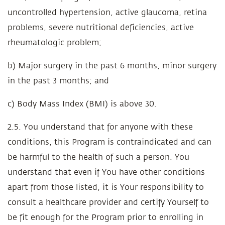
uncontrolled hypertension, active glaucoma, retina
problems, severe nutritional deficiencies, active
rheumatologic problem;
b) Major surgery in the past 6 months, minor surgery
in the past 3 months; and
c) Body Mass Index (BMI) is above 30.
2.5. You understand that for anyone with these
conditions, this Program is contraindicated and can
be harmful to the health of such a person. You
understand that even if You have other conditions
apart from those listed, it is Your responsibility to
consult a healthcare provider and certify Yourself to
be fit enough for the Program prior to enrolling in