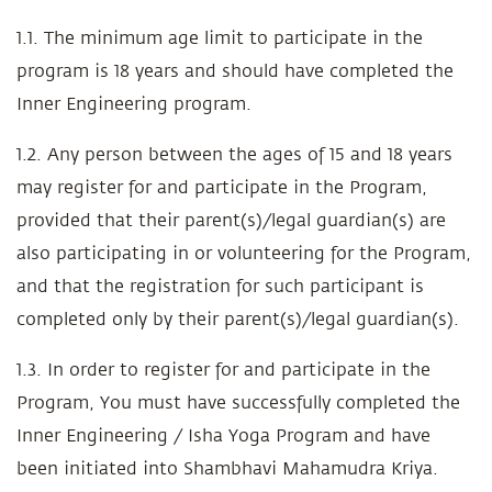
1.1. The minimum age limit to participate in the
program is 18 years and should have completed the
Inner Engineering program.
1.2. Any person between the ages of 15 and 18 years
may register for and participate in the Program,
provided that their parent(s)/legal guardian(s) are
also participating in or volunteering for the Program,
and that the registration for such participant is
completed only by their parent(s)/legal guardian(s).
1.3. In order to register for and participate in the
Program, You must have successfully completed the
Inner Engineering / Isha Yoga Program and have
been initiated into Shambhavi Mahamudra Kriya.