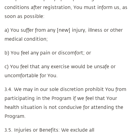
conditions after registration, You must inform us, as
soon as possible:
a) You suffer from any [new] injury, illness or other
medical condition;
b) You feel any pain or discomfort; or
c) You feel that any exercise would be unsafe or
uncomfortable for You.
3.4. We may in our sole discretion prohibit You from
participating in the Program if we feel that Your
health situation is not conducive for attending the
Program.
3.5. Injuries or Benefits: We exclude all