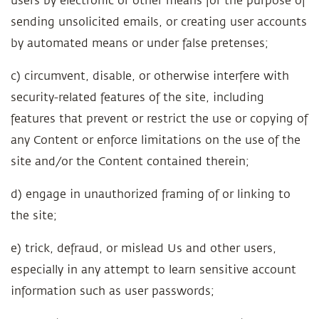
users by electronic or other means for the purpose of
sending unsolicited emails, or creating user accounts
by automated means or under false pretenses;
c) circumvent, disable, or otherwise interfere with
security-related features of the site, including
features that prevent or restrict the use or copying of
any Content or enforce limitations on the use of the
site and/or the Content contained therein;
d) engage in unauthorized framing of or linking to
the site;
e) trick, defraud, or mislead Us and other users,
especially in any attempt to learn sensitive account
information such as user passwords;