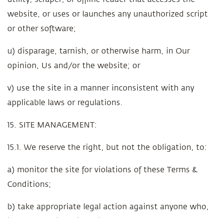
website, or uses or launches any unauthorized script
or other software;
u) disparage, tarnish, or otherwise harm, in Our
opinion, Us and/or the website; or
v) use the site in a manner inconsistent with any
applicable laws or regulations.
15. SITE MANAGEMENT:
15.1. We reserve the right, but not the obligation, to:
a) monitor the site for violations of these Terms &
Conditions;
b) take appropriate legal action against anyone who,