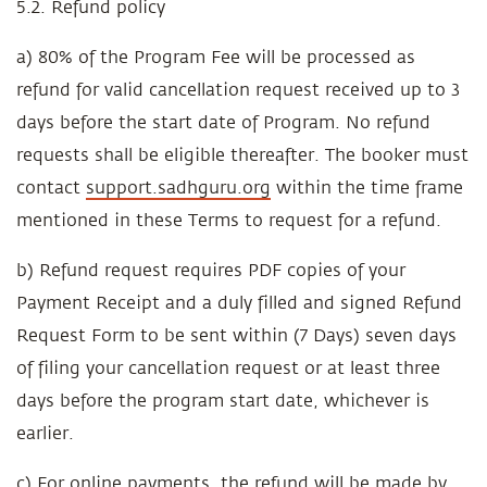
5.2. Refund policy
a) 80% of the Program Fee will be processed as
refund for valid cancellation request received up to 3
days before the start date of Program. No refund
requests shall be eligible thereafter. The booker must
contact
support.sadhguru.org
within the time frame
mentioned in these Terms to request for a refund.
b) Refund request requires PDF copies of your
Payment Receipt and a duly filled and signed Refund
Request Form to be sent within (7 Days) seven days
of filing your cancellation request or at least three
days before the program start date, whichever is
earlier.
c) For online payments, the refund will be made by