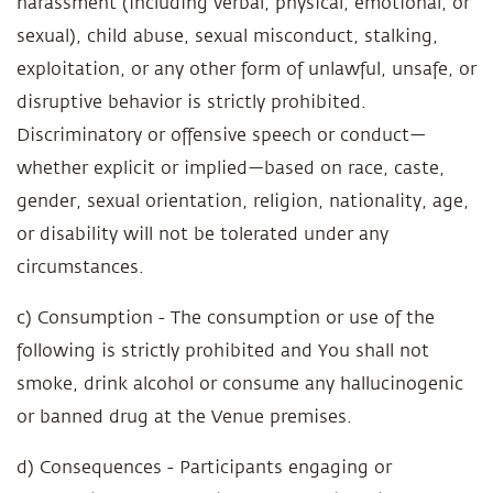
harassment (including verbal, physical, emotional, or
sexual), child abuse, sexual misconduct, stalking,
exploitation, or any other form of unlawful, unsafe, or
disruptive behavior is strictly prohibited.
Discriminatory or offensive speech or conduct—
whether explicit or implied—based on race, caste,
gender, sexual orientation, religion, nationality, age,
or disability will not be tolerated under any
circumstances.
c) Consumption - The consumption or use of the
following is strictly prohibited and You shall not
smoke, drink alcohol or consume any hallucinogenic
or banned drug at the Venue premises.
d) Consequences - Participants engaging or