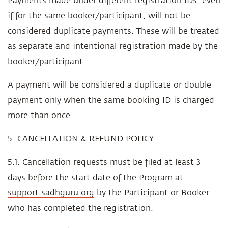
Payments made under different registration IDs, even
if for the same booker/participant, will not be
considered duplicate payments. These will be treated
as separate and intentional registration made by the
booker/participant.
A payment will be considered a duplicate or double
payment only when the same booking ID is charged
more than once.
5. CANCELLATION & REFUND POLICY
5.1. Cancellation requests must be filed at least 3
days before the start date of the Program at
support.sadhguru.org
by the Participant or Booker
who has completed the registration.