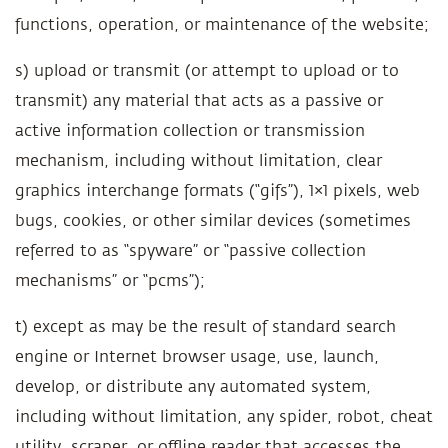
functions, operation, or maintenance of the website;
s) upload or transmit (or attempt to upload or to
transmit) any material that acts as a passive or
active information collection or transmission
mechanism, including without limitation, clear
graphics interchange formats (“gifs”), 1×1 pixels, web
bugs, cookies, or other similar devices (sometimes
referred to as “spyware” or “passive collection
mechanisms” or “pcms”);
t) except as may be the result of standard search
engine or Internet browser usage, use, launch,
develop, or distribute any automated system,
including without limitation, any spider, robot, cheat
utility, scraper, or offline reader that accesses the