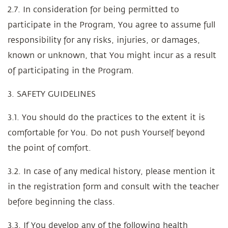
2.7. In consideration for being permitted to
participate in the Program, You agree to assume full
responsibility for any risks, injuries, or damages,
known or unknown, that You might incur as a result
of participating in the Program.
3. SAFETY GUIDELINES
3.1. You should do the practices to the extent it is
comfortable for You. Do not push Yourself beyond
the point of comfort.
3.2. In case of any medical history, please mention it
in the registration form and consult with the teacher
before beginning the class.
3.3. If You develop any of the following health