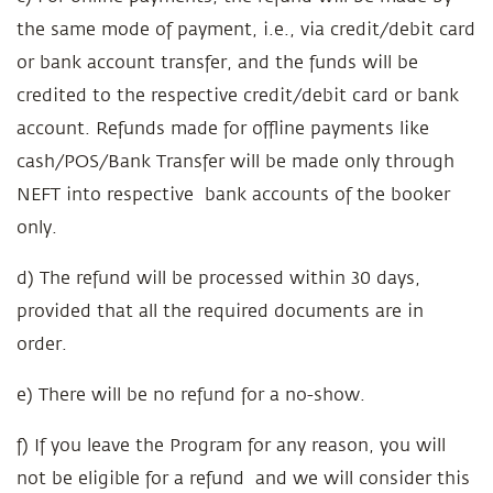
the same mode of payment, i.e., via credit/debit card
or bank account transfer, and the funds will be
credited to the respective credit/debit card or bank
account. Refunds made for offline payments like
cash/POS/Bank Transfer will be made only through
NEFT into respective bank accounts of the booker
only.
d) The refund will be processed within 30 days,
provided that all the required documents are in
order.
e) There will be no refund for a no-show.
f) If you leave the Program for any reason, you will
not be eligible for a refund and we will consider this