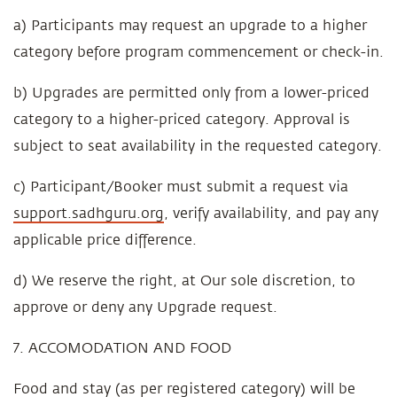
a) Participants may request an upgrade to a higher
category before program commencement or check-in.
b) Upgrades are permitted only from a lower-priced
category to a higher-priced category. Approval is
subject to seat availability in the requested category.
c) Participant/Booker must submit a request via
support.sadhguru.org
, verify availability, and pay any
applicable price difference.
d) We reserve the right, at Our sole discretion, to
approve or deny any Upgrade request.
7. ACCOMODATION AND FOOD
Food and stay (as per registered category) will be