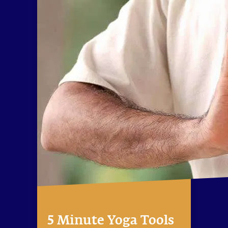
5 Minute Yoga Tools