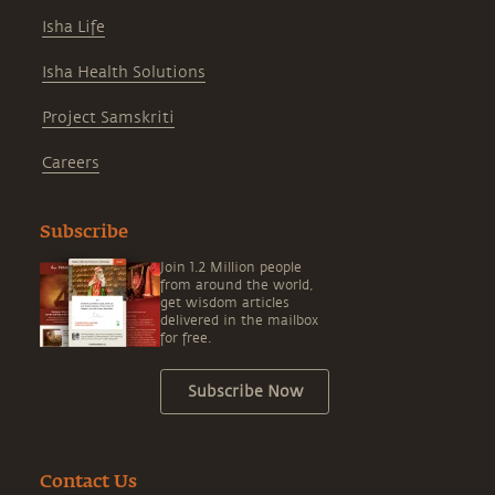
Isha Life
Isha Health Solutions
Project Samskriti
Careers
Subscribe
Join 1.2 Million people
from around the world,
get wisdom articles
delivered in the mailbox
for free.
Subscribe Now
Contact Us