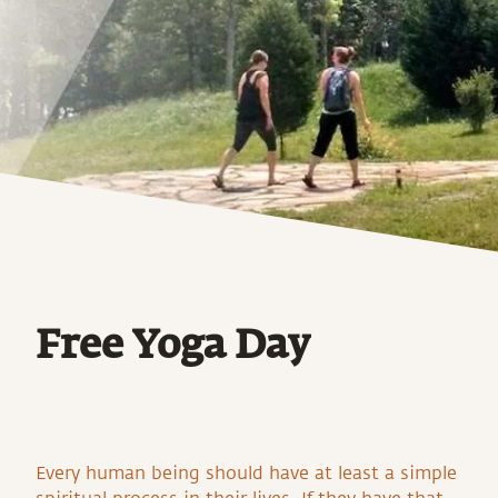
Free Yoga Day
Every human being should have at least a simple