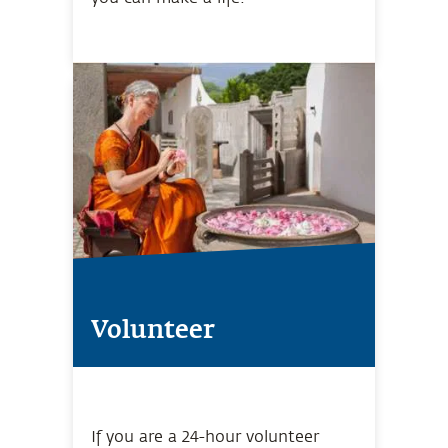
Volunteer
If you are a 24-hour volunteer