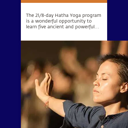
The 21/8-day Hatha Yoga program
is a wonderful opportunity to
learn five ancient and powerful
practices that bring forth
tremendous support to the
system.