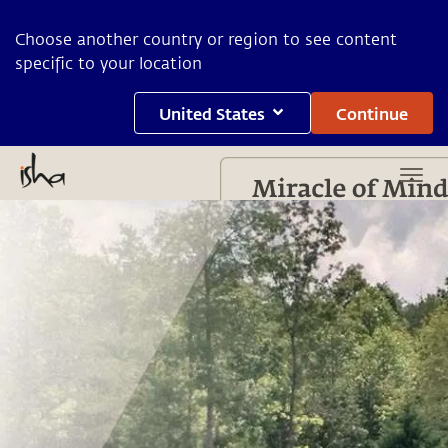
Choose another country or region to see content
specific to your location
United States
Continue