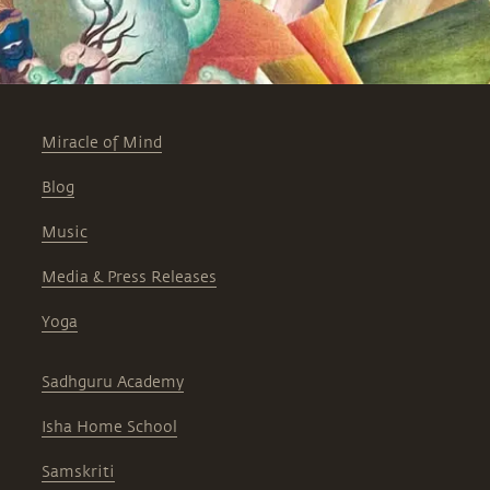
Miracle of Mind
Blog
Music
Media & Press Releases
Yoga
Sadhguru Academy
Isha Home School
Samskriti