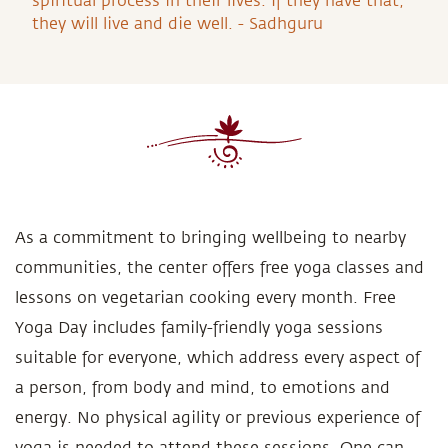
spiritual process in their lives. If they have that,
they will live and die well. - Sadhguru
As a commitment to bringing wellbeing to nearby
communities, the center offers free yoga classes and
lessons on vegetarian cooking every month. Free
Yoga Day includes family-friendly yoga sessions
suitable for everyone, which address every aspect of
a person, from body and mind, to emotions and
energy. No physical agility or previous experience of
yoga is needed to attend these sessions. One can