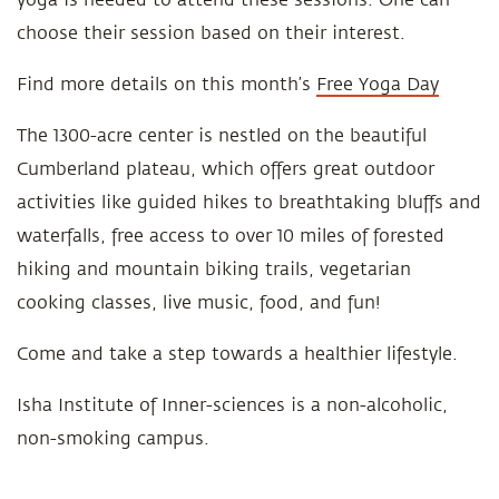
choose their session based on their interest.
Find more details on this month’s
Free Yoga Day
The 1300-acre center is nestled on the beautiful
Cumberland plateau, which offers great outdoor
activities like guided hikes to breathtaking bluffs and
waterfalls, free access to over 10 miles of forested
hiking and mountain biking trails, vegetarian
cooking classes, live music, food, and fun!
Come and take a step towards a healthier lifestyle.
Isha Institute of Inner-sciences is a non-alcoholic,
non-smoking campus.