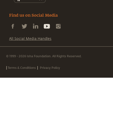
Find us on Social Media
All Social Media Handles
© 1999 - 2026 Isha Foundation. All Rights Reserved.
|
|
Terms & Conditions
Privacy Policy