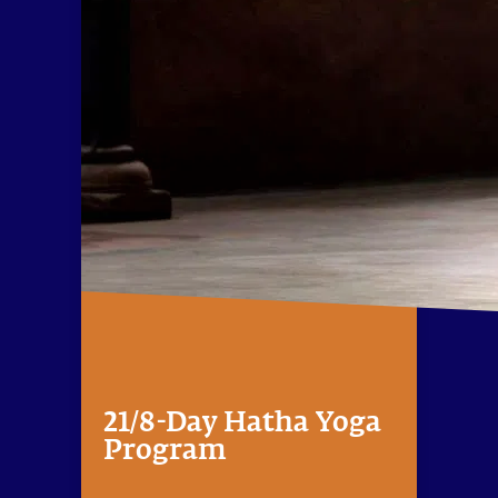
21/8-Day Hatha Yoga
Program