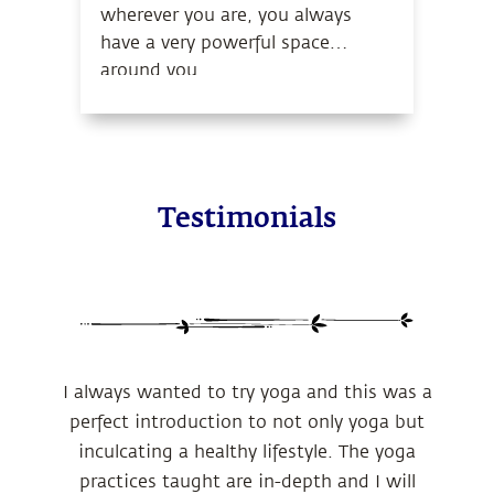
wherever you are, you always
have a very powerful space
around you.
Testimonials
I always wanted to try yoga and this was a
perfect introduction to not only yoga but
inculcating a healthy lifestyle. The yoga
practices taught are in-depth and I will