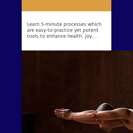
Learn 5-minute processes which
are easy-to-practice yet potent
tools to enhance health, joy,
peace, love, success and inner
exploration.