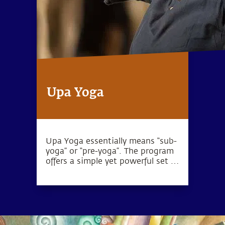
Upa Yoga
Upa Yoga essentially means “sub-
yoga” or “pre-yoga”. The program
offers a simple yet powerful set of
10 practices that activate the
joints, muscles and energy
system.