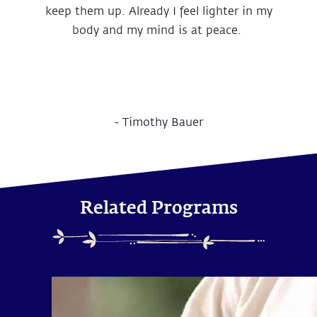
keep them up. Already I feel lighter in my
body and my mind is at peace.
-
Timothy Bauer
Related Programs