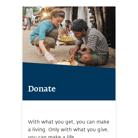
Donate
With what you get, you can make
a living. Only with what you give,
you can make a life.