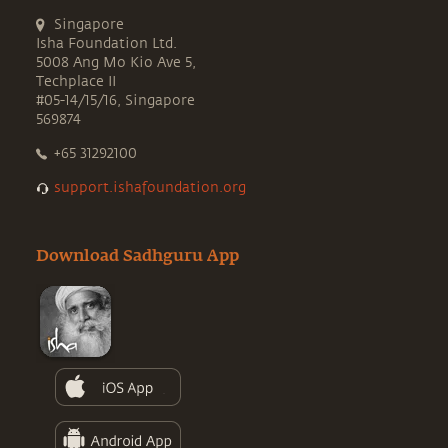
Singapore
Isha Foundation Ltd.
5008 Ang Mo Kio Ave 5,
Techplace II
#05-14/15/16, Singapore
569874
+65 31292100
support.ishafoundation.org
Download Sadhguru App