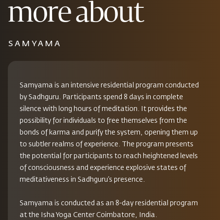
more about
SAMYAMA
Samyama is an intensive residential program conducted
by Sadhguru. Participants spend 8 days in complete
silence with long hours of meditation. It provides the
possibility for individuals to free themselves from the
bonds of karma and purify the system, opening them up
to subtler realms of experience. The program presents
the potential for participants to reach heightened levels
of consciousness and experience explosive states of
meditativeness in Sadhguru’s presence.
Samyama is conducted as an 8-day residential program
at the Isha Yoga Center Coimbatore, India.