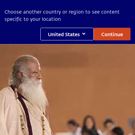
Choose another country or region to see content
specific to your location
United States
Continue