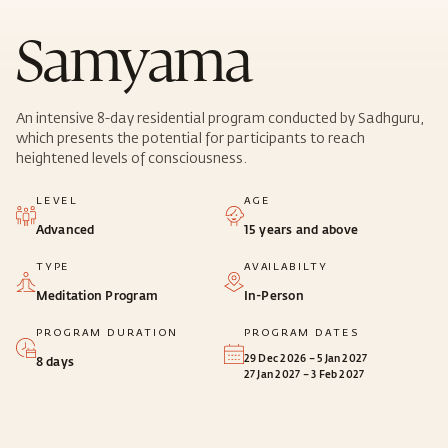
Samyama
An intensive 8-day residential program conducted by Sadhguru,
which presents the potential for participants to reach
heightened levels of consciousness.
LEVEL
AGE
Advanced
15 years and above
TYPE
AVAILABILTY
Meditation Program
In-Person
PROGRAM DURATION
PROGRAM DATES
29 Dec 2026 – 5 Jan 2027
8 days
27 Jan 2027 – 3 Feb 2027