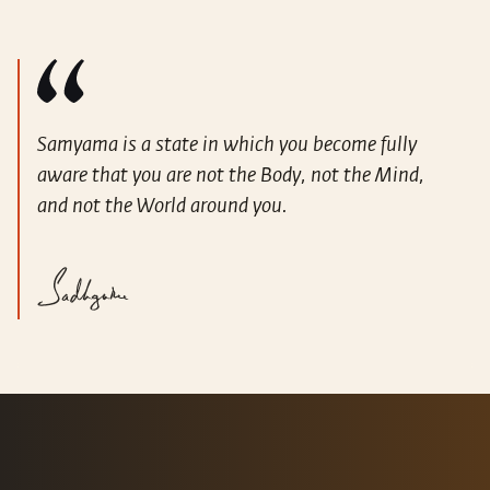
Samyama is a state in which you become fully
aware that you are not the Body, not the Mind,
and not the World around you.