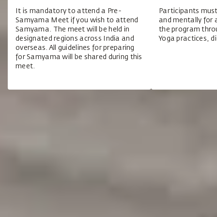
It is mandatory to attend a Pre-
Participants must
Samyama Meet if you wish to attend
and mentally for 
Samyama. The meet will be held in
the program throu
designated regions across India and
Yoga practices, di
overseas. All guidelines for preparing
for Samyama will be shared during this
meet.