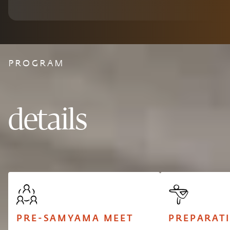
PROGRAM
details
PRE-SAMYAMA MEET
PREPARAT