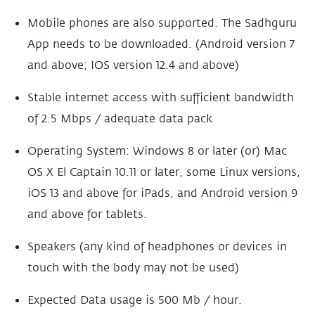
Mobile phones are also supported. The Sadhguru
App needs to be downloaded. (Android version 7
and above; IOS version 12.4 and above)
Stable internet access with sufficient bandwidth
of 2.5 Mbps / adequate data pack
Operating System: Windows 8 or later (or) Mac
OS X El Captain 10.11 or later, some Linux versions,
iOS 13 and above for iPads, and Android version 9
and above for tablets.
Speakers (any kind of headphones or devices in
touch with the body may not be used)
Expected Data usage is 500 Mb / hour.