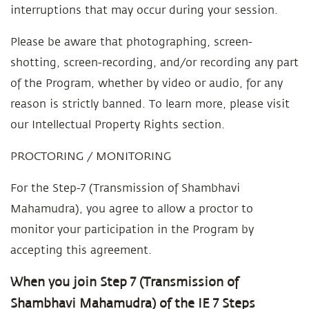
interruptions that may occur during your session.
Please be aware that photographing, screen-
shotting, screen-recording, and/or recording any part
of the Program, whether by video or audio, for any
reason is strictly banned. To learn more, please visit
our Intellectual Property Rights section.
PROCTORING / MONITORING
For the Step-7 (Transmission of Shambhavi
Mahamudra), you agree to allow a proctor to
monitor your participation in the Program by
accepting this agreement.
When you join Step 7 (Transmission of
Shambhavi Mahamudra) of the IE 7 Steps