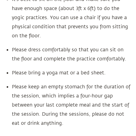
have enough space (about 3ft x 6ft) to do the
yogic practices. You can use a chair if you have a
physical condition that prevents you from sitting
on the floor.
Please dress comfortably so that you can sit on
the floor and complete the practice comfortably.
Please bring a yoga mat or a bed sheet.
Please keep an empty stomach for the duration of
the session, which implies a four-hour gap
between your last complete meal and the start of
the session. During the sessions, please do not
eat or drink anything.