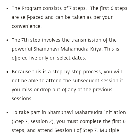
The Program consists of 7 steps. The first 6 steps
are self-paced and can be taken as per your
convenience.
The 7th step involves the transmission of the
powerful Shambhavi Mahamudra Kriya. This is
offered live only on select dates.
Because this is a step-by-step process, you will
not be able to attend the subsequent session if
you miss or drop out of any of the previous
sessions.
To take part in Shambhavi Mahamudra initiation
(Step 7, session 2), you must complete the first 6
steps, and attend Session 1 of Step 7. Multiple