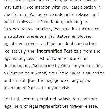
may suffer in connection with Your participation in
the Program. You agree to indemnify, release, and
hold harmless Isha Foundation, including its
trustees, representatives, teachers, instructors, co-
instructors, presenters, facilitators, employees,
agents, volunteers, and independent contractors
Indemnified Parties
(collectively, the “
”), from and
against any loss, cost, or liability incurred in
defending any Claim made by You or anyone making
a Claim on Your behalf, even if the Claim is alleged to
or did result from the negligence of any of the
Indemnified Parties or anyone else.
To the full extent permitted by law, You and Your
legal heirs or legal representatives forever release,