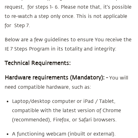
request, for steps 1- 6. Please note that, it's possible
to re-watch a step only once. This is not applicable
for Step 7.
Below are a few guidelines to ensure You receive the
IE 7 Steps Program in its totality and integrity:
Technical Requirements:
Hardware requirements (Mandatory): -
You will
need compatible hardware, such as:
Laptop/desktop computer or iPad / Tablet,
compatible with the latest version of Chrome
(recommended), Firefox, or Safari browsers.
A functioning webcam (inbuilt or external).