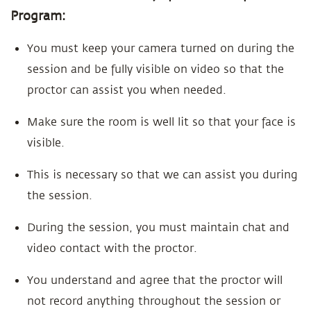
Program:
You must keep your camera turned on during the
session and be fully visible on video so that the
proctor can assist you when needed.
Make sure the room is well lit so that your face is
visible.
This is necessary so that we can assist you during
the session.
During the session, you must maintain chat and
video contact with the proctor.
You understand and agree that the proctor will
not record anything throughout the session or