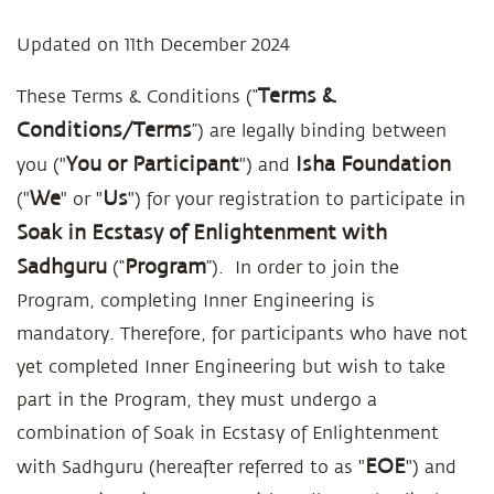
Updated on 11th December 2024
Terms
&
These Terms & Conditions (“
Conditions/Terms
”) are legally binding between
You or Participant
Isha Foundation
you ("
") and
We
Us
("
" or "
") for your registration to participate in
Soak in Ecstasy of Enlightenment with
Sadhguru
Program
(“
”). In order to join the
Program, completing Inner Engineering is
mandatory. Therefore, for participants who have not
yet completed Inner Engineering but wish to take
part in the Program, they must undergo a
combination of Soak in Ecstasy of Enlightenment
EOE
with Sadhguru (hereafter referred to as "
") and