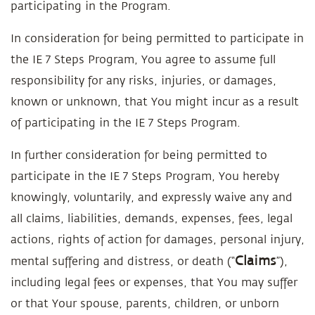
participating in the Program.
In consideration for being permitted to participate in
the IE 7 Steps Program, You agree to assume full
responsibility for any risks, injuries, or damages,
known or unknown, that You might incur as a result
of participating in the IE 7 Steps Program.
In further consideration for being permitted to
participate in the IE 7 Steps Program, You hereby
knowingly, voluntarily, and expressly waive any and
all claims, liabilities, demands, expenses, fees, legal
actions, rights of action for damages, personal injury,
Claims
mental suffering and distress, or death (“
”),
including legal fees or expenses, that You may suffer
or that Your spouse, parents, children, or unborn