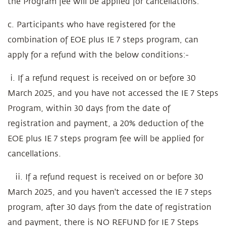
the Program fee will be applied for cancellations.
c. Participants who have registered for the
combination of EOE plus IE 7 steps program, can
apply for a refund with the below conditions:-
i. If a refund request is received on or before 30
March 2025, and you have not accessed the IE 7 Steps
Program, within 30 days from the date of
registration and payment, a 20% deduction of the
EOE plus IE 7 steps program fee will be applied for
cancellations.
ii. If a refund request is received on or before 30
March 2025, and you haven't accessed the IE 7 steps
program, after 30 days from the date of registration
and payment, there is NO REFUND for IE 7 Steps