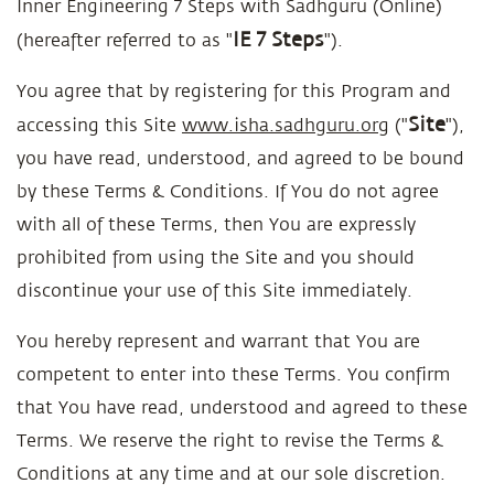
Inner Engineering 7 Steps with Sadhguru (Online)
IE 7 Steps
(hereafter referred to as "
").
You agree that by registering for this Program and
Site
accessing this Site
www.isha.sadhguru.org
("
"),
you have read, understood, and agreed to be bound
by these Terms & Conditions. If You do not agree
with all of these Terms, then You are expressly
prohibited from using the Site and you should
discontinue your use of this Site immediately.
You hereby represent and warrant that You are
competent to enter into these Terms. You confirm
that You have read, understood and agreed to these
Terms. We reserve the right to revise the Terms &
Conditions at any time and at our sole discretion.