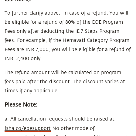
To further clarify above, in case of a refund, You will
be eligible for a refund of 80% of the EOE Program
Fees only after deducting the IE 7 Steps Program
fees. For example, if the Hemavati Category Program
Fees are INR 7,000, you will be eligible for a refund of
INR. 2,400 only.
The refund amount will be calculated on program
fees paid after the discount. The discount varies at
times if any applicable.
Please Note:
a. All cancellation requests should be raised at
isha.co/eoesupport
No other mode of