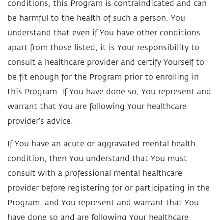
conditions, this Program is contraindicated and can
be harmful to the health of such a person. You
understand that even if You have other conditions
apart from those listed, it is Your responsibility to
consult a healthcare provider and certify Yourself to
be fit enough for the Program prior to enrolling in
this Program. If You have done so, You represent and
warrant that You are following Your healthcare
provider’s advice.
If You have an acute or aggravated mental health
condition, then You understand that You must
consult with a professional mental healthcare
provider before registering for or participating in the
Program, and You represent and warrant that You
have done so and are following Your healthcare