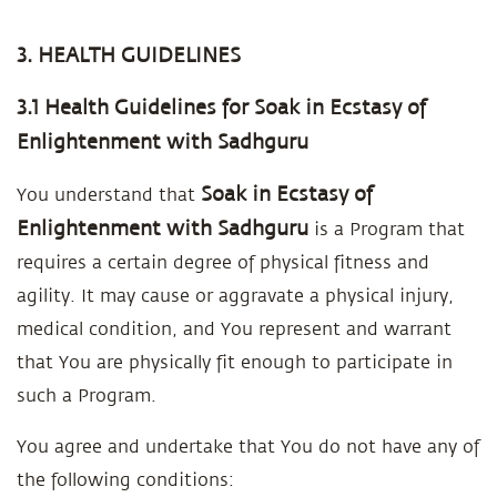
3. HEALTH GUIDELINES
3.1 Health Guidelines for Soak in Ecstasy of
Enlightenment with Sadhguru
Soak in Ecstasy of
You understand that
Enlightenment with Sadhguru
is a Program that
requires a certain degree of physical fitness and
agility. It may cause or aggravate a physical injury,
medical condition, and You represent and warrant
that You are physically fit enough to participate in
such a Program.
You agree and undertake that You do not have any of
the following conditions: