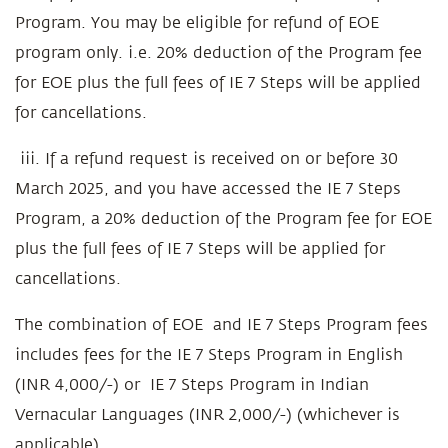
Program. You may be eligible for refund of EOE
program only. i.e. 20% deduction of the Program fee
for EOE plus the full fees of IE 7 Steps will be applied
for cancellations.
iii. If a refund request is received on or before 30
March 2025, and you have accessed the IE 7 Steps
Program, a 20% deduction of the Program fee for EOE
plus the full fees of IE 7 Steps will be applied for
cancellations.
The combination of EOE and IE 7 Steps Program fees
includes fees for the IE 7 Steps Program in English
(INR 4,000/-) or IE 7 Steps Program in Indian
Vernacular Languages (INR 2,000/-) (whichever is
applicable).