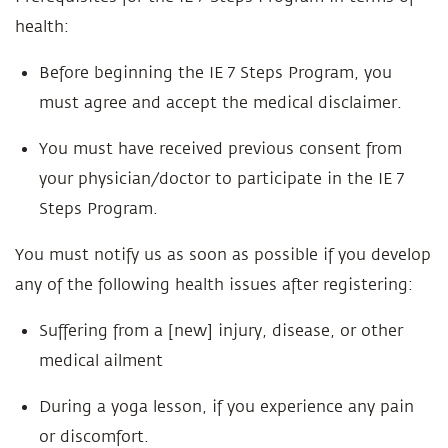
health:
Before beginning the IE 7 Steps Program, you
must agree and accept the medical disclaimer.
You must have received previous consent from
your physician/doctor to participate in the IE 7
Steps Program.
You must notify us as soon as possible if you develop
any of the following health issues after registering:
Suffering from a [new] injury, disease, or other
medical ailment
During a yoga lesson, if you experience any pain
or discomfort.