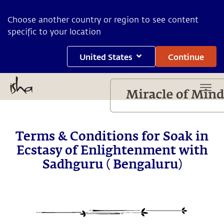
Choose another country or region to see content
specific to your location
United States
Continue
Terms & Conditions for Soak in
Ecstasy of Enlightenment with
Sadhguru ( Bengaluru)