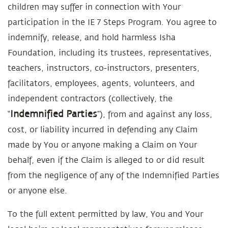
children may suffer in connection with Your
participation in the IE 7 Steps Program. You agree to
indemnify, release, and hold harmless Isha
Foundation, including its trustees, representatives,
teachers, instructors, co-instructors, presenters,
facilitators, employees, agents, volunteers, and
independent contractors (collectively, the
Indemnified Parties
“
”), from and against any loss,
cost, or liability incurred in defending any Claim
made by You or anyone making a Claim on Your
behalf, even if the Claim is alleged to or did result
from the negligence of any of the Indemnified Parties
or anyone else.
To the full extent permitted by law, You and Your