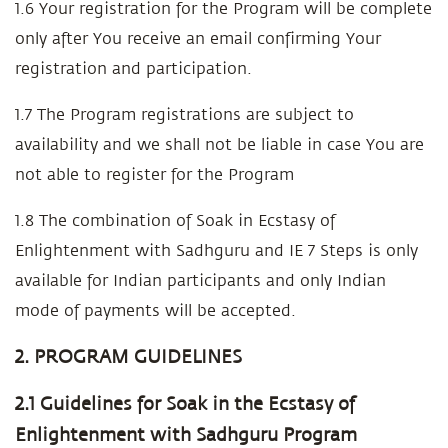
1.6 Your registration for the Program will be complete
only after You receive an email confirming Your
registration and participation.
1.7 The Program registrations are subject to
availability and we shall not be liable in case You are
not able to register for the Program
1.8 The combination of Soak in Ecstasy of
Enlightenment with Sadhguru and IE 7 Steps is only
available for Indian participants and only Indian
mode of payments will be accepted.
2. PROGRAM GUIDELINES
2.1 Guidelines for Soak in the Ecstasy of
Enlightenment with Sadhguru Program