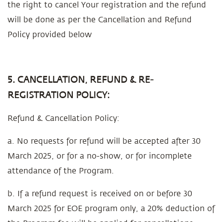
the right to cancel Your registration and the refund
will be done as per the Cancellation and Refund
Policy provided below
5. CANCELLATION, REFUND & RE-
REGISTRATION POLICY:
Refund & Cancellation Policy:
a. No requests for refund will be accepted after 30
March 2025, or for a no-show, or for incomplete
attendance of the Program.
b. If a refund request is received on or before 30
March 2025 for EOE program only, a 20% deduction of