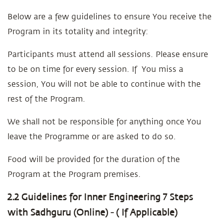
Below are a few guidelines to ensure You receive the
Program in its totality and integrity:
Participants must attend all sessions. Please ensure
to be on time for every session. If You miss a
session, You will not be able to continue with the
rest of the Program.
We shall not be responsible for anything once You
leave the Programme or are asked to do so.
Food will be provided for the duration of the
Program at the Program premises.
2.2 Guidelines for Inner Engineering 7 Steps
with Sadhguru (Online) - ( If Applicable)