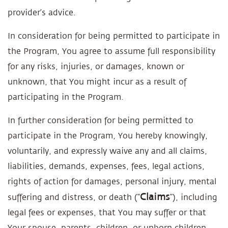
provider’s advice.
In consideration for being permitted to participate in
the Program, You agree to assume full responsibility
for any risks, injuries, or damages, known or
unknown, that You might incur as a result of
participating in the Program.
In further consideration for being permitted to
participate in the Program, You hereby knowingly,
voluntarily, and expressly waive any and all claims,
liabilities, demands, expenses, fees, legal actions,
rights of action for damages, personal injury, mental
Claims
suffering and distress, or death (“
”), including
legal fees or expenses, that You may suffer or that
Your spouse, parents, children, or unborn children