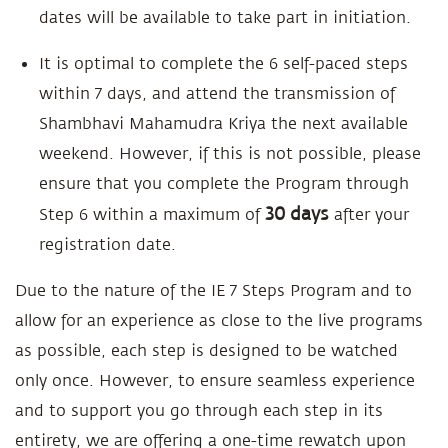
dates will be available to take part in initiation.
It is optimal to complete the 6 self-paced steps
within 7 days, and attend the transmission of
Shambhavi Mahamudra Kriya the next available
weekend. However, if this is not possible, please
ensure that you complete the Program through
30 days
Step 6 within a maximum of
after your
registration date.
Due to the nature of the IE 7 Steps Program and to
allow for an experience as close to the live programs
as possible, each step is designed to be watched
only once. However, to ensure seamless experience
and to support you go through each step in its
entirety, we are offering a one-time rewatch upon