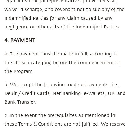
legal heirs or legal representatives forever release,
waive, discharge, and covenant not to sue any of the
Indemnified Parties for any Claim caused by any
negligence or other acts of the Indemnified Parties.
4. PAYMENT
a. The payment must be made in full, according to
the chosen category, before the commencement of
the Program.
b. We accept the following mode of payments, i.e.,
Debit / Credit Cards, Net Banking, e-Wallets, UPI and
Bank Transfer.
c. In the event the prerequisites as mentioned in
these Terms & Conditions are not fulfilled, We reserve