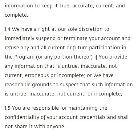
information to keep it true, accurate, current, and
complete.
1.4 We have a right at our sole discretion to
immediately suspend or terminate your account and
refuse any and all current or future participation in
the Program (or any portion thereof) if You provide
any information that is untrue, inaccurate, not
current, erroneous or incomplete; or We have
reasonable grounds to suspect that such information
is untrue, inaccurate, not current, or incomplete;
1.5 You are responsible for maintaining the
confidentiality of your account credentials and shall
not share it with anyone.