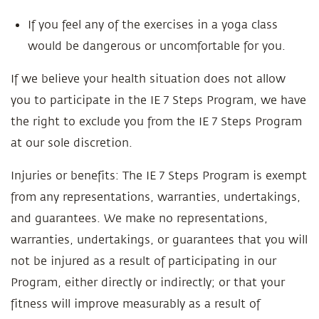
If you feel any of the exercises in a yoga class
would be dangerous or uncomfortable for you.
If we believe your health situation does not allow
you to participate in the IE 7 Steps Program, we have
the right to exclude you from the IE 7 Steps Program
at our sole discretion.
Injuries or benefits: The IE 7 Steps Program is exempt
from any representations, warranties, undertakings,
and guarantees. We make no representations,
warranties, undertakings, or guarantees that you will
not be injured as a result of participating in our
Program, either directly or indirectly; or that your
fitness will improve measurably as a result of