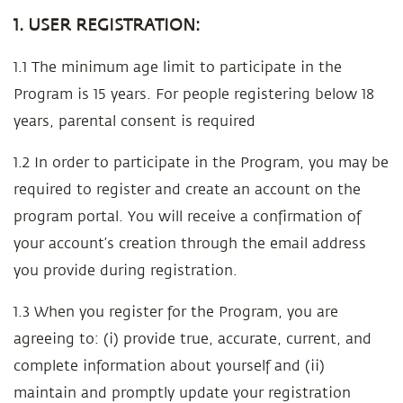
1. USER REGISTRATION:
1.1 The minimum age limit to participate in the
Program is 15 years. For people registering below 18
years, parental consent is required
1.2 In order to participate in the Program, you may be
required to register and create an account on the
program portal. You will receive a confirmation of
your account’s creation through the email address
you provide during registration.
1.3 When you register for the Program, you are
agreeing to: (i) provide true, accurate, current, and
complete information about yourself and (ii)
maintain and promptly update your registration