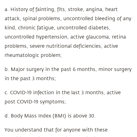
a. History of fainting, fits, stroke, angina, heart
attack, spinal problems, uncontrolled bleeding of any
kind, chronic fatigue, uncontrolled diabetes,
uncontrolled hypertension, active glaucoma, retina
problems, severe nutritional deficiencies, active
rheumatologic problem;
b. Major surgery in the past 6 months, minor surgery
in the past 3 months;
c. COVID-19 infection in the last 3 months, active
post COVID-19 symptoms;
d. Body Mass Index (BMI) is above 30.
You understand that for anyone with these