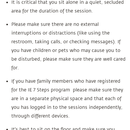
It is critical that you sit alone in a quiet, secluded
area for the duration of the session.
Please make sure there are no external
interruptions or distractions (like using the
restroom, taking calls, or checking messages). If
you have children or pets who may cause you to
be disturbed, please make sure they are well cared
for.
If you have family members who have registered
for the IE 7 Steps program please make sure they
are in a separate physical space and that each of
you has logged in to the sessions independently,
through different devices.
It's best to sit on the floor and make sure you