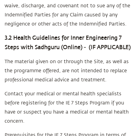
waive, discharge, and covenant not to sue any of the
Indemnified Parties for any Claim caused by any
negligence or other acts of the Indemnified Parties.
3.2 Health Guidelines for Inner Engineering 7
Steps with Sadhguru (Online) - (IF APPLICABLE)
The material given on or through the Site, as well as
the programme offered, are not intended to replace
professional medical advice and treatment.
Contact your medical or mental health specialists
before registering for the IE 7 Steps Program if you
have or suspect you have a medical or mental health
concern.
Prerequisites for the IE 7 Steps Program in terms of