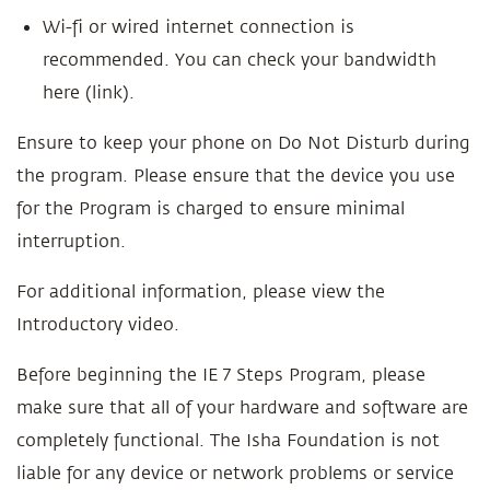
Wi-fi or wired internet connection is
recommended. You can check your bandwidth
here (link).
Ensure to keep your phone on Do Not Disturb during
the program. Please ensure that the device you use
for the Program is charged to ensure minimal
interruption.
For additional information, please view the
Introductory video.
Before beginning the IE 7 Steps Program, please
make sure that all of your hardware and software are
completely functional. The Isha Foundation is not
liable for any device or network problems or service