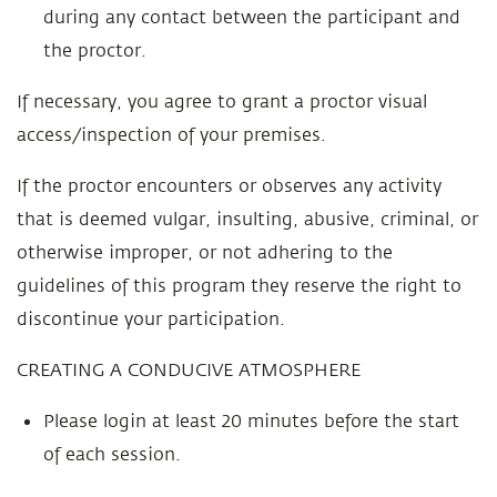
during any contact between the participant and
the proctor.
If necessary, you agree to grant a proctor visual
access/inspection of your premises.
If the proctor encounters or observes any activity
that is deemed vulgar, insulting, abusive, criminal, or
otherwise improper, or not adhering to the
guidelines of this program they reserve the right to
discontinue your participation.
CREATING A CONDUCIVE ATMOSPHERE
Please login at least 20 minutes before the start
of each session.