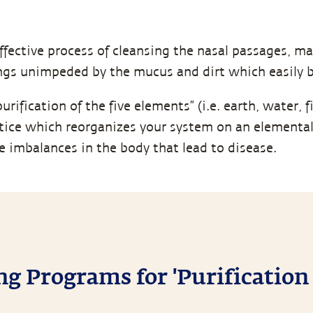
ffective process of cleansing the nasal passages, ma
ungs unimpeded by the mucus and dirt which easily b
rification of the five elements” (i.e. earth, water, fir
ice which reorganizes your system on an elemental l
he imbalances in the body that lead to disease.
 Programs for 'Purification