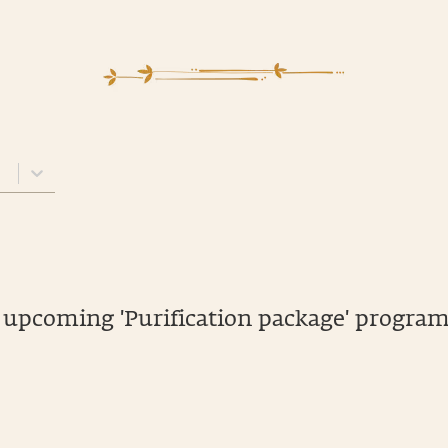
 upcoming 'Purification package' program.