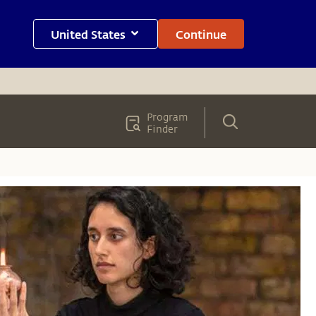
United States
Continue
Program
Finder