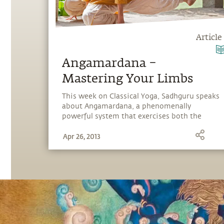
Article
Angamardana –
Mastering Your Limbs
This week on Classical Yoga, Sadhguru speaks
about Angamardana, a phenomenally
powerful system that exercises both the
physical and energy body.
Apr 26, 2013