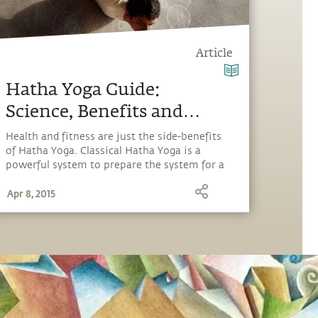
Article
Hatha Yoga Guide:
Science, Benefits and
Insights
Health and fitness are just the side-benefits
of Hatha Yoga. Classical Hatha Yoga is a
powerful system to prepare the system for a
"cosmic download" and explore our full
Apr 8, 2015
potential.