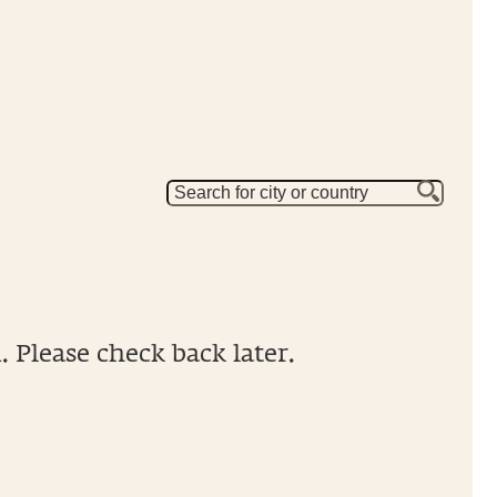
 Please check back later.