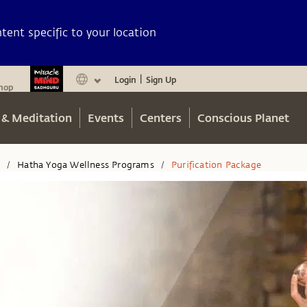
ent specific to your location
Login
Sign Up
|
hop
 & Meditation
Events
Centers
Conscious Planet
n
Hatha Yoga Wellness Programs
Purification Package
/
/