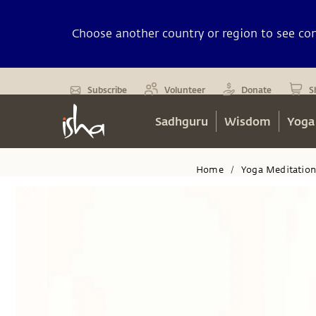
Choose another country or region to see cont
Subscribe
Volunteer
Donate
S
Sadhguru
Wisdom
Yoga
Home
Yoga Meditatio
/