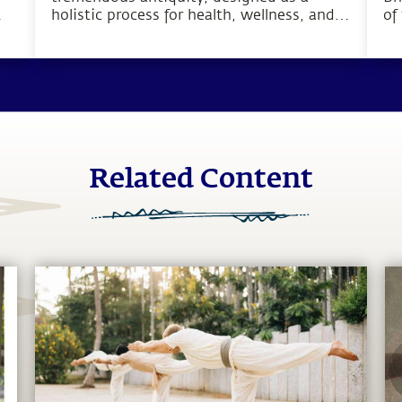
holistic process for health, wellness, and
of
o
complete inner wellbeing.
bo
pu
hu
Related Content