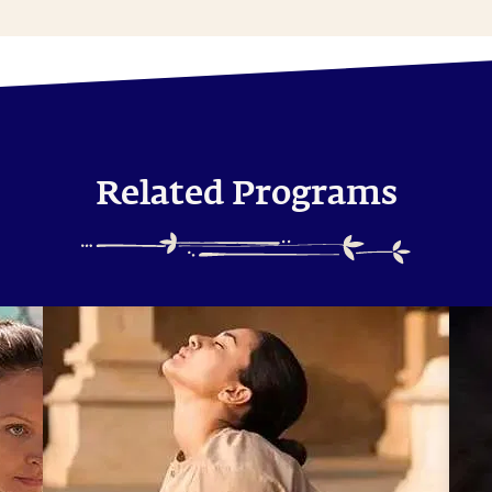
Related Programs