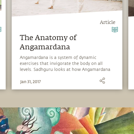
Article
The Anatomy of
Angamardana
Angamardana is a system of dynamic
exercises that invigorate the body on all
levels. Sadhguru looks at how Angamardana
builds resilience and strengthens the
Jan 31, 2017
fundamental fabric of the body.