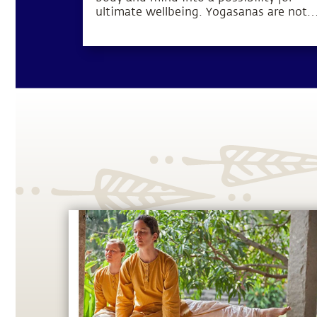
ultimate wellbeing. Yogasanas are not
exercises, but rather subtle processes t
manipulate one’s energy in a particular
direction.