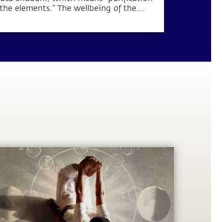
 the elements.” The wellbeing of the
dy and mind can be established by
rifying these five elements within the
man system.