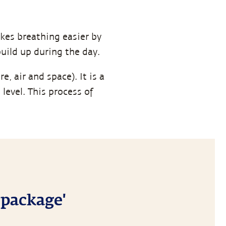
kes breathing easier by
uild up during the day.
e, air and space). It is a
evel. This process of
 package'