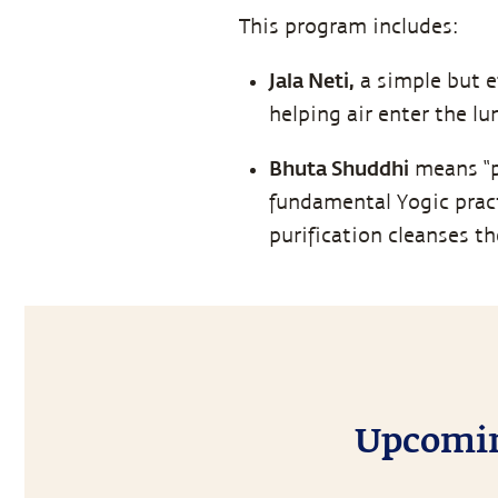
This program includes:
Jala Neti,
a simple but e
helping air enter the l
Bhuta Shuddhi
means “pu
fundamental Yogic pract
purification cleanses t
Upcoming