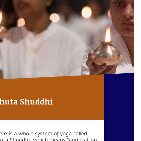
huta Shuddhi
ere is a whole system of yoga called
uta Shuddhi, which means “purification