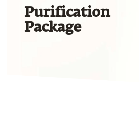
Purification
Package