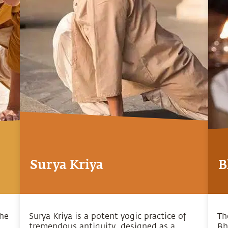
Surya Kriya
B
the
Surya Kriya is a potent yogic practice of
Th
tremendous antiquity, designed as a
Bh