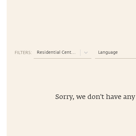
Residential Centers
Language
FILTERS:
Sorry, we don't have any