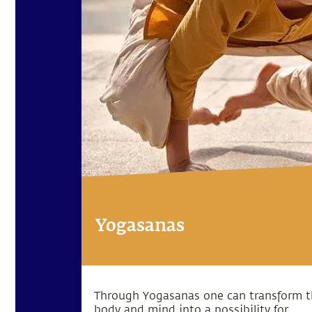
Yogasanas
Through Yogasanas one can transform 
body and mind into a possibility for