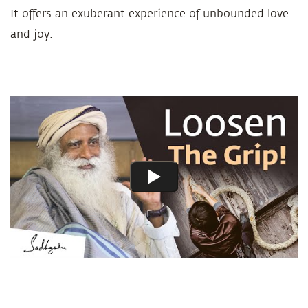
It offers an exuberant experience of unbounded love
and joy.