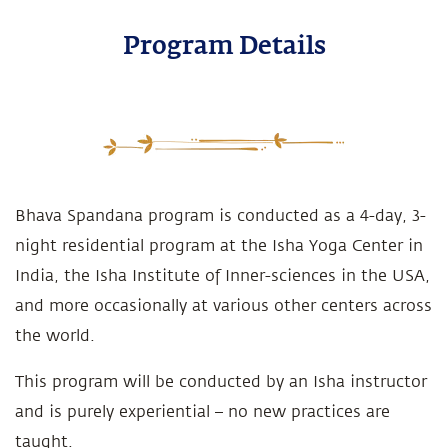
Program Details
Bhava Spandana program is conducted as a 4-day, 3-
night residential program at the Isha Yoga Center in
India, the Isha Institute of Inner-sciences in the USA,
and more occasionally at various other centers across
the world.
This program will be conducted by an Isha instructor
and is purely experiential – no new practices are
taught.