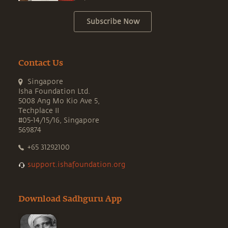
Subscribe Now
Contact Us
Singapore
Isha Foundation Ltd.
5008 Ang Mo Kio Ave 5,
Techplace II
#05-14/15/16, Singapore
569874
+65 31292100
support.ishafoundation.org
Download Sadhguru App