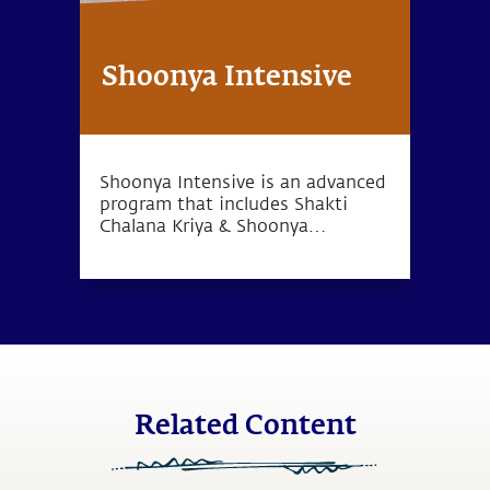
Shoonya Intensive
Shoonya Intensive is an advanced
program that includes Shakti
Chalana Kriya & Shoonya
meditation, which can lead to a
deep sense of inner wellbeing.
Related Content