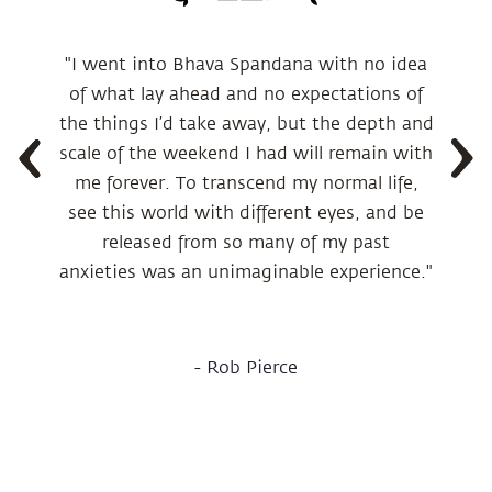
"I went into Bhava Spandana with no idea
of what lay ahead and no expectations of
the things I’d take away, but the depth and
scale of the weekend I had will remain with
me forever. To transcend my normal life,
see this world with different eyes, and be
released from so many of my past
anxieties was an unimaginable experience."
-
Rob Pierce