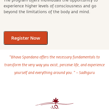
The program offers individuals the opportunity to
experience higher levels of consciousness and go
beyond the limitations of the body and mind.
Register Now
"Bhava Spandana offers the necessary fundamentals to
transform the very way you exist, perceive life, and experience
yourself and everything around you. " – Sadhguru