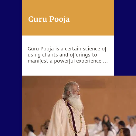
Guru Pooja
Guru Pooja is a certain science of
using chants and offerings to
manifest a powerful experience in
your living space.