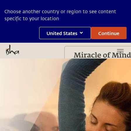
Choose another country or region to see content
specific to your location
United States
Continue