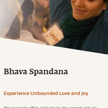
Bhava Spandana
Experience Unbounded Love and Joy