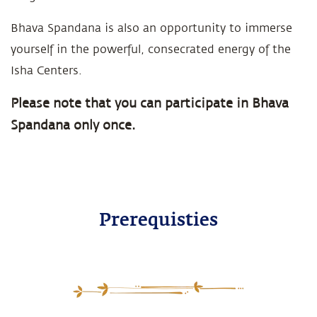
Bhava Spandana is also an opportunity to immerse
yourself in the powerful, consecrated energy of the
Isha Centers.
Please note that you can participate in Bhava
Spandana only once.
Prerequisties