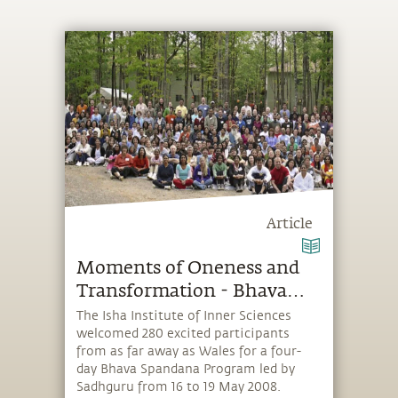
Article
Moments of Oneness and
Transformation - Bhava
Spandana with Sadhguru
The Isha Institute of Inner Sciences
welcomed 280 excited participants
in the USA
from as far away as Wales for a four-
day Bhava Spandana Program led by
Sadhguru from 16 to 19 May 2008.