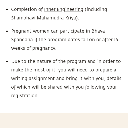
Completion of
Inner Engineering
(including
Shambhavi Mahamudra Kriya).
Pregnant women can participate in Bhava
Spandana if the program dates fall on or after 16
weeks of pregnancy.
Due to the nature of the program and in order to
make the most of it, you will need to prepare a
writing assignment and bring it with you, details
of which will be shared with you following your
registration.