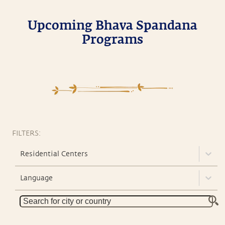
Upcoming Bhava Spandana
Programs
FILTERS:
Residential Centers
Language