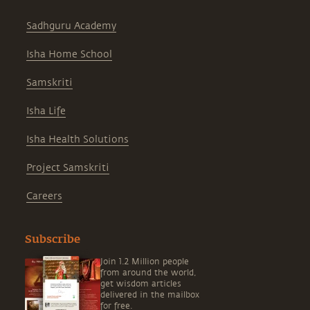
Sadhguru Academy
Isha Home School
Samskriti
Isha Life
Isha Health Solutions
Project Samskriti
Careers
Subscribe
Join 1.2 Million people
from around the world,
get wisdom articles
delivered in the mailbox
for free.