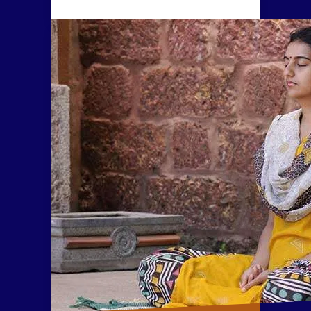
consciousness and experience
explosive states of
meditativeness.