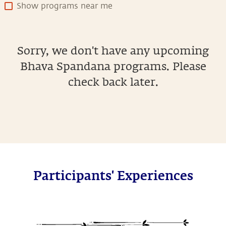
Show programs near me
Sorry, we don't have any upcoming
Bhava Spandana programs. Please
check back later.
Participants' Experiences