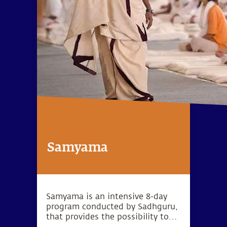
Samyama
Samyama is an intensive 8-day
program conducted by Sadhguru,
that provides the possibility to
reach heightened levels of