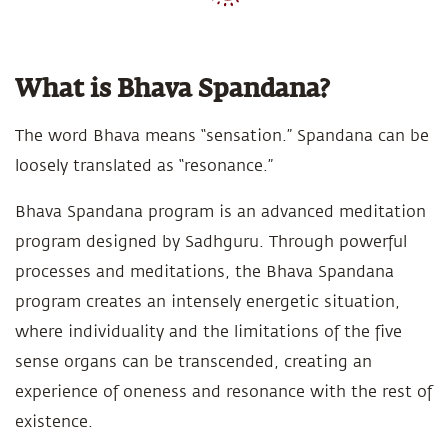
What is Bhava Spandana?
The word Bhava means “sensation.” Spandana can be
loosely translated as “resonance.”
Bhava Spandana program is an advanced meditation
program designed by Sadhguru. Through powerful
processes and meditations, the Bhava Spandana
program creates an intensely energetic situation,
where individuality and the limitations of the five
sense organs can be transcended, creating an
experience of oneness and resonance with the rest of
existence.