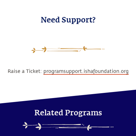
Need Support?
Raise a Ticket:
programsupport.ishafoundation.org
Related Programs