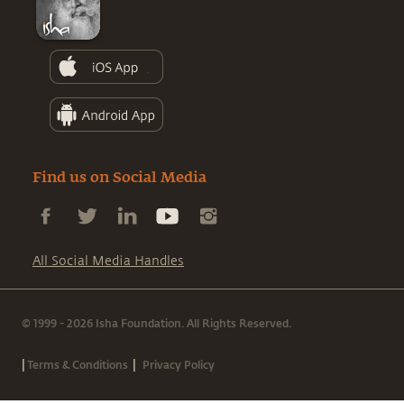
Find us on Social Media
All Social Media Handles
© 1999 - 2026 Isha Foundation. All Rights Reserved.
|
|
Terms & Conditions
Privacy Policy