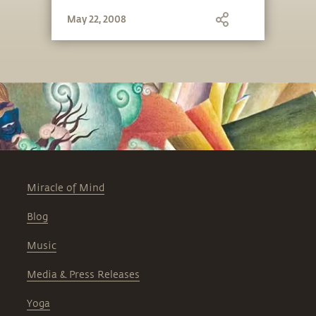
May 22, 2008
Miracle of Mind
Blog
Music
Media & Press Releases
Yoga