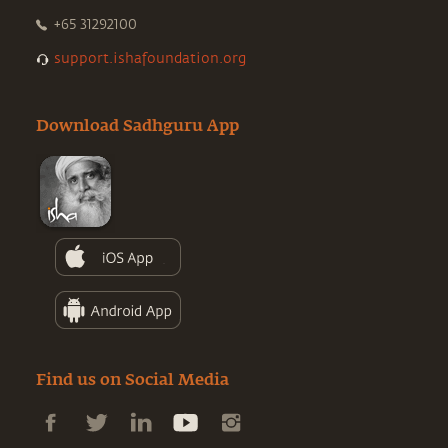
+65 31292100
support.ishafoundation.org
Download Sadhguru App
Find us on Social Media