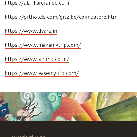
https://alankargrande.com
https://grthotels.com/grtzibe/coimbatore.html
https://www.dvara.in
https://www.makemytrip.com/
https://www.airbnb.co.in/
https://www.easemytrip.com/