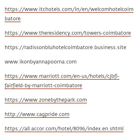
https://www.itchotels.com/in/en/welcomhotelcoim
batore
https://www.theresidency.com/towers-coimbatore
https://radissonbluhotelcoimbatore.business.site
www.ikonbyannapoorna.com
https://www.marriott.com/en-us/hotels/cjbfi-
fairfield-by-marriott-coimbatore
https://www.zonebythepark.com
http://www.cagpride.com
https://all.accor.com/hotel/8096/index.en.shtml