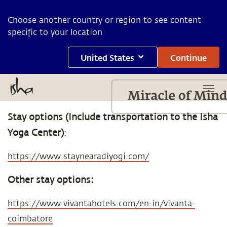
Choose another country or region to see content
specific to your location
United States
Continue
Stay options (Include transportation to the Isha
Yoga Center)
:
https://www.staynearadiyogi.com/
Other stay options:
https://www.vivantahotels.com/en-in/vivanta-
coimbatore