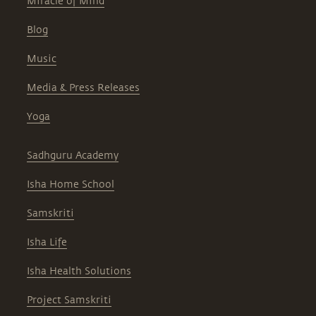
Miracle of Mind
Blog
Music
Media & Press Releases
Yoga
Sadhguru Academy
Isha Home School
Samskriti
Isha Life
Isha Health Solutions
Project Samskriti