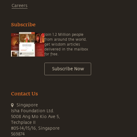
Careers
Subscribe
Join 1.2 Million people
from around the world,
get wisdom articles
delivered in the mailbox
for free.
Subscribe Now
Contact Us
Singapore
Isha Foundation Ltd.
5008 Ang Mo Kio Ave 5,
Techplace II
#05-14/15/16, Singapore
569874