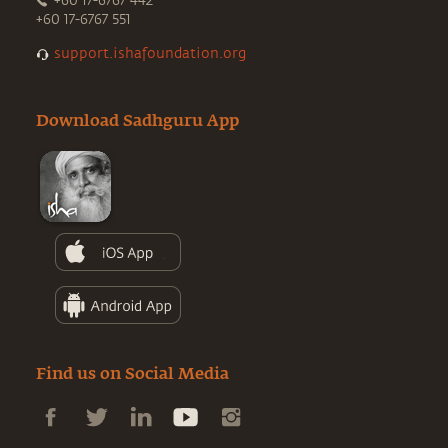
+60 17-6767 442
+60 17-6767 551
support.ishafoundation.org
Download Sadhguru App
Find us on Social Media