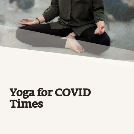
Yoga for COVID
Times