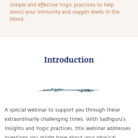
Simple and effective Yogic practices to help
boost your immunity and oxygen levels in the
blood.
Introduction
A special webinar to support you through these
extraordinarily challenging times. With Sadhguru’s
insights and Yogic practices, this webinar addresses
questions you might have about your physical,