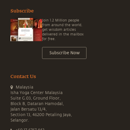
Subscribe
Join 1.2 Million people
from around the world,
get wisdom articles
delivered in the mailbox
for free.
Subscribe Now
Contact Us
Malaysia
Isha Yoga Center Malaysia
Suite G.03, Ground Floor,
Block B, Dataran Hamodal,
Jalan Bersatu 13/4,
Section 13, 46200 Petaling Jaya,
Selangor.