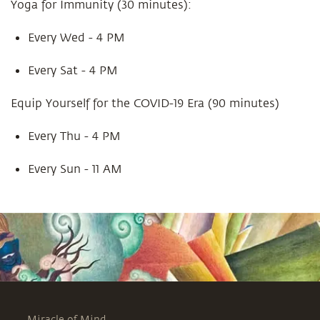
Yoga for Immunity (30 minutes):
Every Wed - 4 PM
Every Sat - 4 PM
Equip Yourself for the COVID-19 Era (90 minutes)
Every Thu - 4 PM
Every Sun - 11 AM
Miracle of Mind