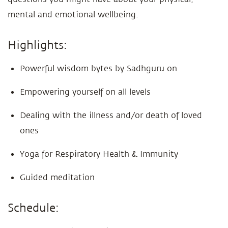
mental and emotional wellbeing.
Highlights:
Powerful wisdom bytes by Sadhguru on
Empowering yourself on all levels
Dealing with the illness and/or death of loved
ones
Yoga for Respiratory Health & Immunity
Guided meditation
Schedule: