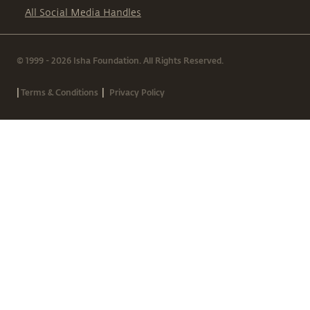
All Social Media Handles
© 1999 - 2026 Isha Foundation. All Rights Reserved.
|
|
Terms & Conditions
Privacy Policy