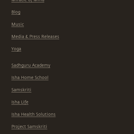
Blog
Music
Media & Press Releases
Yoga
Sadhguru Academy
Isha Home School
Samskriti
Isha Life
Isha Health Solutions
Project Samskriti