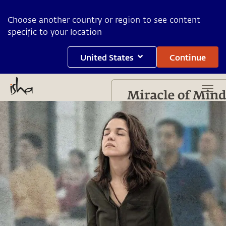
Choose another country or region to see content
specific to your location
United States
Continue