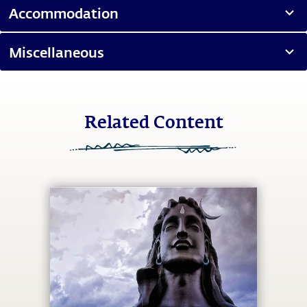
Accommodation
Miscellaneous
Related Content