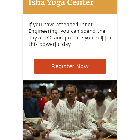
Isha Yoga Center
If you have attended Inner
Engineering, you can spend the
day at IYC and prepare yourself for
this powerful day.
Register Now