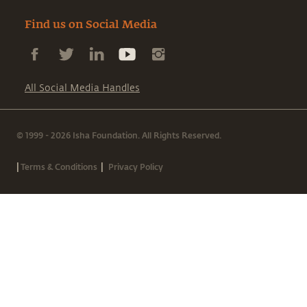
Find us on Social Media
All Social Media Handles
© 1999 - 2026 Isha Foundation. All Rights Reserved.
|
|
Terms & Conditions
Privacy Policy