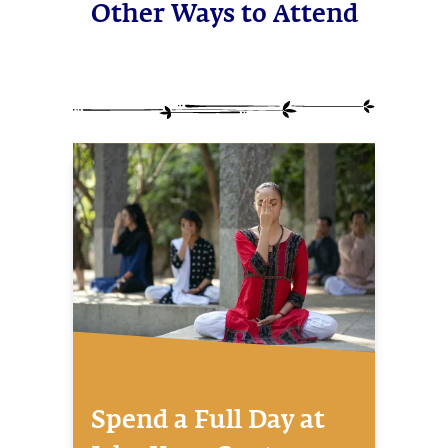
Other Ways to Attend
Spend a Full Day at