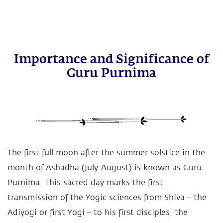
Importance and Significance of
Guru Purnima
The first full moon after the summer solstice in the
month of Ashadha (July-August) is known as Guru
Purnima. This sacred day marks the first
transmission of the Yogic sciences from Shiva – the
Adiyogi or first Yogi – to his first disciples, the