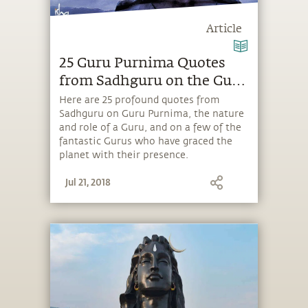
Article
25 Guru Purnima Quotes
from Sadhguru on the Guru
& Shiva
Here are 25 profound quotes from
Sadhguru on Guru Purnima, the nature
and role of a Guru, and on a few of the
fantastic Gurus who have graced the
planet with their presence.
Jul 21, 2018