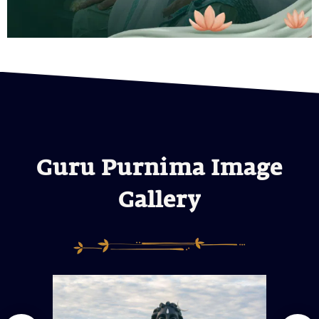
Guru Purnima Image
Gallery