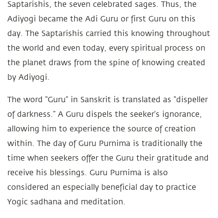
Saptarishis, the seven celebrated sages. Thus, the
Adiyogi became the Adi Guru or first Guru on this
day. The Saptarishis carried this knowing throughout
the world and even today, every spiritual process on
the planet draws from the spine of knowing created
by Adiyogi.
The word “Guru” in Sanskrit is translated as “dispeller
of darkness.” A Guru dispels the seeker’s ignorance,
allowing him to experience the source of creation
within. The day of Guru Purnima is traditionally the
time when seekers offer the Guru their gratitude and
receive his blessings. Guru Purnima is also
considered an especially beneficial day to practice
Yogic sadhana and meditation.