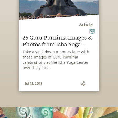
Article
25 Guru Purnima Images &
Photos from Isha Yoga
Center
Take a walk down memory lane with
these images of Guru Purnima
celebrations at the Isha Yoga Center
over the years.
Jul 13, 2018