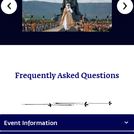
Frequently Asked Questions
Event Information