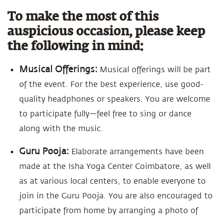
To make the most of this
auspicious occasion, please keep
the following in mind:
Musical Offerings:
Musical offerings will be part
of the event. For the best experience, use good-
quality headphones or speakers. You are welcome
to participate fully—feel free to sing or dance
along with the music.
Guru Pooja:
Elaborate arrangements have been
made at the Isha Yoga Center Coimbatore, as well
as at various local centers, to enable everyone to
join in the Guru Pooja. You are also encouraged to
participate from home by arranging a photo of