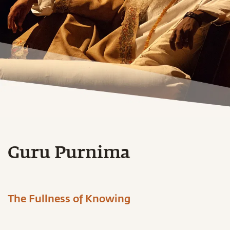
Guru Purnima
The Fullness of Knowing