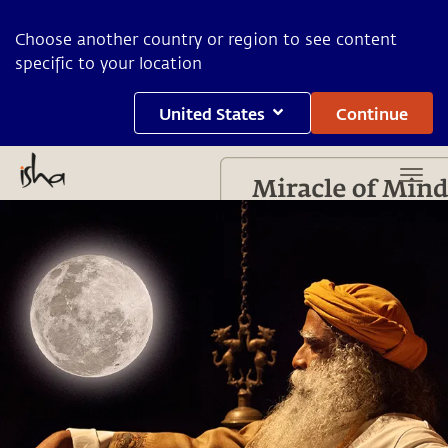
Choose another country or region to see content
specific to your location
United States
Continue