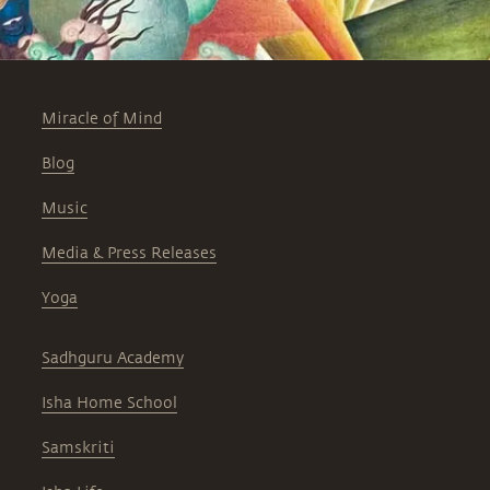
Miracle of Mind
Blog
Music
Media & Press Releases
Yoga
Sadhguru Academy
Isha Home School
Samskriti