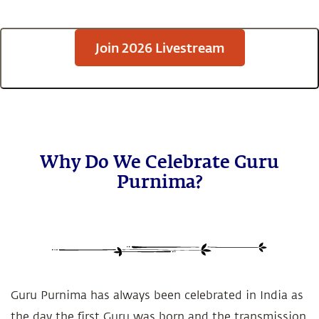
Join 2026 Livestream
Why Do We Celebrate Guru
Purnima?
Guru Purnima has always been celebrated in India as
the day the first Guru was born and the transmission