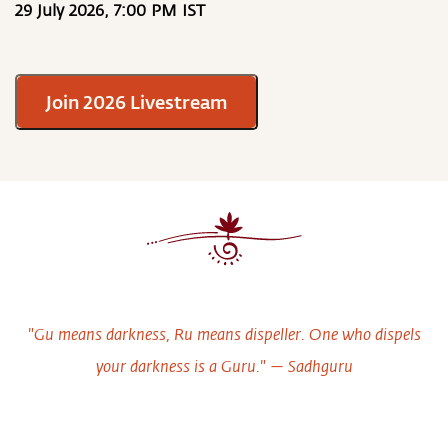
29 July 2026, 7:00 PM IST
Join 2026 Livestream
"Gu means darkness, Ru means dispeller. One who dispels
your darkness is a Guru." — Sadhguru