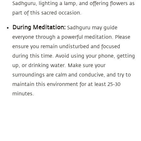
Sadhguru, lighting a lamp, and offering flowers as
part of this sacred occasion.
During Meditation:
Sadhguru may guide
everyone through a powerful meditation. Please
ensure you remain undisturbed and focused
during this time. Avoid using your phone, getting
up, or drinking water. Make sure your
surroundings are calm and conducive, and try to
maintain this environment for at least 25-30
minutes.