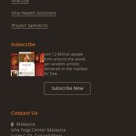
Isha Life
Isha Health Solutions
Project Samskriti
Subscribe
Join 1.2 Million people
from around the world,
get wisdom articles
delivered in the mailbox
for free.
Subscribe Now
Contact Us
Malaysia
Isha Yoga Center Malaysia
Suite G.03, Ground Floor,