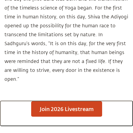
of the timeless science of Yoga began. For the first
time in human history, on this day, Shiva the Adiyogi
opened up the possibility for the human race to
transcend the limitations set by nature. In
Sadhguru’s words, “It is on this day, for the very first
time in the history of humanity, that human beings
were reminded that they are not a fixed life. If they
are willing to strive, every door in the existence is
open.”
Join 2026 Livestream