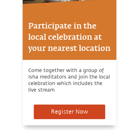
Participate in the
local celebration at
your nearest location
Come together with a group of
Isha meditators and join the local
celebration which includes the
live stream
Register Now