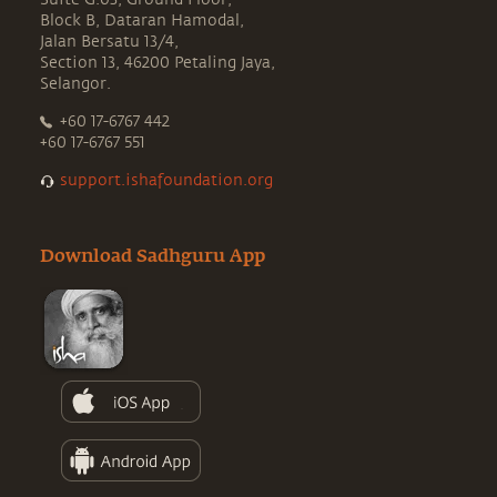
Block B, Dataran Hamodal,
Jalan Bersatu 13/4,
Section 13, 46200 Petaling Jaya,
Selangor.
+60 17-6767 442
+60 17-6767 551
support.ishafoundation.org
Download Sadhguru App