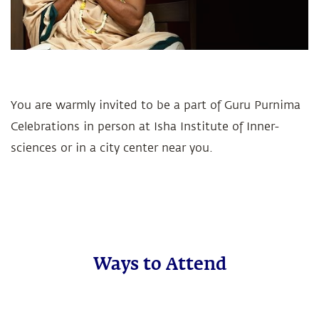
You are warmly invited to be a part of Guru Purnima
Celebrations in person at Isha Institute of Inner-
sciences or in a city center near you.
Ways to Attend