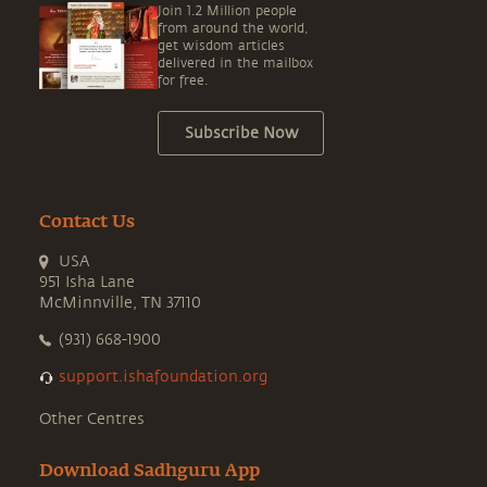
Join 1.2 Million people
from around the world,
get wisdom articles
delivered in the mailbox
for free.
Subscribe Now
Contact Us
USA
951 Isha Lane
McMinnville, TN 37110
(931) 668-1900
support.ishafoundation.org
Other Centres
Download Sadhguru App