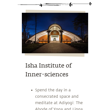
Isha Institute of
Inner-sciences
Spend the day in a
consecrated space and
meditate at Adiyogi: The
Abode of Yoga and Linga