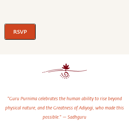
RSVP
"Guru Purnima celebrates the human ability to rise beyond
physical nature, and the Greatness of Adiyogi, who made this
possible." — Sadhguru