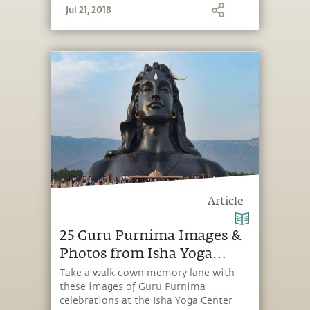
Jul 21, 2018
Article
25 Guru Purnima Images &
Photos from Isha Yoga
Center
Take a walk down memory lane with
these images of Guru Purnima
celebrations at the Isha Yoga Center