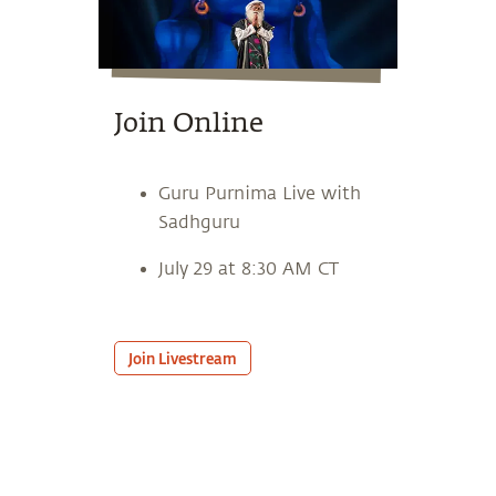
Join Online
Guru Purnima Live with
Sadhguru
July 29 at 8:30 AM CT
Join Livestream