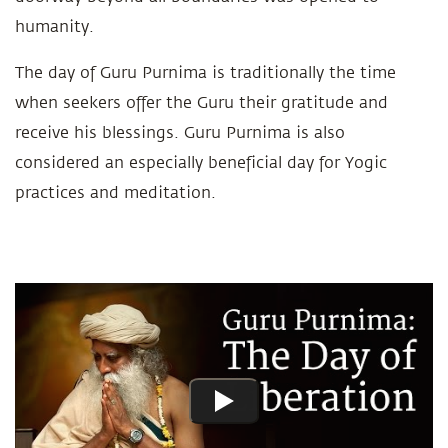
humanity.
The day of Guru Purnima is traditionally the time
when seekers offer the Guru their gratitude and
receive his blessings. Guru Purnima is also
considered an especially beneficial day for Yogic
practices and meditation.