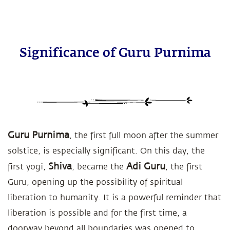
Significance of Guru Purnima
Guru Purnima
, the first full moon after the summer
solstice, is especially significant. On this day, the
Shiva
Adi Guru
first yogi,
, became the
, the first
Guru, opening up the possibility of spiritual
liberation to humanity. It is a powerful reminder that
liberation is possible and for the first time, a
doorway beyond all boundaries was opened to