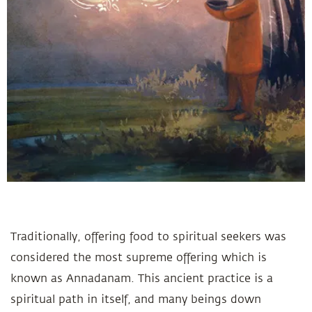
Traditionally, offering food to spiritual seekers was
considered the most supreme offering which is
known as Annadanam. This ancient practice is a
spiritual path in itself, and many beings down