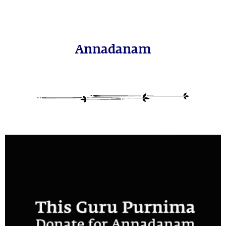
Annadanam