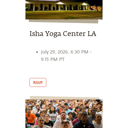
Isha Yoga Center LA
July 29, 2026, 6:30 PM -
9:15 PM PT
RSVP