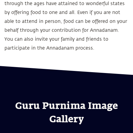
through the ages have attained to wonderful states
by offering food to one and all. Even if you are not
able to attend in person, food can be offered on your
behalf through your contribution for Annadanam.
You can also invite your family and friends to
participate in the Annadanam process.
Guru Purnima Image
Gallery