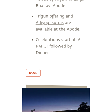
Bhairavi Abode.
Trigun offering
and
Adiyogi sutras
are
available at the Abode.
Celebrations start at: 6
PM CT followed by
Dinner.
RSVP