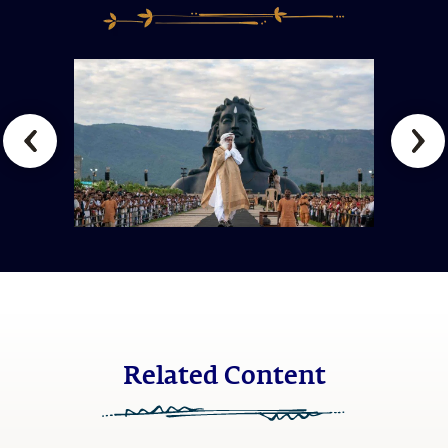
Related Content