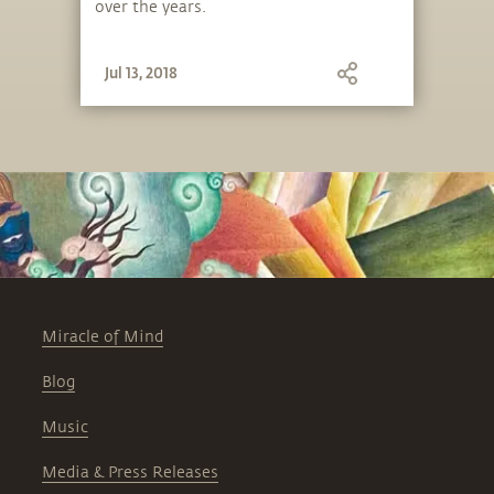
over the years.
Jul 13, 2018
Miracle of Mind
Blog
Music
Media & Press Releases