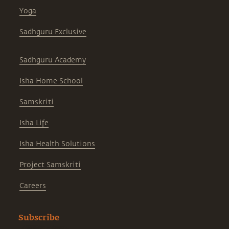
Yoga
Sadhguru Exclusive
Sadhguru Academy
Isha Home School
Samskriti
Isha Life
Isha Health Solutions
Project Samskriti
Careers
Subscribe