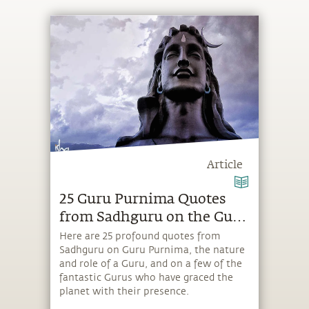
Article
25 Guru Purnima Quotes
from Sadhguru on the Guru
& Shiva
Here are 25 profound quotes from
Sadhguru on Guru Purnima, the nature
and role of a Guru, and on a few of the
fantastic Gurus who have graced the
planet with their presence.