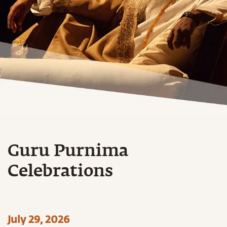
Guru Purnima
Celebrations
July 29, 2026