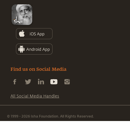
Find us on Social Media
All Social Media Handles
© 1999 - 2026 Isha Foundation. All Rights Reserved.
|
|
Terms & Conditions
Privacy Policy