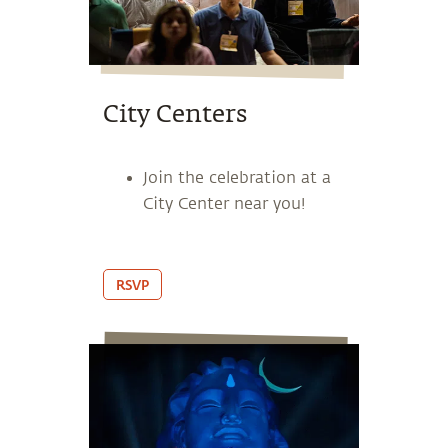
City Centers
Join the celebration at a
City Center near you!
RSVP