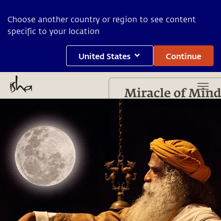
Choose another country or region to see content
specific to your location
United States
Continue