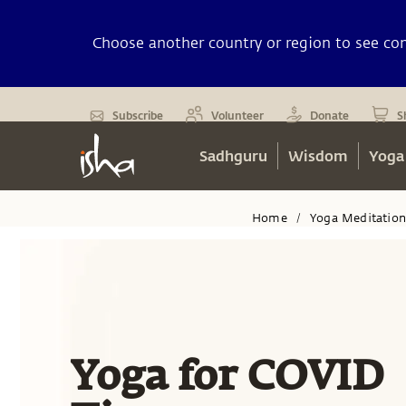
Choose another country or region to see cont
Subscribe
Volunteer
Donate
S
Sadhguru
Wisdom
Yoga
Home
Yoga Meditatio
/
Yoga for COVID