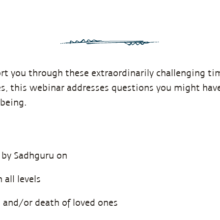
rt you through these extraordinarily challenging t
es, this webinar addresses questions you might have
being.
 by Sadhguru on
all levels
s and/or death of loved ones