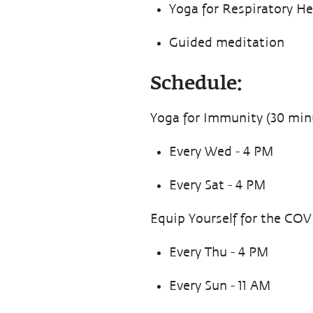
Yoga for Respiratory H
Guided meditation
Schedule:
Yoga for Immunity (30 min
Every Wed - 4 PM
Every Sat - 4 PM
Equip Yourself for the COV
Every Thu - 4 PM
Every Sun - 11 AM