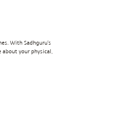
imes. With Sadhguru’s
 about your physical,