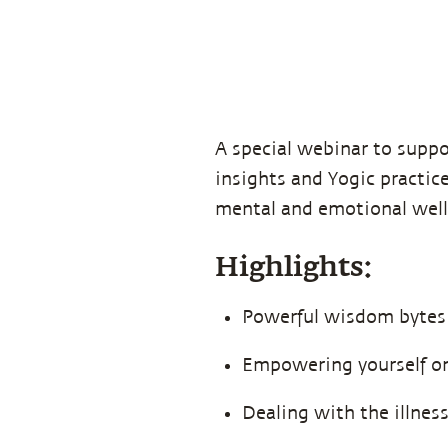
A special webinar to suppo
insights and Yogic practic
mental and emotional well
Highlights:
Powerful wisdom bytes
Empowering yourself on 
Dealing with the illnes