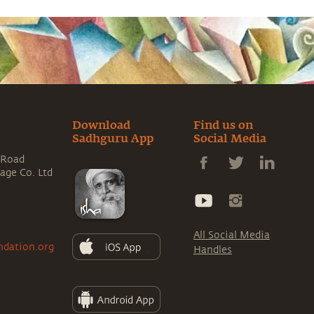
Download
Find us on
Sadhguru App
Social Media
 Road
rage Co. Ltd
All Social Media
ndation.org
Handles