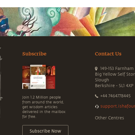
Subscribe
Contact Us
149-153 Farnham
Big Yellow Self Sto
Slough
Berkshire - SL1 4XP
+44 7464778445
Join 1.2 Million people
from around the world,
support.ishafou
get wisdom articles
delivered in the mailbox
for free.
Other Centres
Subscribe Now