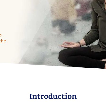
p
the
Introduction