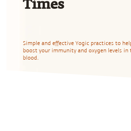
Times
Simple and effective Yogic practices to hel
boost your immunity and oxygen levels in 
blood.