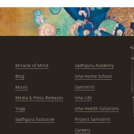
Miracle of Mind
Sadhguru Academy
Blog
Isha Home School
Music
Samskriti
Media & Press Releases
Isha Life
Yoga
Isha Health Solutions
Sadhguru Exclusive
Project Samskriti
Careers