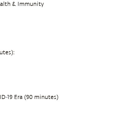
ealth & Immunity
utes):
ID-19 Era (90 minutes)