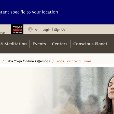
ent specific to your location
Login
Sign Up
|
hop
 & Meditation
Events
Centers
Conscious Planet
n
Isha Yoga Online Offerings
Yoga For Covid Times
/
/