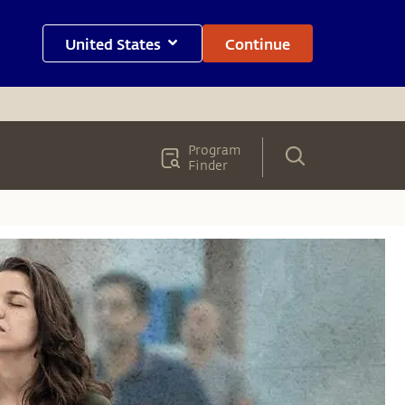
United States
Continue
Program
Finder