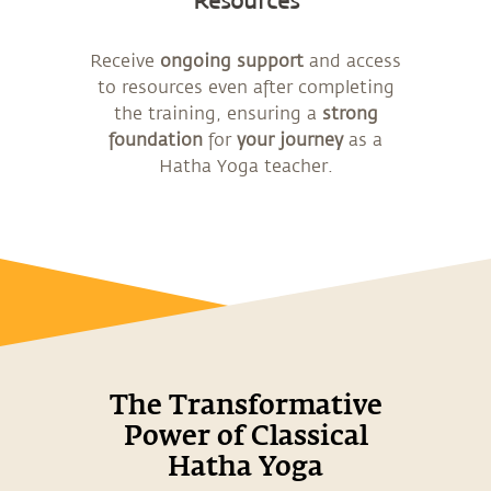
Resources
Receive
ongoing support
and access
to resources even after completing
the training, ensuring a
strong
foundation
for
your journey
as a
Hatha Yoga teacher.
The Transformative
Power of Classical
Hatha Yoga