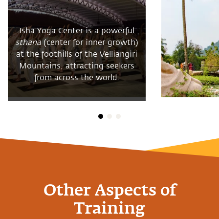
Isha Yoga Center is a powerful
sthana
(center for inner growth)
at the foothills of the Velliangiri
Mountains, attracting seekers
from across the world.
Other Aspects of
Training