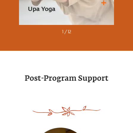
Upa Yoga
An
1
/
12
A se
A simple yet powerful set of ten
roote
Post-Program Support
practices that activate the joints,
body
muscles and energy system,
fitn
bringing ease to the whole
gain
system.
the l