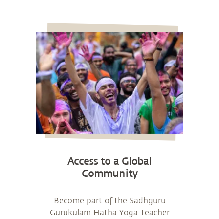
Access to a Global
Community
Become part of the Sadhguru
Gurukulam Hatha Yoga Teacher