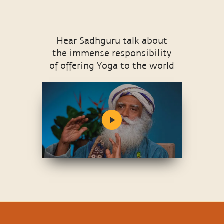
Hear Sadhguru talk about
the immense responsibility
of offering Yoga to the world