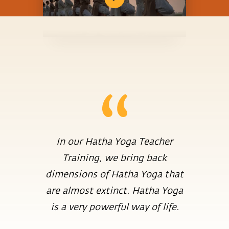
In our Hatha Yoga Teacher
Training, we bring back
dimensions of Hatha Yoga that
are almost extinct. Hatha Yoga
is a very powerful way of life.