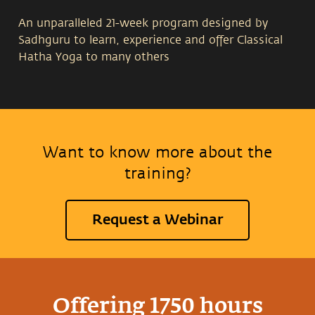
An unparalleled 21-week program designed by
Sadhguru to learn, experience and offer Classical
Hatha Yoga to many others
29 Jul - 23 Dec 2026
Want to know more about the
Isha Yoga Center Coimbatore, India
training?
Registrations for the 2026 program have closed.
Request a Webinar
Offering 1750 hours