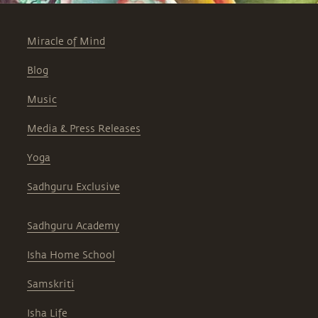
Miracle of Mind
Blog
Music
Media & Press Releases
Yoga
Sadhguru Exclusive
Sadhguru Academy
Isha Home School
Samskriti
Isha Life