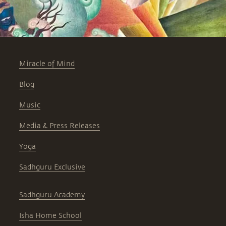
Miracle of Mind
Blog
Music
Media & Press Releases
Yoga
Sadhguru Exclusive
Sadhguru Academy
Isha Home School