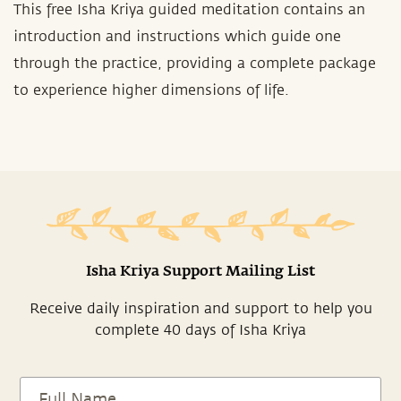
This free Isha Kriya guided meditation contains an
introduction and instructions which guide one
through the practice, providing a complete package
to experience higher dimensions of life.
Isha Kriya Support Mailing List
Receive daily inspiration and support to help you
complete 40 days of Isha Kriya