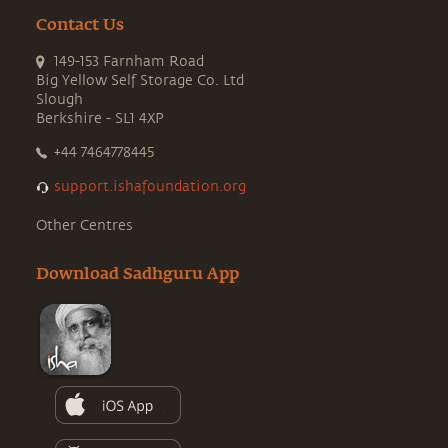
Contact Us
149-153 Farnham Road
Big Yellow Self Storage Co. Ltd
Slough
Berkshire - SL1 4XP
+44 7464778445
support.ishafoundation.org
Other Centres
Download Sadhguru App