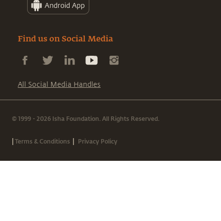
Find us on Social Media
All Social Media Handles
© 1999 - 2026 Isha Foundation. All Rights Reserved.
|
|
Terms & Conditions
Privacy Policy