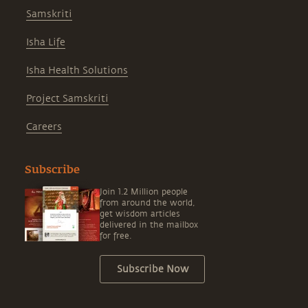
Samskriti
Isha Life
Isha Health Solutions
Project Samskriti
Careers
Subscribe
Join 1.2 Million people
from around the world,
get wisdom articles
delivered in the mailbox
for free.
Subscribe Now