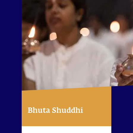
Bhuta Shuddhi