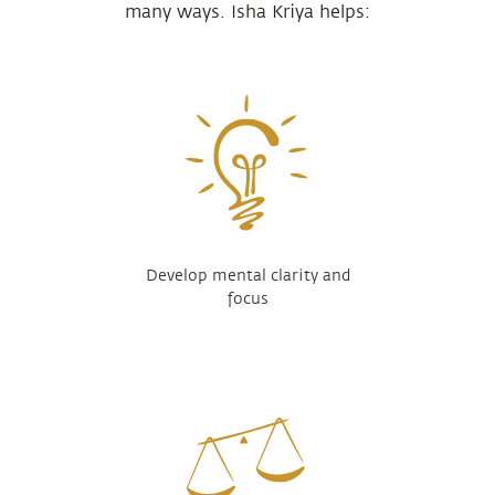
many ways. Isha Kriya helps:
Develop mental clarity and
focus