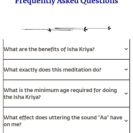
Frequently Asked Questions
What are the benefits of Isha Kriya?
What exactly does this meditation do?
What is the minimum age required for doing
the Isha Kriya?
What effect does uttering the sound "Aa" have
on me?