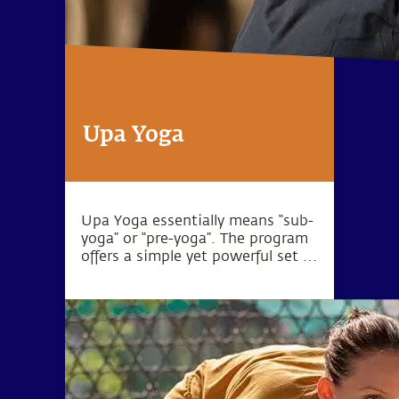
Upa Yoga
Upa Yoga essentially means “sub-
yoga” or “pre-yoga”. The program
offers a simple yet powerful set of
10 practices that activate the
joints, muscles and energy
system.