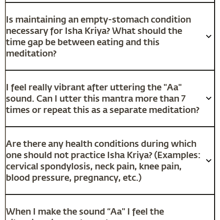
Is maintaining an empty-stomach condition
necessary for Isha Kriya? What should the
time gap be between eating and this
meditation?
I feel really vibrant after uttering the "Aa"
sound. Can I utter this mantra more than 7
times or repeat this as a separate meditation?
Are there any health conditions during which
one should not practice Isha Kriya? (Examples:
cervical spondylosis, neck pain, knee pain,
blood pressure, pregnancy, etc.)
When I make the sound “Aa" I feel the