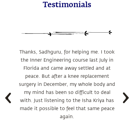
Testimonials
Thanks, Sadhguru, for helping me. I took
the Inner Engineering course last July in
Florida and came away settled and at
peace. But after a knee replacement
surgery in December, my whole body and
my mind has been so difficult to deal
with. Just listening to the Isha Kriya has
made it possible to feel that same peace
again.