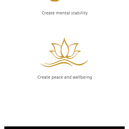
Create mental stability
Create peace and wellbeing