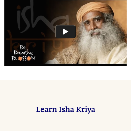
Learn Isha Kriya