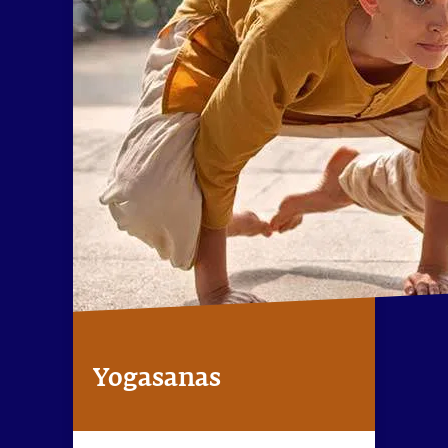
Yogasanas