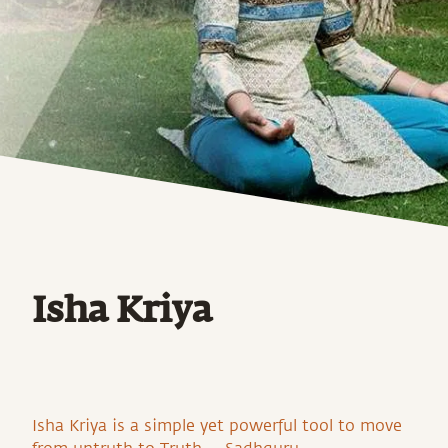
Isha Kriya
Isha Kriya is a simple yet powerful tool to move