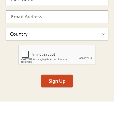
Sign Up