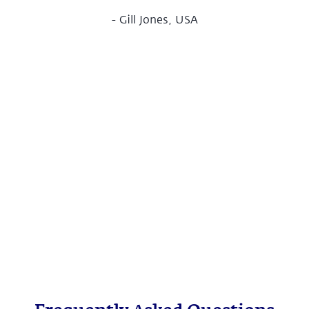
-
Gill Jones, USA