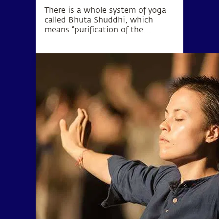
There is a whole system of yoga
called Bhuta Shuddhi, which
means “purification of the
elements.” The wellbeing of the
body and mind can be
established by purifying these five
elements within the human
system.