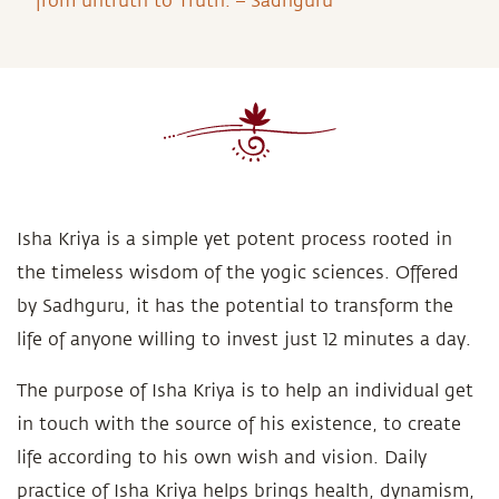
from untruth to Truth. – Sadhguru
Isha Kriya is a simple yet potent process rooted in
the timeless wisdom of the yogic sciences. Offered
by Sadhguru, it has the potential to transform the
life of anyone willing to invest just 12 minutes a day.
The purpose of Isha Kriya is to help an individual get
in touch with the source of his existence, to create
life according to his own wish and vision. Daily
practice of Isha Kriya helps brings health, dynamism,