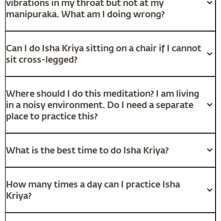
vibrations in my throat but not at my
manipuraka. What am I doing wrong?
Can I do Isha Kriya sitting on a chair if I cannot
sit cross-legged?
Where should I do this meditation? I am living
in a noisy environment. Do I need a separate
place to practice this?
What is the best time to do Isha Kriya?
How many times a day can I practice Isha
Kriya?