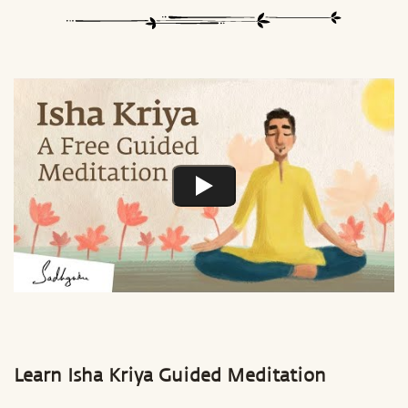
Learn Isha Kriya Guided Meditation