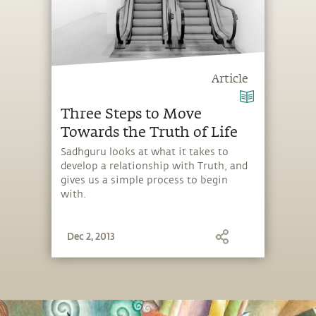
Article
Three Steps to Move
Towards the Truth of Life
Sadhguru looks at what it takes to
develop a relationship with Truth, and
gives us a simple process to begin
with.
Dec 2, 2013