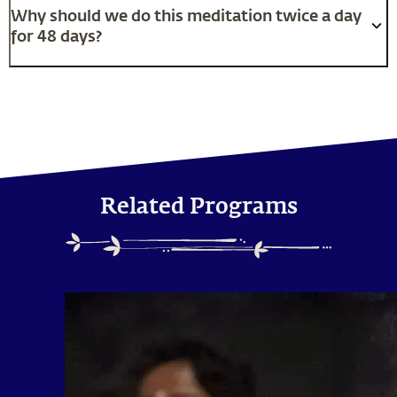
Why should we do this meditation twice a day
for 48 days?
Related Programs