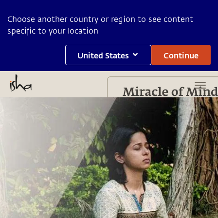
Choose another country or region to see content
specific to your location
United States
Continue