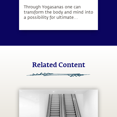
Through Yogasanas one can
transform the body and mind into
a possibility for ultimate
wellbeing. Yogasanas are not
exercises, but rather subtle
processes to manipulate one’s
energy in a particular direction.
Related Content