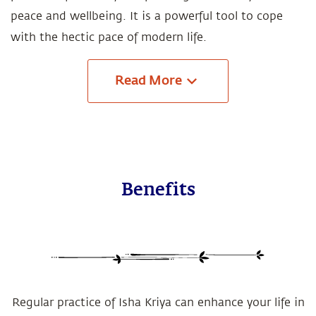
peace and wellbeing. It is a powerful tool to cope
with the hectic pace of modern life.
Read
More
Benefits
Regular practice of Isha Kriya can enhance your life in