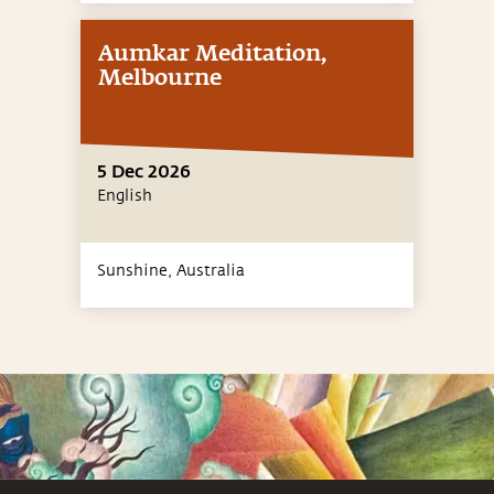
Aumkar Meditation,
Melbourne
5 Dec 2026
English
Sunshine,
Australia