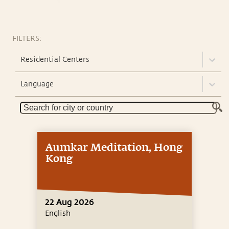
FILTERS:
Residential Centers
Language
Aumkar Meditation, Hong
Kong
22 Aug 2026
English