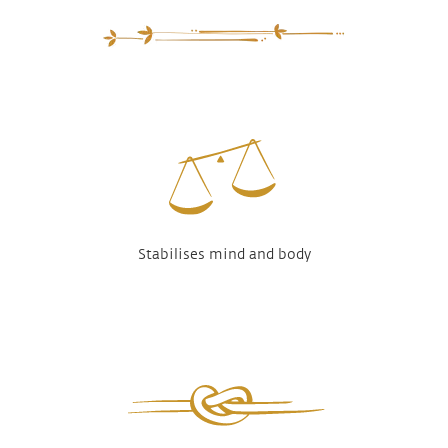
Stabilises mind and body