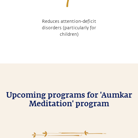
Reduces attention-deficit
disorders (particularly for
children)
Upcoming programs for 'Aumkar
Meditation' program