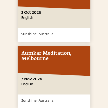
3 Oct 2026
English
Sunshine,
Australia
Aumkar Meditation,
Melbourne
7 Nov 2026
English
Sunshine,
Australia