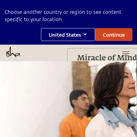
Choose another country or region to see content
specific to your location
United States
Continue