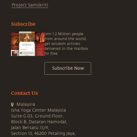
Project Samskriti
Subscribe
Join 1.2 Million people
from around the world,
get wisdom articles
delivered in the mailbox
for free.
Subscribe Now
Contact Us
Malaysia
Isha Yoga Center Malaysia
Suite G.03, Ground Floor,
Block B, Dataran Hamodal,
Jalan Bersatu 13/4,
Section 13, 46200 Petaling Jaya,