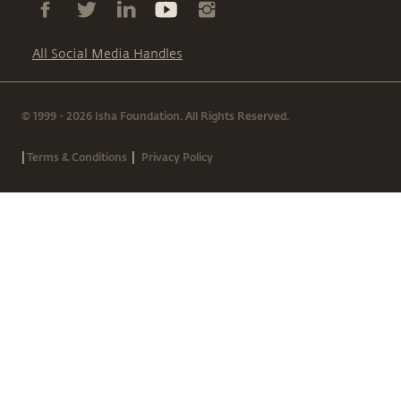
All Social Media Handles
© 1999 - 2026 Isha Foundation. All Rights Reserved.
|
|
Terms & Conditions
Privacy Policy