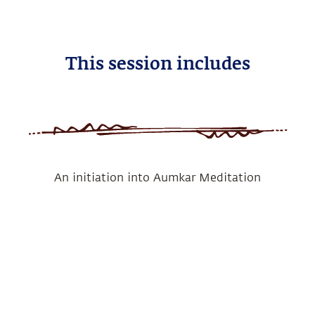
This session includes
An initiation into Aumkar Meditation
Benefits