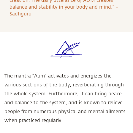
creation. The daily utterance of AUM creates
balance and stability in your body and mind." –
Sadhguru
The mantra "Aum" activates and energizes the
various sections of the body, reverberating through
the whole system. Furthermore, it can bring peace
and balance to the system, and is known to relieve
people from numerous physical and mental ailments
when practiced regularly.