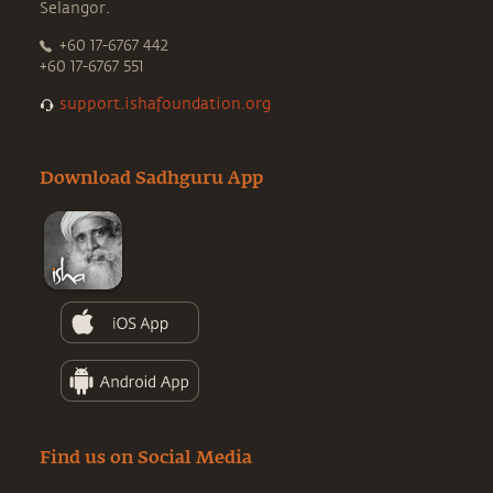
Selangor.
+60 17-6767 442
+60 17-6767 551
support.ishafoundation.org
Download Sadhguru App
Find us on Social Media