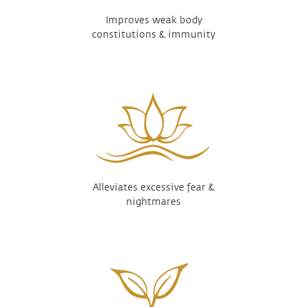
Improves weak body
constitutions & immunity
Alleviates excessive fear &
nightmares