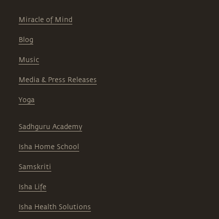
Miracle of Mind
Blog
Music
Media & Press Releases
Yoga
Sadhguru Academy
Isha Home School
Samskriti
Isha Life
Isha Health Solutions