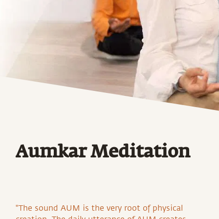
Aumkar Meditation
"The sound AUM is the very root of physical