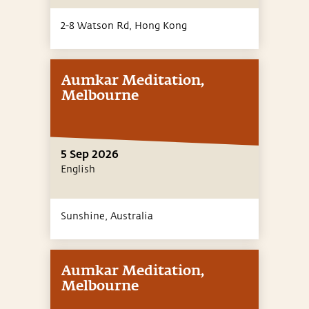
2-8 Watson Rd,
Hong Kong
Aumkar Meditation,
Melbourne
5 Sep 2026
English
Sunshine,
Australia
Aumkar Meditation,
Melbourne