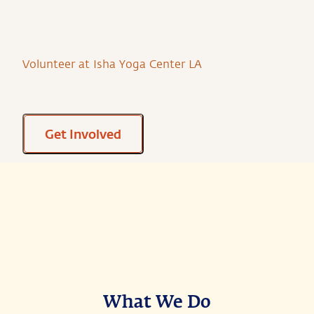
Volunteer at Isha Yoga Center LA
Get Involved
What We Do