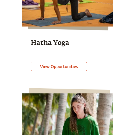
Hatha Yoga
View Opportunities