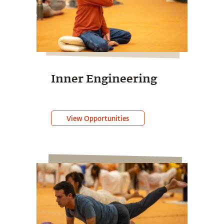
Inner Engineering
View Opportunities