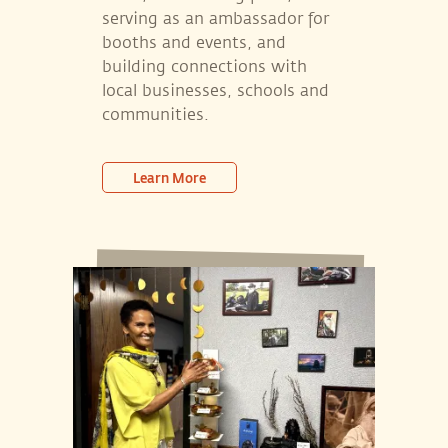
serving as an ambassador for
booths and events, and
building connections with
local businesses, schools and
communities.
Learn More