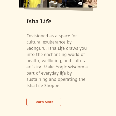
Isha Life
Envisioned as a space for
cultural exuberance by
Sadhguru, Isha Life draws you
into the enchanting world of
health, wellbeing, and cultural
artistry. Make Yogic wisdom a
part of everyday life by
sustaining and operating the
Isha Life Shoppe.
Learn More