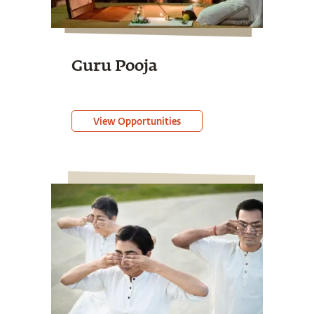
Guru Pooja
View Opportunities