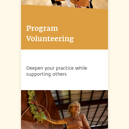
Program
Volunteering
Deepen your practice while
supporting others