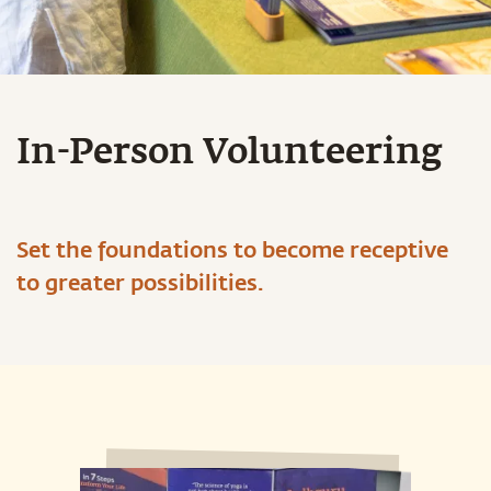
In-Person Volunteering
Set the foundations to become receptive
to greater possibilities.