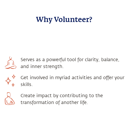
Why Volunteer?
Serves as a powerful tool for clarity, balance,
and inner strength.
Get involved in myriad activities and offer your
skills.
Create impact by contributing to the
transformation of another life.