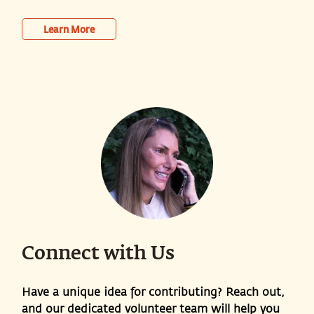
Learn More
Connect with Us
Have a unique idea for contributing? Reach out,
and our dedicated volunteer team will help you