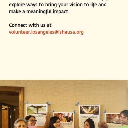
explore ways to bring your vision to life and
make a meaningful impact.
Connect with us at
volunteer.losangeles@ishausa.org