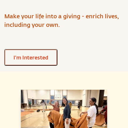
Make your life into a giving - enrich lives,
including your own.
I'm Interested