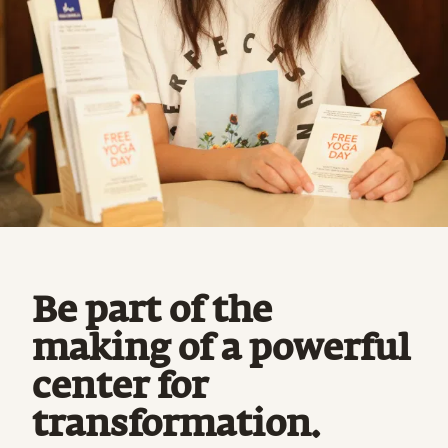
Be part of the
making of a powerful
center for
transformation.