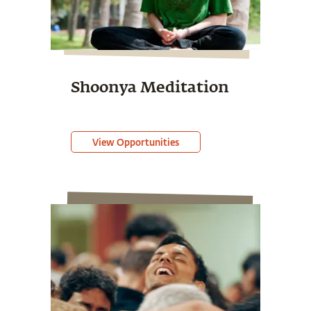
Shoonya Meditation
View Opportunities