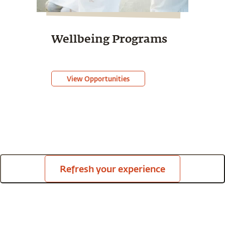
Wellbeing Programs
View Opportunities
Refresh your experience