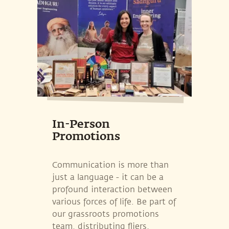
In-Person
Promotions
Communication is more than
just a language - it can be a
profound interaction between
various forces of life. Be part of
our grassroots promotions
team, distributing fliers,