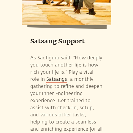
Satsang Support
As Sadhguru said, “How deeply
you touch another life is how
rich your life is.” Play a vital
role in
Satsangs
, a monthly
gathering to refine and deepen
your Inner Engineering
experience. Get trained to
assist with check-in, setup,
and various other tasks,
helping to create a seamless
and enriching experience for all