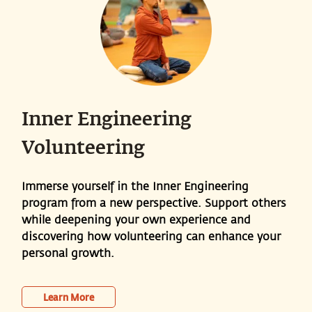
Inner Engineering
Volunteering
Immerse yourself in the Inner Engineering
program from a new perspective. Support others
while deepening your own experience and
discovering how volunteering can enhance your
personal growth.
Learn More