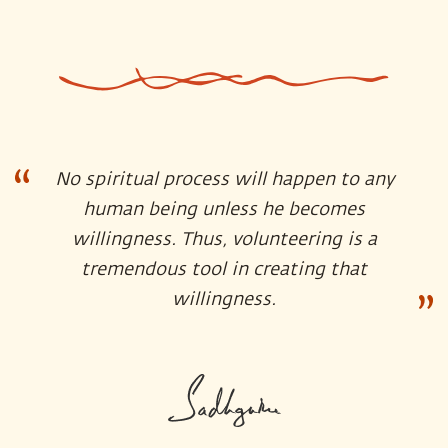
No spiritual process will happen to any
human being unless he becomes
willingness. Thus, volunteering is a
tremendous tool in creating that
willingness.