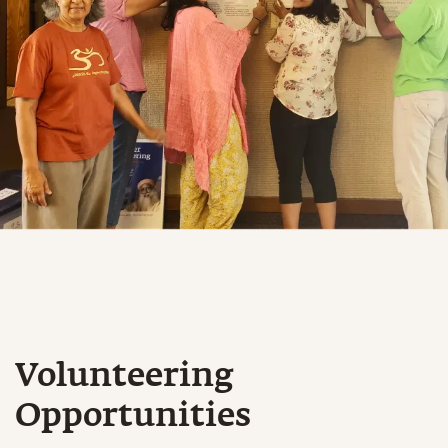
Volunteering
Opportunities