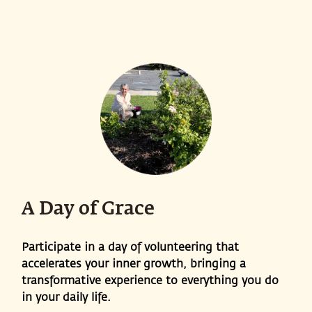
A Day of Grace
Participate in a day of volunteering that
accelerates your inner growth, bringing a
transformative experience to everything you do
in your daily life.