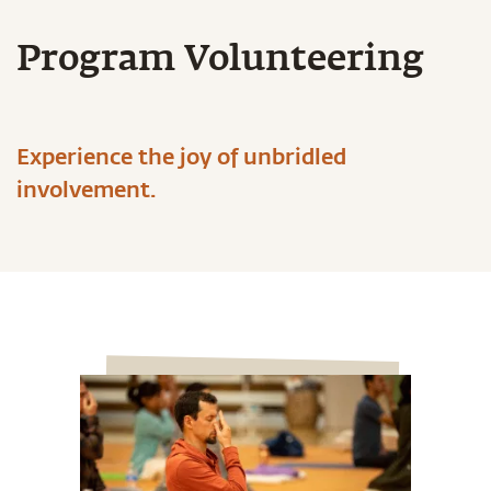
Program Volunteering
Experience the joy of unbridled
involvement.