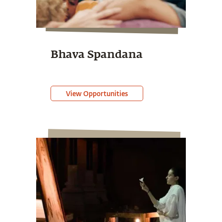
Bhava Spandana
View Opportunities