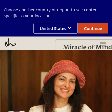
Choose another country or region to see content
specific to your location
United States
Continue