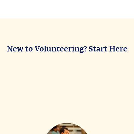
New to Volunteering? Start Here