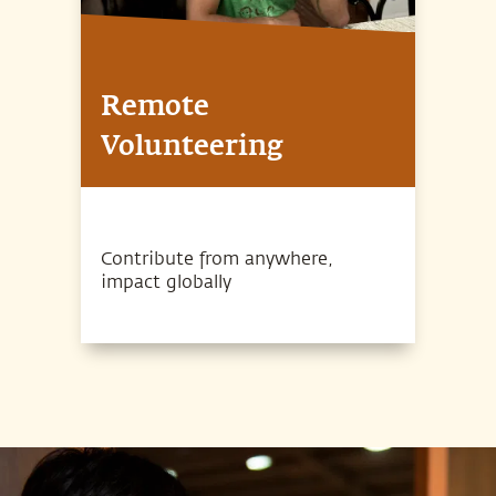
Remote
Volunteering
Contribute from anywhere,
impact globally