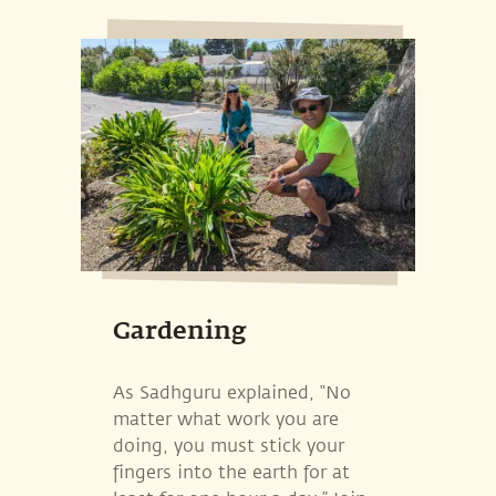
Gardening
As Sadhguru explained, “No
matter what work you are
doing, you must stick your
fingers into the earth for at