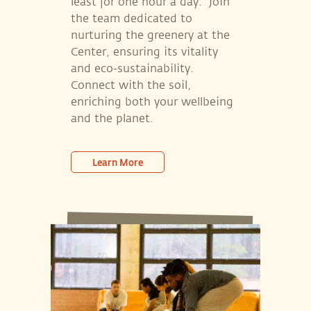
least for one hour a day.” Join
the team dedicated to
nurturing the greenery at the
Center, ensuring its vitality
and eco-sustainability.
Connect with the soil,
enriching both your wellbeing
and the planet.
Learn More