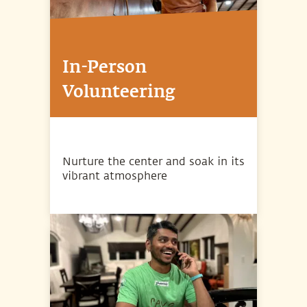
In-Person
Volunteering
Nurture the center and soak in its
vibrant atmosphere