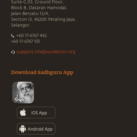
Suite G.03, Ground Floor,
Block B, Dataran Hamodal,
Jalan Bersatu 13/4,
Section 13, 46200 Petaling Jaya,
Selangor.
+60 17-6767 442
+60 17-6767 551
support.ishafoundation.org
Download Sadhguru App