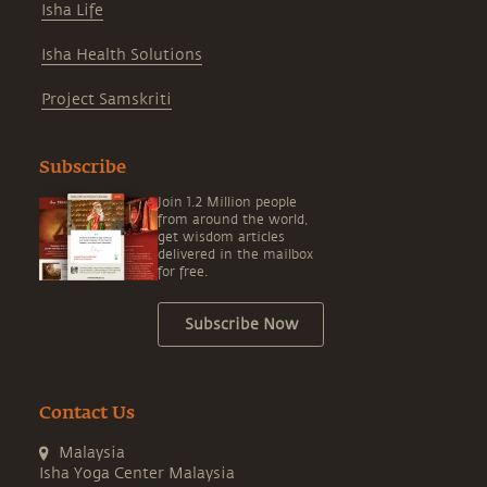
Isha Life
Isha Health Solutions
Project Samskriti
Subscribe
Join 1.2 Million people
from around the world,
get wisdom articles
delivered in the mailbox
for free.
Subscribe Now
Contact Us
Malaysia
Isha Yoga Center Malaysia