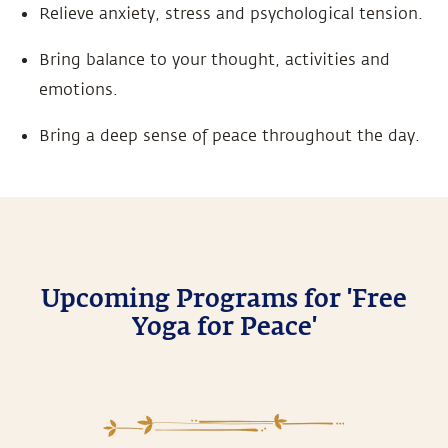
Relieve anxiety, stress and psychological tension.
Bring balance to your thought, activities and
emotions.
Bring a deep sense of peace throughout the day.
Upcoming Programs for 'Free
Yoga for Peace'