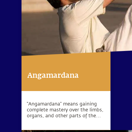
Angamardana
“Angamardana” means gaining
complete mastery over the limbs,
organs, and other parts of the
body. True to its name, this
practice revitalizes the body on all