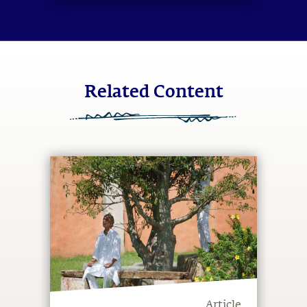
system.
Related Content
Article