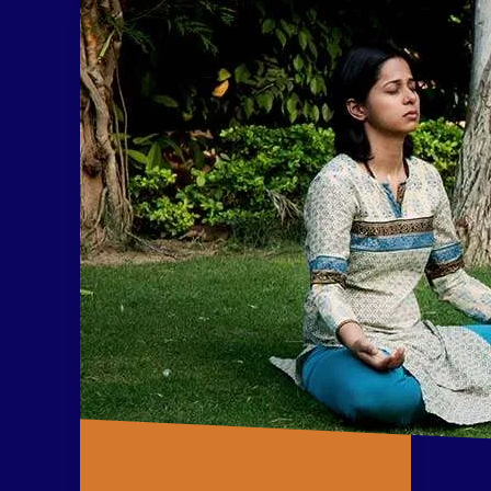
levels including the muscles,
circulatory system, skeletal
structure, nervous system, and
the basic energy system.