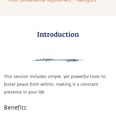
most fundamental requirement. - Sadhguru
Introduction
This session includes simple, yet powerful tools to
foster peace from within, making it a constant
presence in your life.
Benefits: