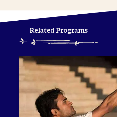
Related Programs