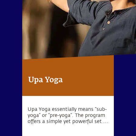
Upa Yoga
Upa Yoga essentially means “sub-
yoga” or “pre-yoga”. The program
offers a simple yet powerful set of
10 practices that activate the
joints, muscles and energy