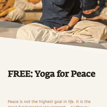
FREE: Yoga for Peace
Peace is not the highest goal in life. It is the