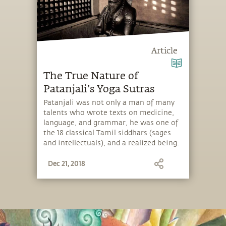
Article
The True Nature of
Patanjali’s Yoga Sutras
Patanjali was not only a man of many
talents who wrote texts on medicine,
language, and grammar, he was one of
the 18 classical Tamil siddhars (sages
and intellectuals), and a realized being.
But he is probably most widely known
Dec 21, 2018
as the “father of modern yoga” – not
because he originated yoga, but
because he distilled the essence of yoga
into the famous Yoga Sutras. Here,
Sadhguru sheds light on why the Yoga
Sutras came into being and how to
approach them. He also delves into the