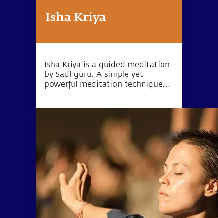
Isha Kriya
Isha Kriya is a guided meditation
by Sadhguru. A simple yet
powerful meditation technique
for one's inner wellbeing.