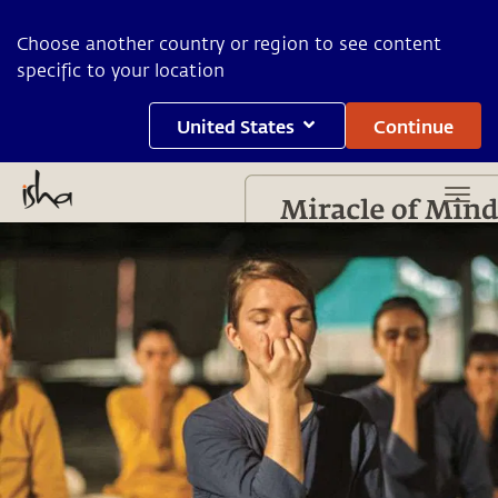
Choose another country or region to see content
specific to your location
United States
Continue