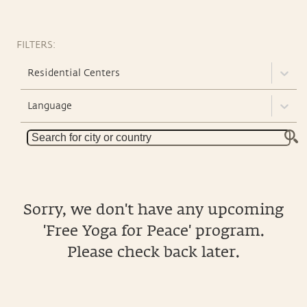
FILTERS:
Residential Centers
Language
Sorry, we don't have any upcoming
'Free Yoga for Peace' program.
Please check back later.