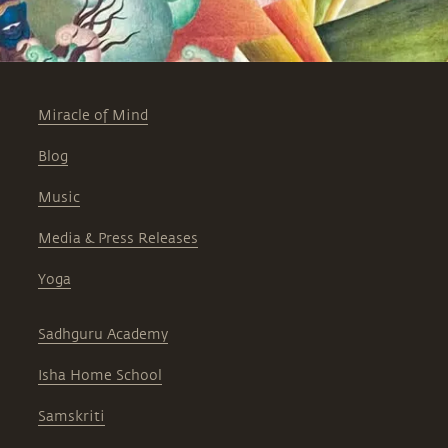
first two sutras, disclosing the
background of the cryptic Sanskrit
words that form the verses.
Miracle of Mind
Blog
Music
Media & Press Releases
Yoga
Sadhguru Academy
Isha Home School
Samskriti