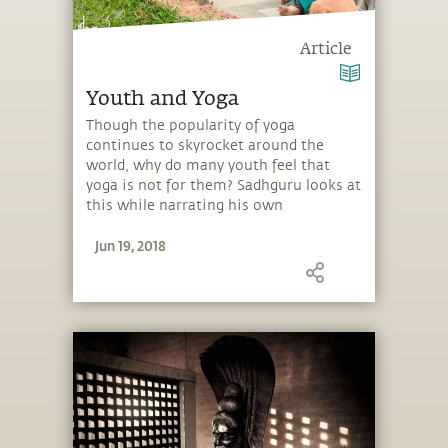
Article
Youth and Yoga
Though the popularity of yoga
continues to skyrocket around the
world, why do many youth feel that
yoga is not for them? Sadhguru looks at
this while narrating his own
introduction to yoga at a young age.
Jun 19, 2018