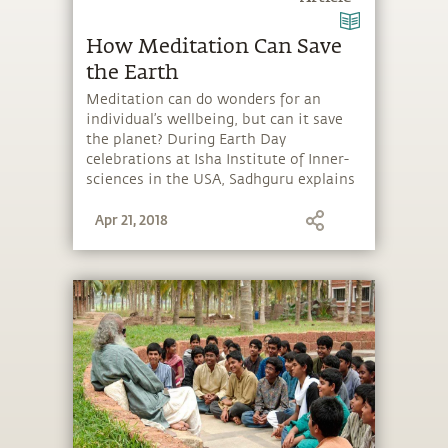
How Meditation Can Save
the Earth
Meditation can do wonders for an
individual’s wellbeing, but can it save
the planet? During Earth Day
celebrations at Isha Institute of Inner-
sciences in the USA, Sadhguru explains
that meditation provides a living
Apr 21, 2018
experience that you are not a separate
entity from the Earth.