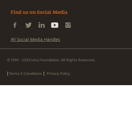
Find us on Social Media
All Social Media Handles
© 1999 - 2026 Isha Foundation. All Rights Reserved.
|
|
Terms & Conditions
Privacy Policy