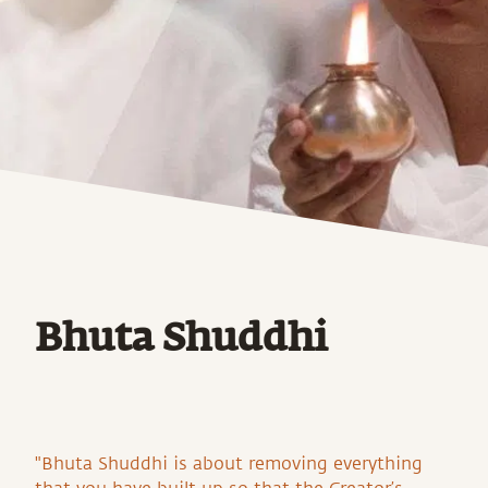
Bhuta Shuddhi
"Bhuta Shuddhi is about removing everything