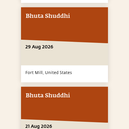
Bhuta Shuddhi
29 Aug 2026
Fort Mill,
United States
Bhuta Shuddhi
21 Aug 2026