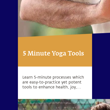
5 Minute Yoga Tools
Learn 5-minute processes which
are easy-to-practice yet potent
tools to enhance health, joy,
peace, love, success and inner
exploration.