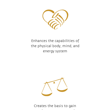
Enhances the capabilities of
the physical body, mind, and
energy system
Creates the basis to gain