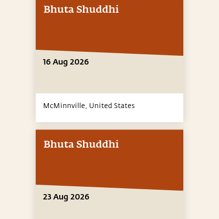
Bhuta Shuddhi
16 Aug 2026
McMinnville,
United States
Bhuta Shuddhi
23 Aug 2026