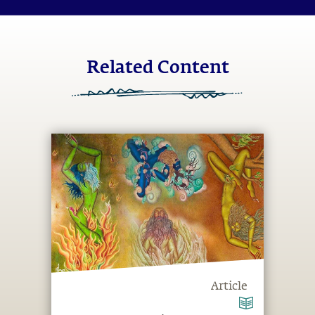
Related Content
Article