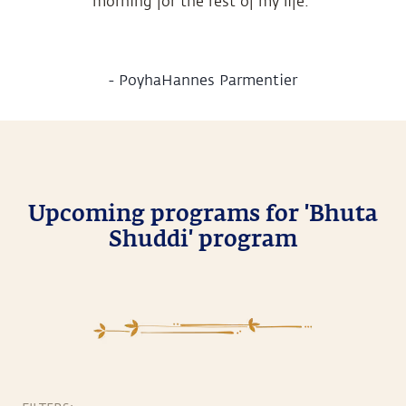
morning for the rest of my life.
-
PoyhaHannes Parmentier
Upcoming programs for 'Bhuta
Shuddi' program