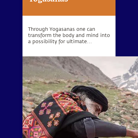
Through Yogasanas one can
transform the body and mind into
a possibility for ultimate
wellbeing. Yogasanas are not
exercises, but rather subtle
processes to manipulate one’s
energy in a particular direction.