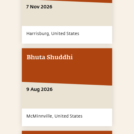
7 Nov 2026
Harrisburg,
United States
Bhuta Shuddhi
9 Aug 2026
McMinnville,
United States