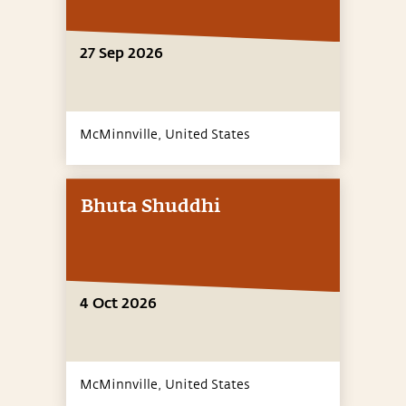
27 Sep 2026
McMinnville,
United States
Bhuta Shuddhi
4 Oct 2026
McMinnville,
United States