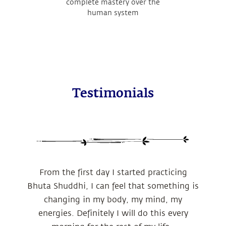
complete mastery over the
human system
Testimonials
From the first day I started practicing
Bhuta Shuddhi, I can feel that something is
changing in my body, my mind, my
energies.
Definitely I will do this every