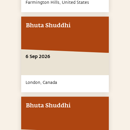
Farmington Hills,
United States
Bhuta Shuddhi
6 Sep 2026
London,
Canada
Bhuta Shuddhi