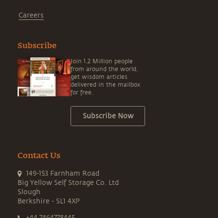
Careers
Subscribe
Join 1.2 Million people
from around the world,
get wisdom articles
delivered in the mailbox
for free.
Subscribe Now
Contact Us
149-153 Farnham Road
Big Yellow Self Storage Co. Ltd
Slough
Berkshire - SL1 4XP
+44 7464778445