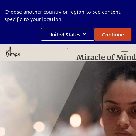
Choose another country or region to see content
specific to your location
United States
Continue