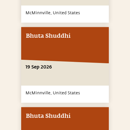
McMinnville,
United States
Bhuta Shuddhi
19 Sep 2026
McMinnville,
United States
Bhuta Shuddhi