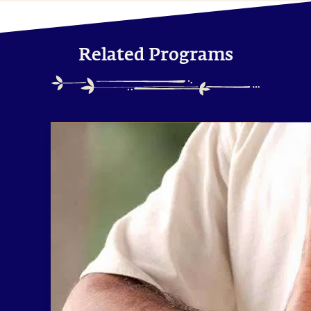
Related Programs