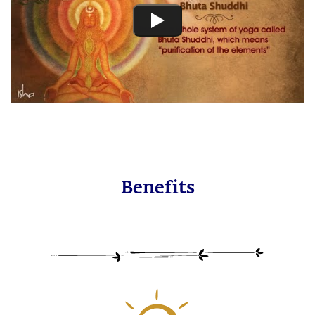
Benefits