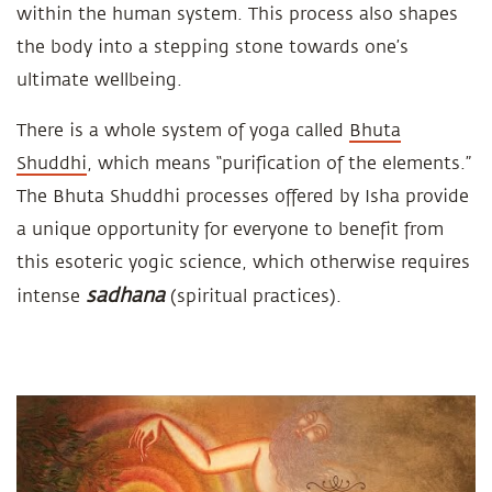
within the human system. This process also shapes
the body into a stepping stone towards one’s
ultimate wellbeing.
There is a whole system of yoga called
Bhuta
Shuddhi
, which means “purification of the elements.”
The Bhuta Shuddhi processes offered by Isha provide
a unique opportunity for everyone to benefit from
this esoteric yogic science, which otherwise requires
sadhana
intense
(spiritual practices).