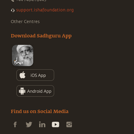
support.ishafoundation.org
Other Centres
Download Sadhguru App
Find us on Social Media