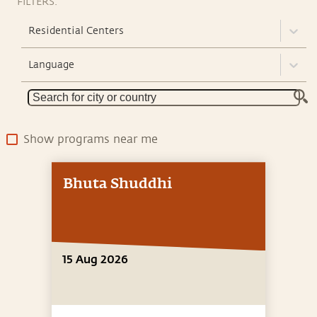
FILTERS:
Residential Centers
Language
Show programs near me
Bhuta Shuddhi
15 Aug 2026