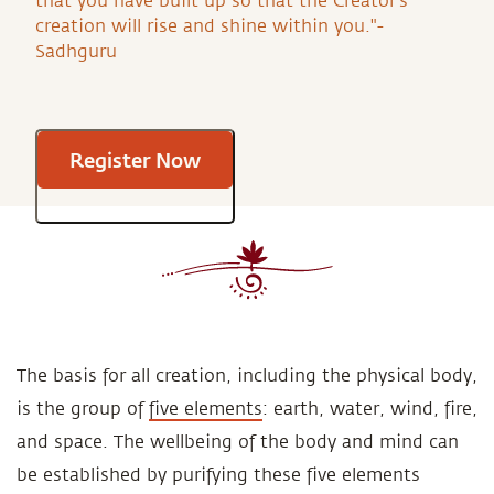
that you have built up so that the Creator’s
creation will rise and shine within you."-
Sadhguru
Register Now
The basis for all creation, including the physical body,
is the group of
five elements
: earth, water, wind, fire,
and space. The wellbeing of the body and mind can
be established by purifying these five elements