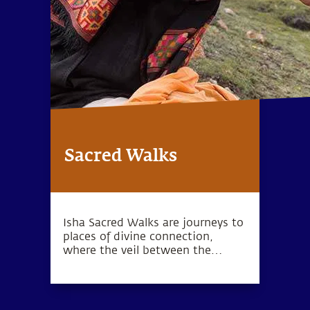
Sacred Walks
Isha Sacred Walks are journeys to
places of divine connection,
where the veil between the
physical and spiritual is thin.