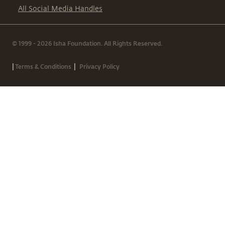
All Social Media Handles
© 1999 - 2026 Isha Foundation. All Rights Reserved.
|
|
Terms & Conditions
Privacy Policy