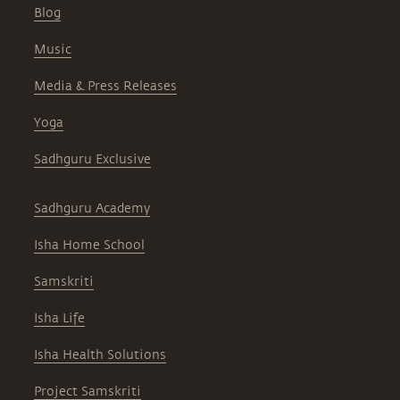
Blog
Music
Media & Press Releases
Yoga
Sadhguru Exclusive
Sadhguru Academy
Isha Home School
Samskriti
Isha Life
Isha Health Solutions
Project Samskriti