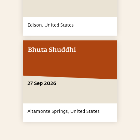
Edison,
United States
Bhuta Shuddhi
27 Sep 2026
Altamonte Springs,
United States