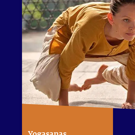
Yogasanas