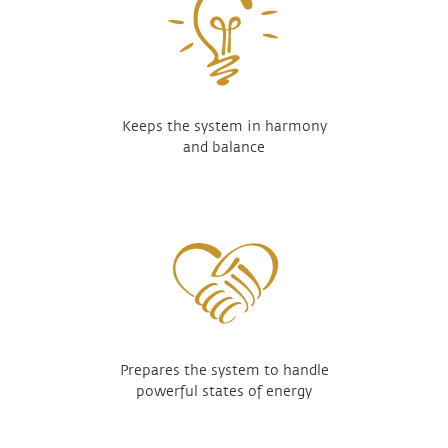
Keeps the system in harmony
and balance
Prepares the system to handle
powerful states of energy