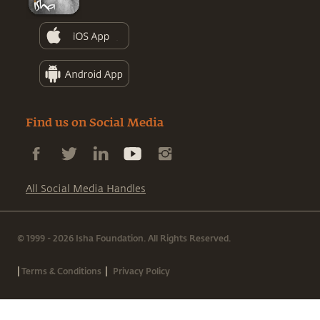
Find us on Social Media
All Social Media Handles
© 1999 - 2026 Isha Foundation. All Rights Reserved.
|
|
Terms & Conditions
Privacy Policy