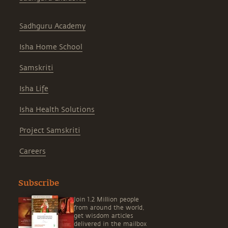
Sadhguru Academy
Isha Home School
Samskriti
Isha Life
Isha Health Solutions
Project Samskriti
Careers
Subscribe
Join 1.2 Million people
from around the world,
get wisdom articles
delivered in the mailbox