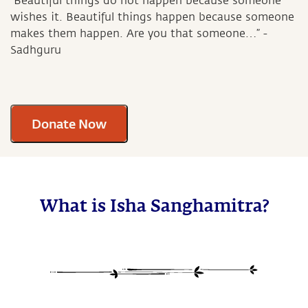
“Beautiful things do not happen because someone
wishes it. Beautiful things happen because someone
makes them happen. Are you that someone…” -
Sadhguru
Donate Now
What is Isha Sanghamitra?