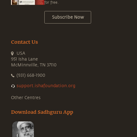
for free.
Subscribe Now
Contact Us
USA
951 Isha Lane
McMinnville, TN 37110
(931) 668-1900
support.ishafoundation.org
Other Centres
Download Sadhguru App