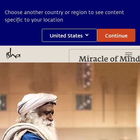
Choose another country or region to see content
specific to your location
United States
Continue