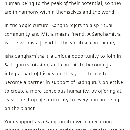
human being to the peak of their potential, so they
are in harmony within themselves and the world.
In the Yogic culture, Sangha refers to a spiritual
community and Mitra means friend. A Sanghamitra
is one who is a friend to the spiritual community.
Isha Sanghamitra is a unique opportunity to join in
Sadhguru’s mission, and commit to becoming an
integral part of his vision. It is your chance to
become a partner in support of Sadhguru’s objective,
to create a more conscious humanity, by offering at
least one drop of spirituality to every human being
on the planet.
Your support as a Sanghamitra with a recurring