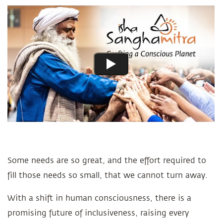
Some needs are so great, and the effort required to
fill those needs so small, that we cannot turn away.
With a shift in human consciousness, there is a
promising future of inclusiveness, raising every