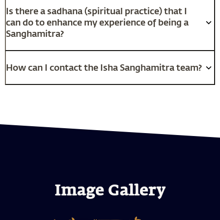
Is there a sadhana (spiritual practice) that I
can do to enhance my experience of being a
Sanghamitra?
How can I contact the Isha Sanghamitra team?
Image Gallery