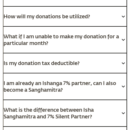
How will my donations be utilized?
What if I am unable to make my donation for a
particular month?
Is my donation tax deductible?
I am already an Ishanga 7% partner, can I also
become a Sanghamitra?
What is the difference between Isha
Sanghamitra and 7% Silent Partner?