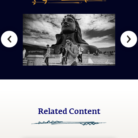
Related Content