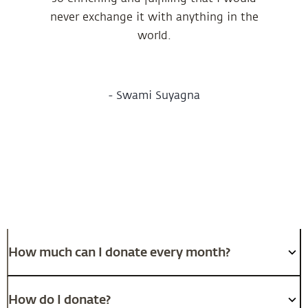
never exchange it with anything in the
world.
-
Swami Suyagna
Frequently Asked Questions
How much can I donate every month?
How do I donate?