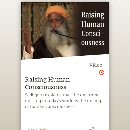
Video
Raising Human
Consciousness
Sadhguru explains that the one thing
missing in today's world is the raising
of human consciousness.
Dec 5, 2012