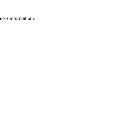
 more information)
.