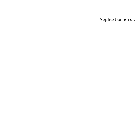
Application error