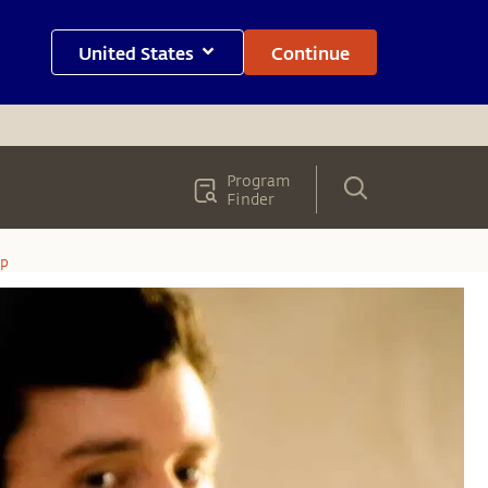
United States
Continue
Program
Finder
op