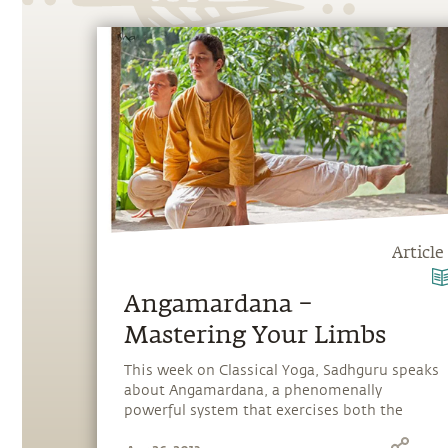
Article
Angamardana –
Mastering Your Limbs
This week on Classical Yoga, Sadhguru speaks
about Angamardana, a phenomenally
powerful system that exercises both the
physical and energy body.