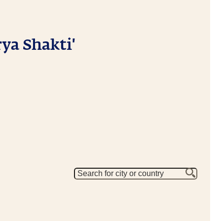
ya Shakti'