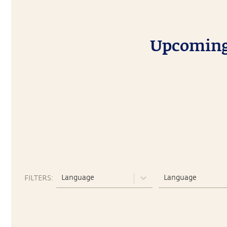
Upcoming 
Language
Language
FILTERS: