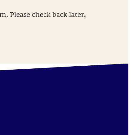
m. Please check back later.