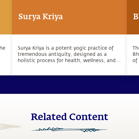
Surya Kriya
B
the
Surya Kriya is a potent yogic practice of
Th
tremendous antiquity, designed as a
Bh
holistic process for health, wellness, and
of
o
complete inner wellbeing.
bo
pu
hu
Related Content