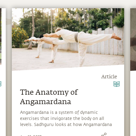
Article
The Anatomy of
Angamardana
Angamardana is a system of dynamic
exercises that invigorate the body on all
levels. Sadhguru looks at how Angamardana
builds resilience and strengthens the