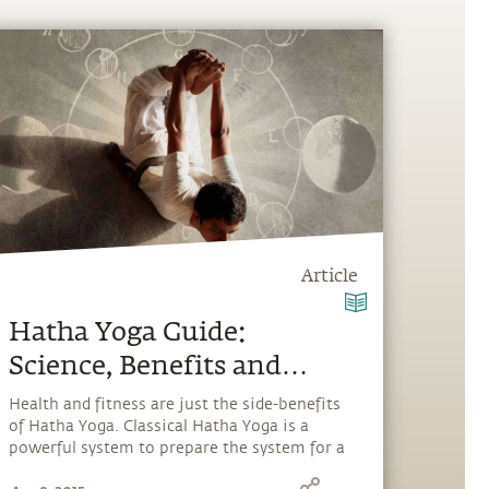
Article
Hatha Yoga Guide:
Science, Benefits and
Insights
Health and fitness are just the side-benefits
of Hatha Yoga. Classical Hatha Yoga is a
powerful system to prepare the system for a
"cosmic download" and explore our full