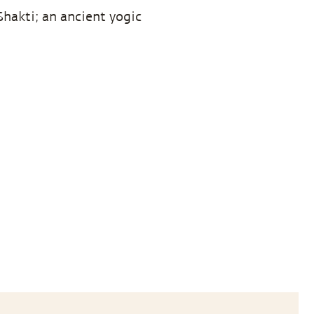
hakti; an ancient yogic