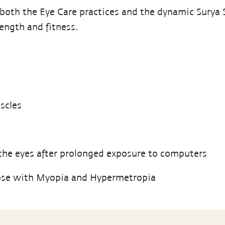
both the Eye Care practices and the dynamic Surya S
rength and fitness.
scles
the eyes after prolonged exposure to computers
ose with Myopia and Hypermetropia