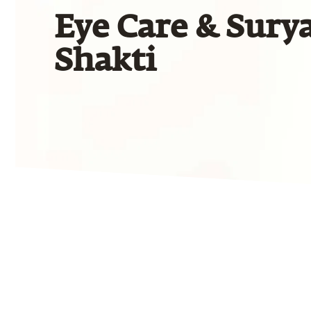
Eye Care & Sury
Shakti