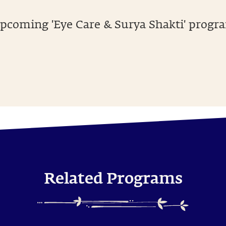
pcoming 'Eye Care & Surya Shakti' progra
Related Programs