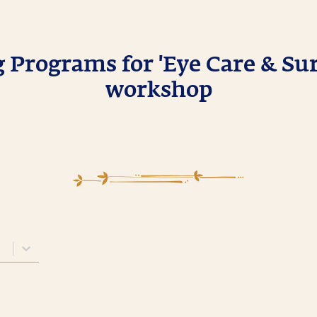
Programs for 'Eye Care & Sur
workshop