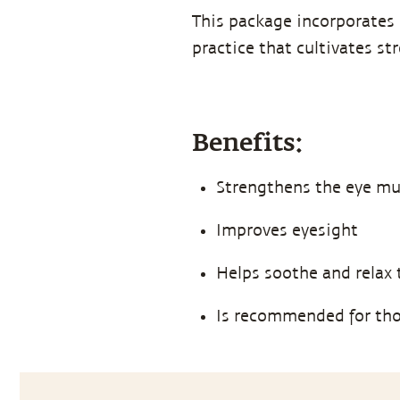
This package incorporates 
practice that cultivates st
Benefits:
Strengthens the eye mu
Improves eyesight
Helps soothe and relax 
Is recommended for th