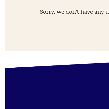
Sorry, we don't have any u