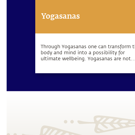
Yogasanas
Through Yogasanas one can transform 
body and mind into a possibility for
ultimate wellbeing. Yogasanas are not
exercises, but rather subtle processes t
manipulate one’s energy in a particular
direction.