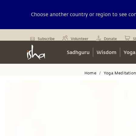
Choose another country or region to see cont
Subscribe
Volunteer
Donate
S
Sadhguru
Wisdom
Yoga
Home
Yoga Meditatio
/