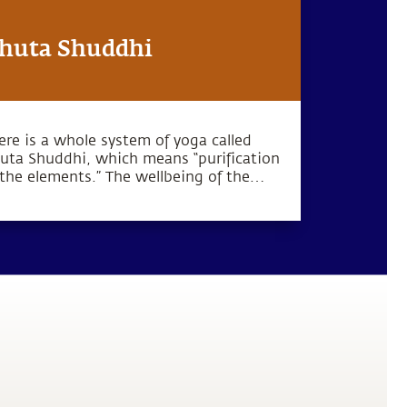
huta Shuddhi
ere is a whole system of yoga called
uta Shuddhi, which means “purification
 the elements.” The wellbeing of the
dy and mind can be established by
rifying these five elements within the
man system.