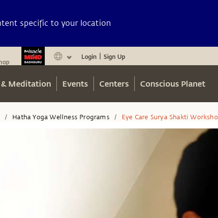
ent specific to your location
Login
Sign Up
|
hop
 & Meditation
Events
Centers
Conscious Planet
n
Hatha Yoga Wellness Programs
Eye Care Surya Shakti Worksh
/
/