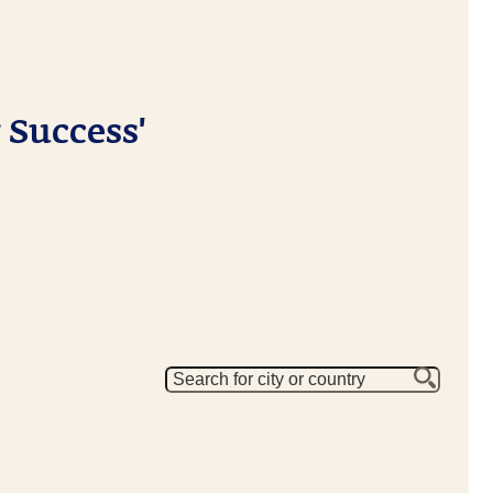
 Success'