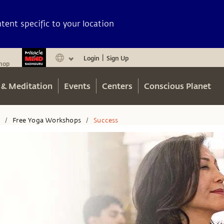
ent specific to your location
Login
Sign Up
|
hop
 & Meditation
Events
Centers
Conscious Planet
n
Free Yoga Workshops
Success
/
/