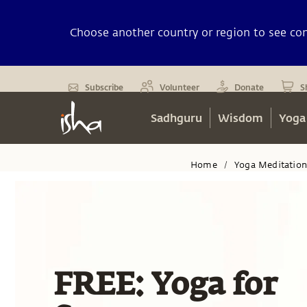
Choose another country or region to see cont
Subscribe
Volunteer
Donate
S
Sadhguru
Wisdom
Yoga
Home
Yoga Meditatio
/
FREE: Yoga for