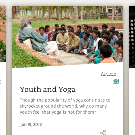
Article
Youth and Yoga
Though the popularity of yoga continues to
skyrocket around the world, why do many
youth feel that yoga is not for them?
Sadhguru looks at this while narrating his
Jun 19, 2018
own introduction to yoga at a young age.