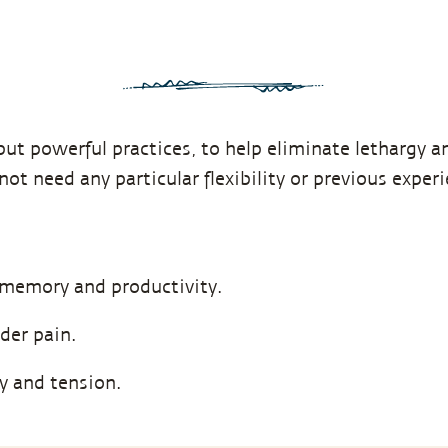
but powerful practices, to help eliminate lethargy an
not need any particular flexibility or previous exper
 memory and productivity.
der pain.
ty and tension.