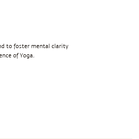
d to foster mental clarity
ience of Yoga.