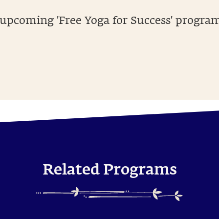
 upcoming 'Free Yoga for Success' program.
Related Programs