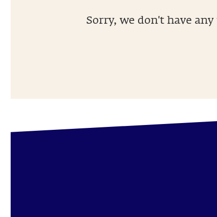
Sorry, we don't have any