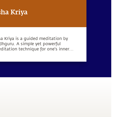
sha Kriya
ha Kriya is a guided meditation by
dhguru. A simple yet powerful
ditation technique for one's inner
llbeing.