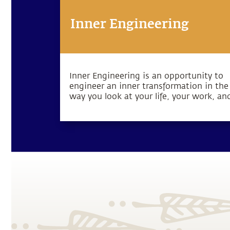
Inner Engineering
Inner Engineering is an opportunity to
engineer an inner transformation in the
way you look at your life, your work, an
the world that you inhabit. The Inner
Engineering program is available in
different formats. Read more.