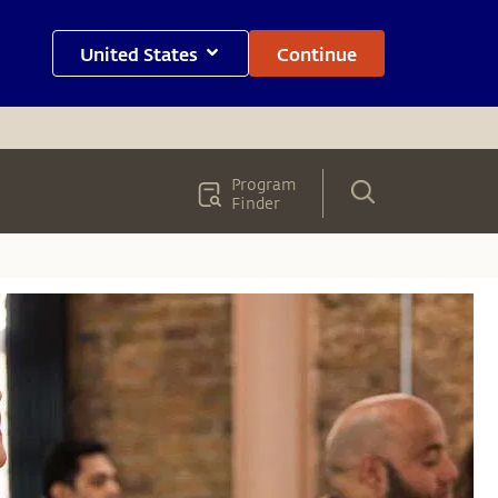
United States
Continue
Program
Finder