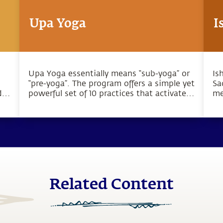
Upa Yoga
I
Upa Yoga essentially means “sub-yoga” or
Is
“pre-yoga”. The program offers a simple yet
Sa
d
powerful set of 10 practices that activate
me
the joints, muscles and energy system.
we
Related Content