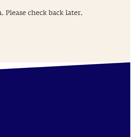
 Please check back later.