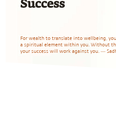
Success
For wealth to translate into wellbeing, yo
a spiritual element within you. Without th
your success will work against you. ― Sa