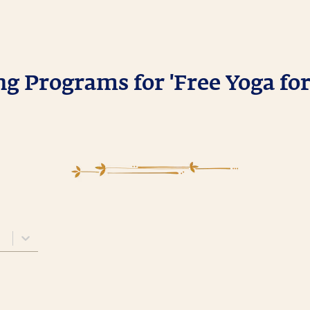
 Programs for 'Free Yoga for