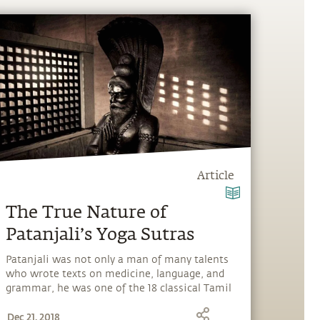
Article
The True Nature of
Patanjali’s Yoga Sutras
Patanjali was not only a man of many talents
who wrote texts on medicine, language, and
grammar, he was one of the 18 classical Tamil
siddhars (sages and intellectuals), and a
Dec 21, 2018
realized being. But he is probably most