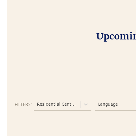
Upcoming
Residential Centers
Language
FILTERS: