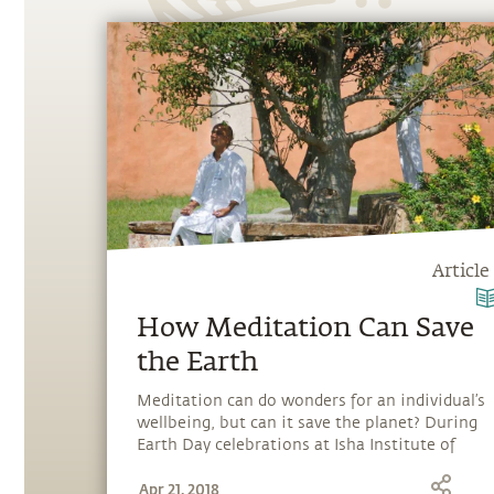
Article
How Meditation Can Save
the Earth
Meditation can do wonders for an individual’s
wellbeing, but can it save the planet? During
Earth Day celebrations at Isha Institute of
Inner-sciences in the USA, Sadhguru explains
Apr 21, 2018
that meditation provides a living experience