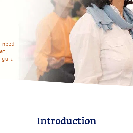
u need
at,
dhguru
Introduction