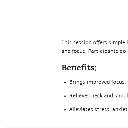
This session offers simple 
and focus. Participants do 
Benefits:
Brings improved focus,
Relieves neck and shoul
Alleviates stress, anxie