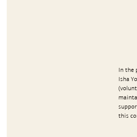
In the
Isha Y
(volun
maintai
suppor
this c