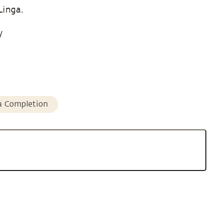
Linga.
y
a Completion