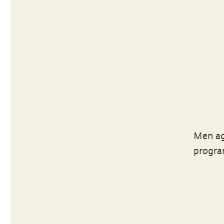
Men ag
program