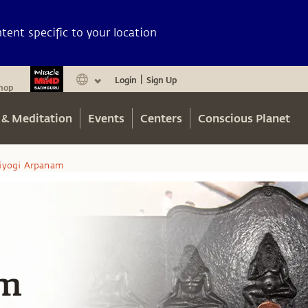
ent specific to your location
Login
Sign Up
|
hop
 & Meditation
Events
Centers
Conscious Planet
iyogi Arpanam
am