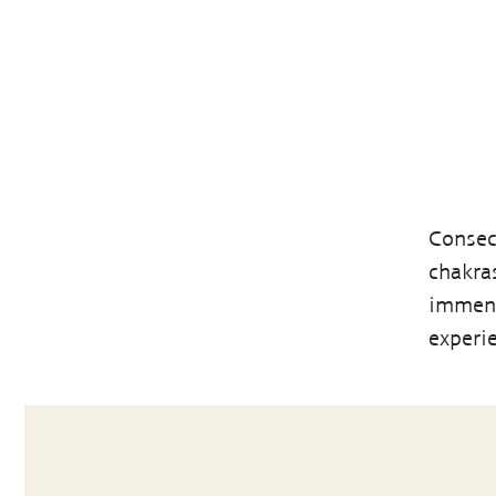
Consec
chakra
immens
experi