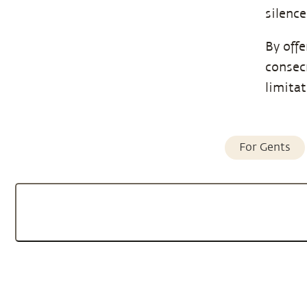
silence
By offe
consec
limita
For Gents