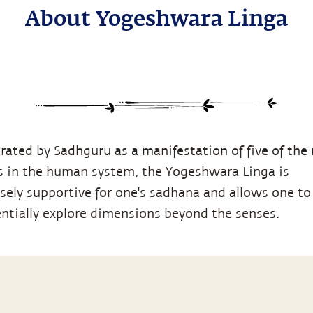
About Yogeshwara Linga
rated by Sadhguru as a manifestation of five of the
s in the human system, the Yogeshwara Linga is
ely supportive for one's sadhana and allows one to
entially explore dimensions beyond the senses.