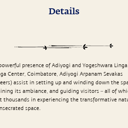
Details
 powerful presence of Adiyogi and Yogeshwara Linga
oga Center, Coimbatore, Adiyogi Arpanam Sevakas
teers) assist in setting up and winding down the sp
ning its ambiance, and guiding visitors – all of wh
t thousands in experiencing the transformative nat
onsecrated space.