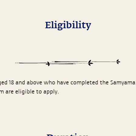
Eligibility
ed 18 and above who have completed the Samyama
 are eligible to apply.