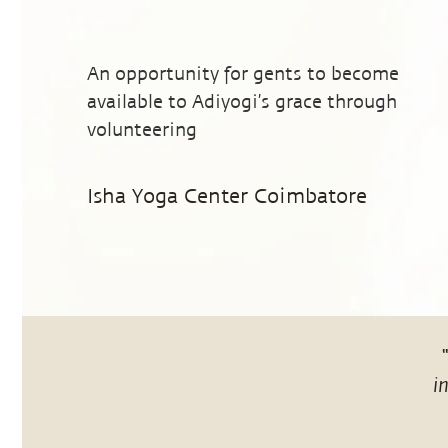
An opportunity for gents to become
available to Adiyogi’s grace through
volunteering
Isha Yoga Center Coimbatore
i