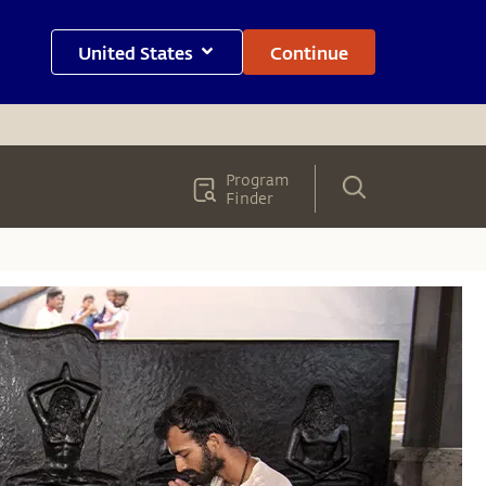
United States
Continue
Program
Finder