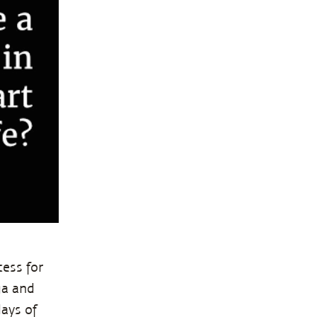
ess for
ga and
days of