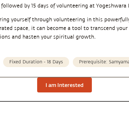
 followed by 15 days of volunteering at Yogeshwara 
ring yourself through volunteering in this powerfull
rated space, it can become a tool to transcend your
tions and hasten your spiritual growth.
Fixed Duration - 18 Days
Prerequisite: Samyam
I am Interested