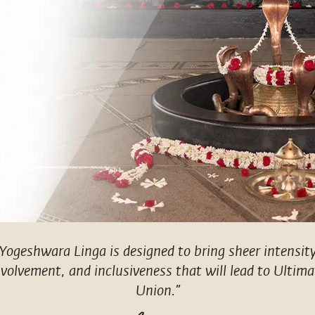
“Yogeshwara Linga is designed to bring sheer intensity
nvolvement, and inclusiveness that will lead to Ultima
Union.”