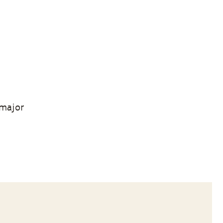
 major