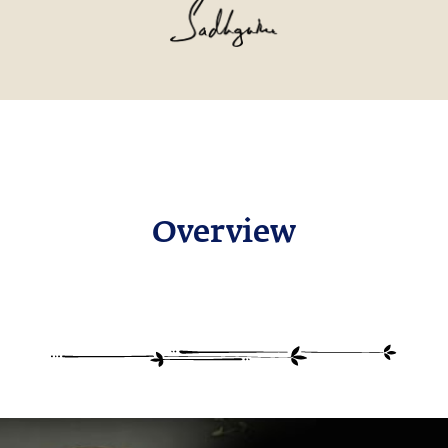
Overview