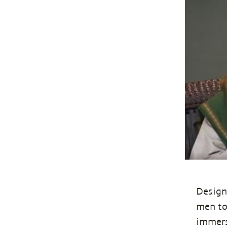
Design
men to
immerse