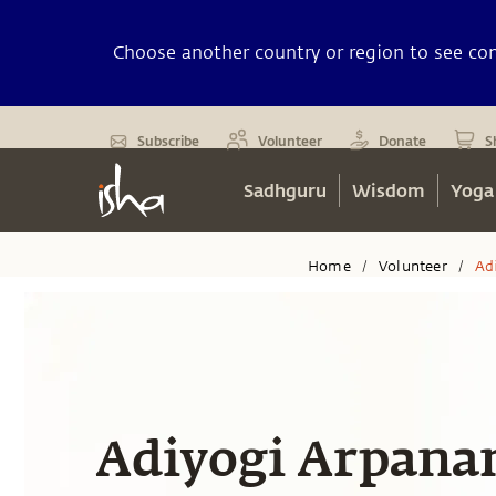
Choose another country or region to see cont
Subscribe
Volunteer
Donate
S
Sadhguru
Wisdom
Yoga
Home
Volunteer
Ad
/
/
Adiyogi Arpan