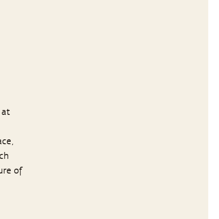
 at
ace,
ich
ure of