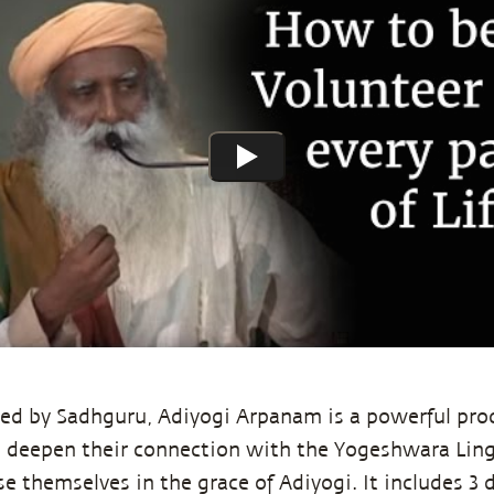
ed by Sadhguru, Adiyogi Arpanam is a powerful proc
 deepen their connection with the Yogeshwara Lin
 themselves in the grace of Adiyogi. It includes 3 