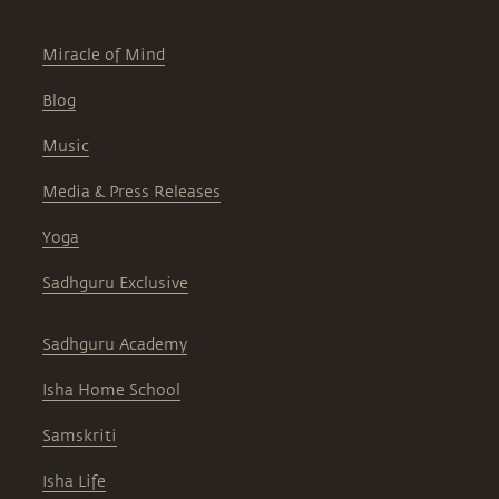
Miracle of Mind
Blog
Music
Media & Press Releases
Yoga
Sadhguru Exclusive
Sadhguru Academy
Isha Home School
Samskriti
Isha Life