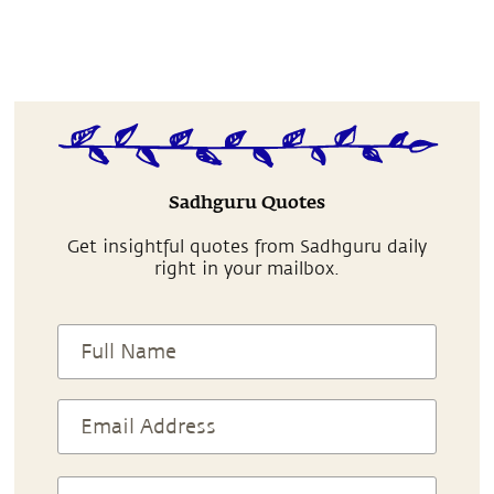
Sadhguru Quotes
Get insightful quotes from Sadhguru daily
right in your mailbox.