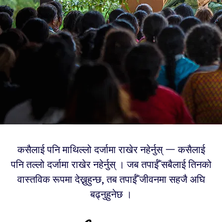
कसैलाई पनि माथिल्लो दर्जामा राखेर नहेर्नुस् — कसैलाई
पनि तल्लो दर्जामा राखेर नहेर्नुस् । जब तपाईँ सबैलाई तिनको
वास्तविक रूपमा देख्नुहुन्छ, तब तपाईँ जीवनमा सहजै अघि
बढ्नुहुनेछ ।