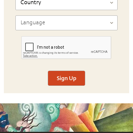
Sign Up