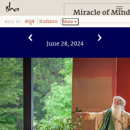
Also in:
More
ಕನ್ನಡ
Italiano
June 28, 2024