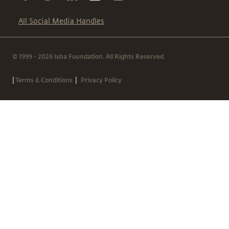
All Social Media Handles
© 1999 - 2026 Isha Foundation. All Rights Reserved.
|
|
Terms & Conditions
Privacy Policy