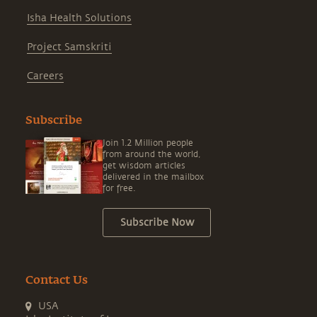
Isha Health Solutions
Project Samskriti
Careers
Subscribe
Join 1.2 Million people
from around the world,
get wisdom articles
delivered in the mailbox
for free.
Subscribe Now
Contact Us
USA