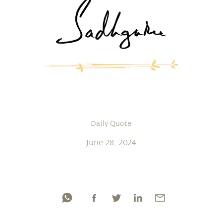
Daily Quote
June 28, 2024