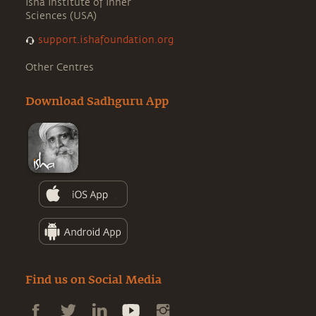
Isha Institute of Inner
Sciences (USA)
support.ishafoundation.org
Other Centres
Download Sadhguru App
Find us on Social Media