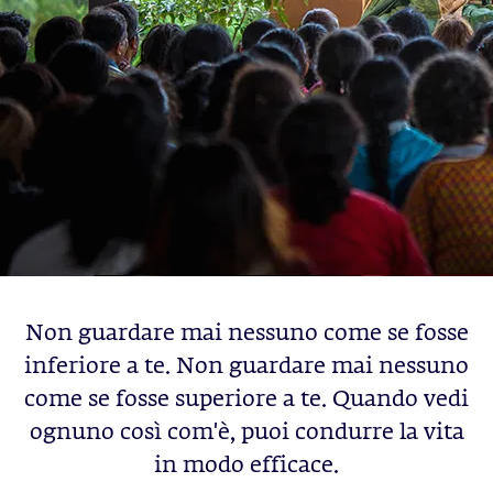
Non guardare mai nessuno come se fosse
inferiore a te. Non guardare mai nessuno
come se fosse superiore a te. Quando vedi
ognuno così com'è, puoi condurre la vita
in modo efficace.