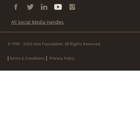
All Social Media Handles
© 1999 - 2026 Isha Foundation. All Rights Reserved.
|
|
Terms & Conditions
Privacy Policy