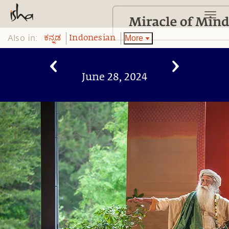
Also in:
More
ಕನ್ನಡ
Indonesian
June 28, 2024