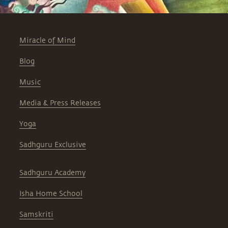
Miracle of Mind
Blog
Music
Media & Press Releases
Yoga
Sadhguru Exclusive
Sadhguru Academy
Isha Home School
Samskriti