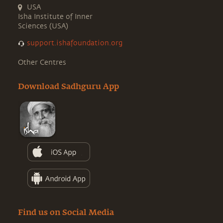
USA
Isha Institute of Inner
Sciences (USA)
support.ishafoundation.org
Other Centres
Download Sadhguru App
Find us on Social Media