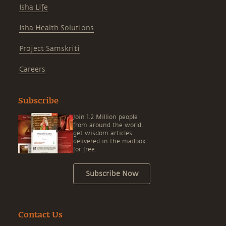
Isha Life
Isha Health Solutions
Project Samskriti
Careers
Subscribe
Join 1.2 Million people
from around the world,
get wisdom articles
delivered in the mailbox
for free.
Subscribe Now
Contact Us