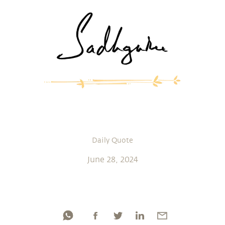
Daily Quote
June 28, 2024