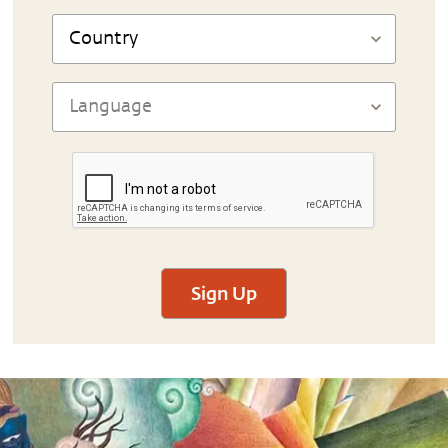
Sign Up