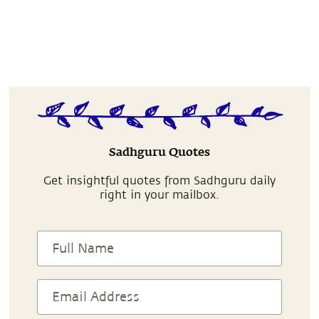
Sadhguru Quotes
Get insightful quotes from Sadhguru daily
right in your mailbox.