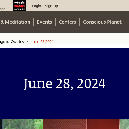
Login
Sign Up
|
hop
 & Meditation
Events
Centers
Conscious Planet
hguru Quotes
June 28 2024
/
June 28, 2024