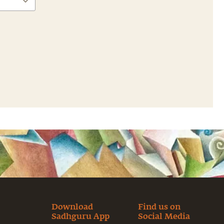
Download
Find us on
Sadhguru App
Social Media