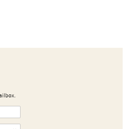
ailbox.