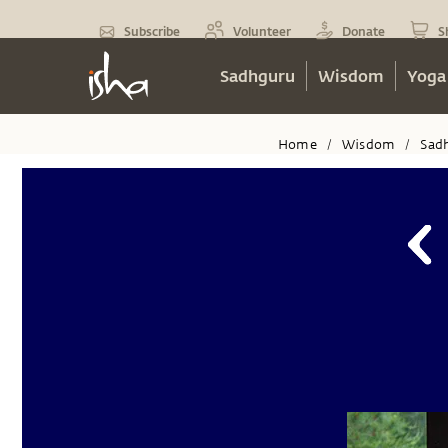
Subscribe
Volunteer
Donate
S
Sadhguru
Wisdom
Yoga
Home
Wisdom
Sad
/
/