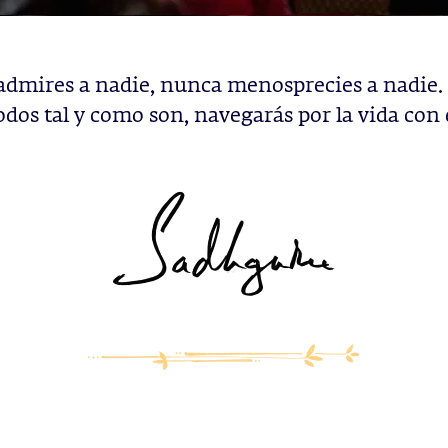
dmires a nadie, nunca menosprecies a nadie
odos tal y como son, navegarás por la vida con 