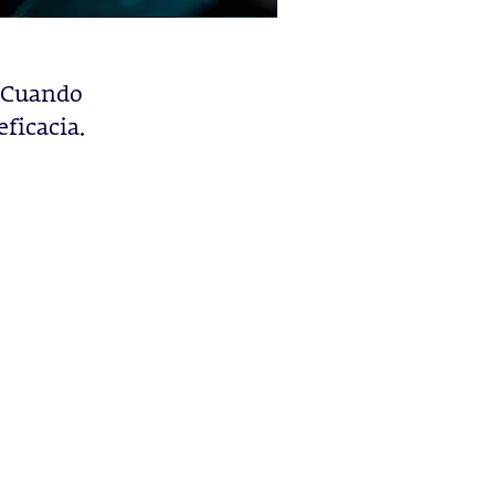
. Cuando
eficacia.