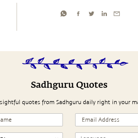
Sadhguru Quotes
sightful quotes from Sadhguru daily right in your m