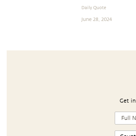
Daily Quote
June 28, 2024
Get in