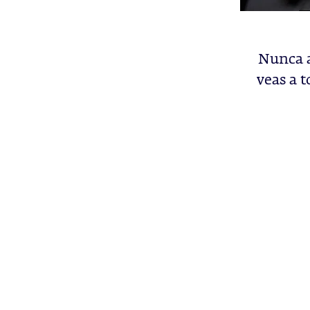
Nunca a
veas a t