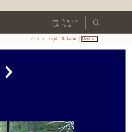
Program
Finder
Also in:
More
ಕನ್ನಡ
Italiano