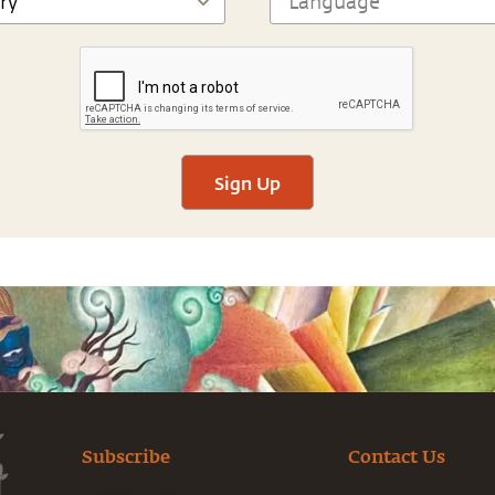
Sign Up
Subscribe
Contact Us