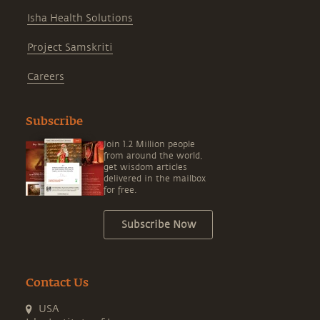
Isha Health Solutions
Project Samskriti
Careers
Subscribe
Join 1.2 Million people
from around the world,
get wisdom articles
delivered in the mailbox
for free.
Subscribe Now
Contact Us
USA