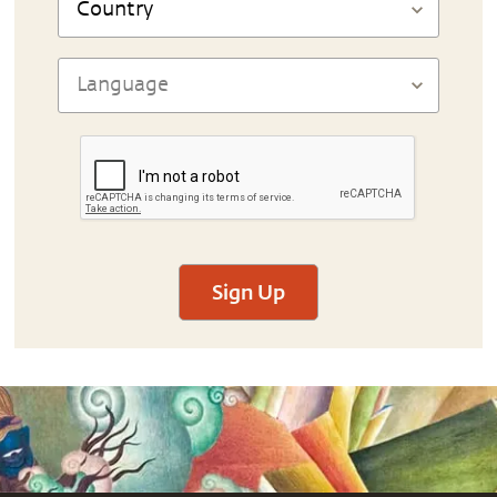
Sign Up