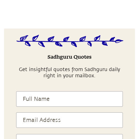
Sadhguru Quotes
Get insightful quotes from Sadhguru daily
right in your mailbox.