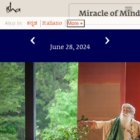
Also in:
More
ಕನ್ನಡ
Italiano
June 28, 2024