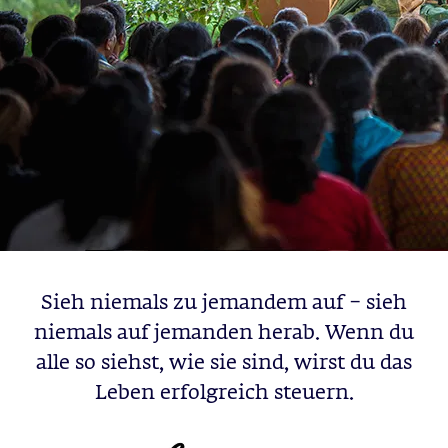
Sieh niemals zu jemandem auf – sieh
niemals auf jemanden herab. Wenn du
alle so siehst, wie sie sind, wirst du das
Leben erfolgreich steuern.