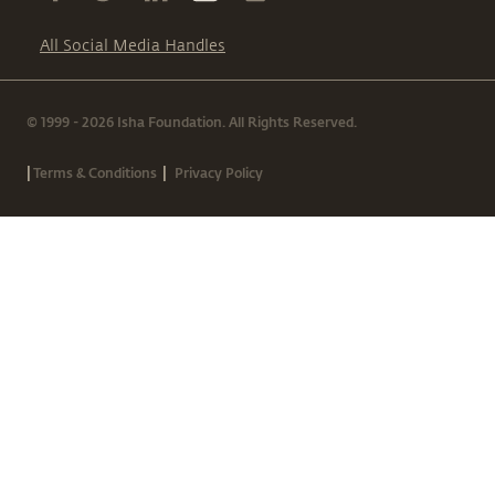
All Social Media Handles
© 1999 - 2026 Isha Foundation. All Rights Reserved.
|
|
Terms & Conditions
Privacy Policy