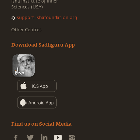
Isha Institute of Inner
Sciences (USA)
support.ishafoundation.org
Other Centres
Download Sadhguru App
Find us on Social Media