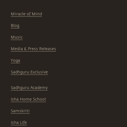
Miracle of Mind
Blog
Music
Media & Press Releases
Yoga
Sadhguru Exclusive
Sadhguru Academy
Isha Home School
Samskriti
Isha Life