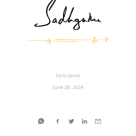
Daily Quote
June 28, 2024