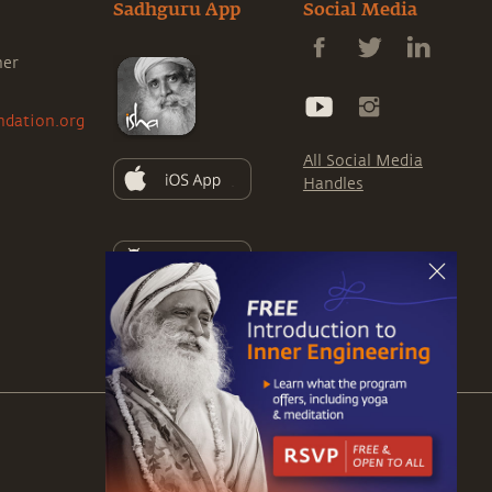
Sadhguru App
Social Media
ner
ndation.org
All Social Media
Handles