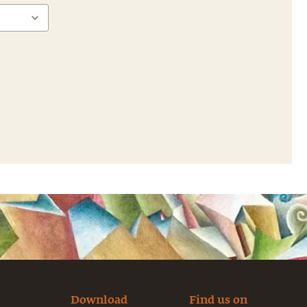
Download
Find us on