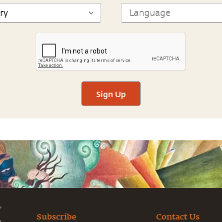
Sign Up
Subscribe
Contact Us