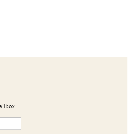
ailbox.