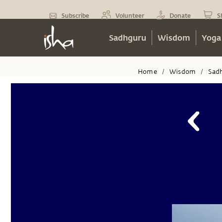
Subscribe
Volunteer
Donate
S
Sadhguru
Wisdom
Yoga
Home
Wisdom
Sad
/
/