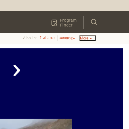
Program
Finder
Also in:
More
Italiano
മലയാളം