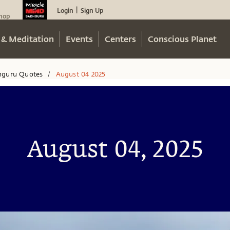
Login
Sign Up
|
hop
 & Meditation
Events
Centers
Conscious Planet
hguru Quotes
August 04 2025
/
August 04, 2025