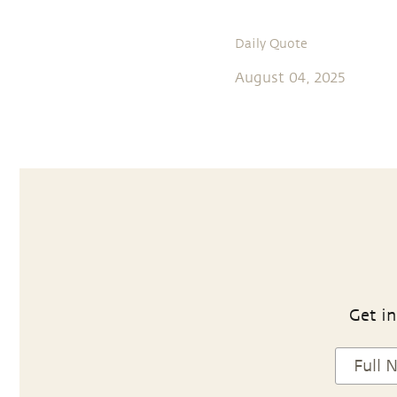
Daily Quote
August 04, 2025
Get in