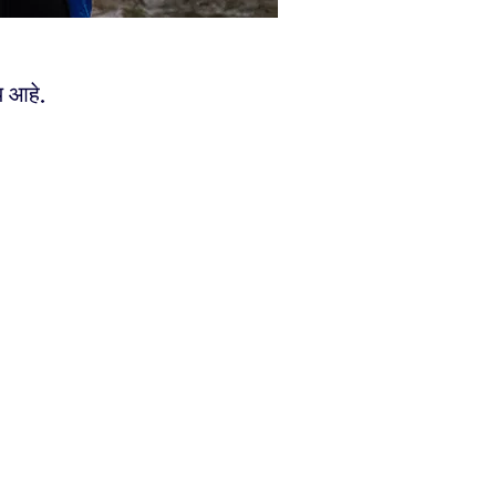
य आहे.