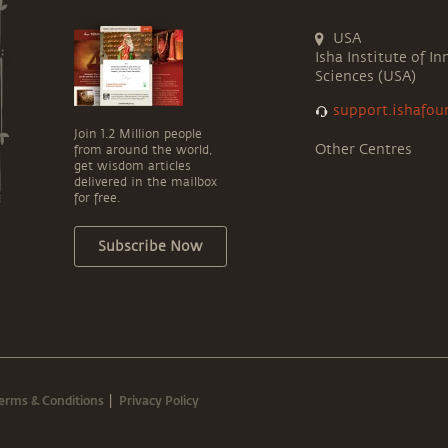
USA
Isha Institute of In
Sciences (USA)
support.ishafou
Join 1.2 Million people
Other Centres
from around the world,
get wisdom articles
delivered in the mailbox
for free.
Subscribe Now
erms & Conditions
Privacy Policy
|