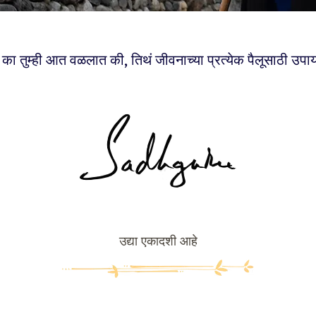
का तुम्ही आत वळलात की, तिथं जीवनाच्या प्रत्येक पैलूसाठी उपा
उद्या एकादशी आहे