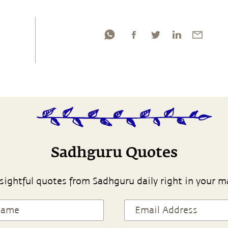
Sadhguru Quotes
sightful quotes from Sadhguru daily right in your m