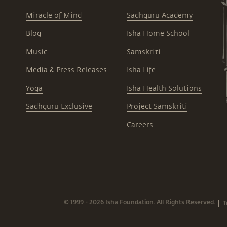
Miracle of Mind
Sadhguru Academy
Blog
Isha Home School
Music
Samskriti
Media & Press Releases
Isha Life
Yoga
Isha Health Solutions
Sadhguru Exclusive
Project Samskriti
Careers
© 1999 - 2026 Isha Foundation. All Rights Reserved.
T
|