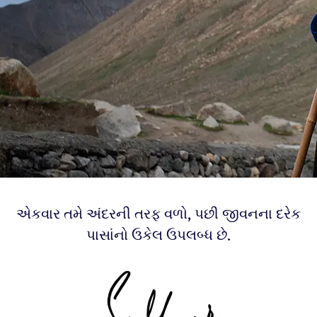
એકવાર તમે અંદરની તરફ વળો, પછી જીવનના દરેક
પાસાંનો ઉકેલ ઉપલબ્ધ છે.