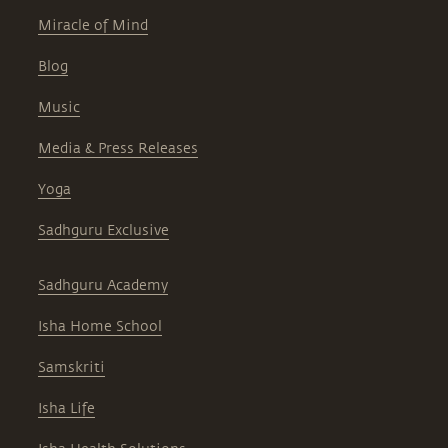
Miracle of Mind
Blog
Music
Media & Press Releases
Yoga
Sadhguru Exclusive
Sadhguru Academy
Isha Home School
Samskriti
Isha Life