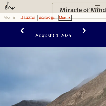
Also in:
More
Italiano
മലയാളം
August 04, 2025