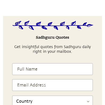
Sadhguru Quotes
Get insightful quotes from Sadhguru daily
right in your mailbox.