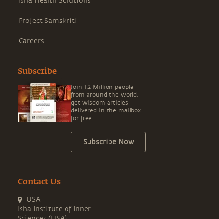
Isha Health Solutions
Project Samskriti
Careers
Subscribe
Join 1.2 Million people
from around the world,
get wisdom articles
delivered in the mailbox
for free.
Subscribe Now
Contact Us
USA
Isha Institute of Inner
Sciences (USA)