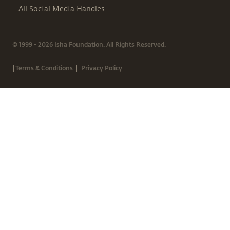
All Social Media Handles
© 1999 - 2026 Isha Foundation. All Rights Reserved.
|
|
Terms & Conditions
Privacy Policy