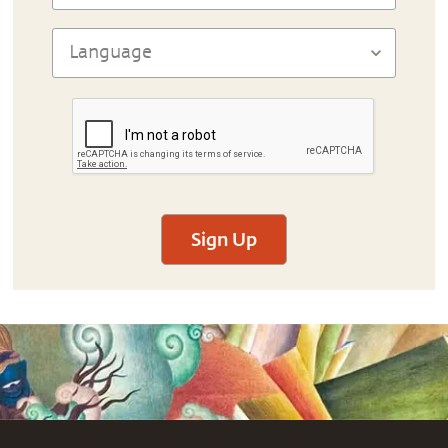
Sign Up