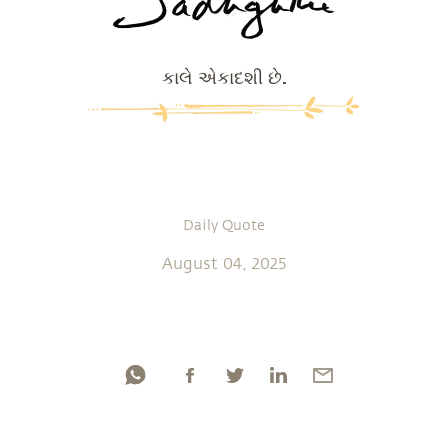
કાલે એકાદશી છે.
Daily Quote
August 04, 2025