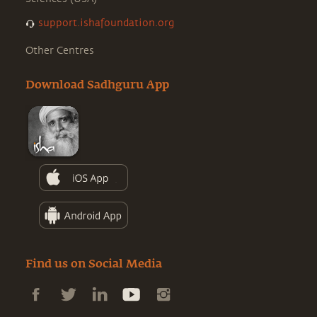
support.ishafoundation.org
Other Centres
Download Sadhguru App
Find us on Social Media