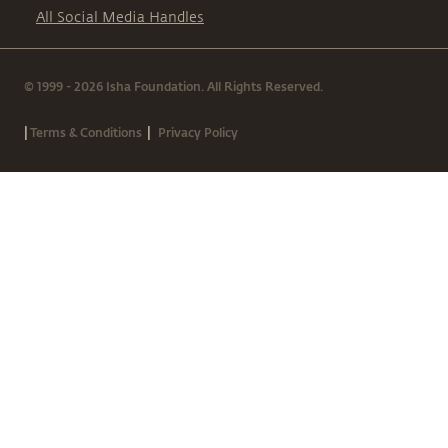
All Social Media Handles
© 1999 - 2026 Isha Foundation. All Rights Reserved.
|
|
Terms & Conditions
Privacy Policy