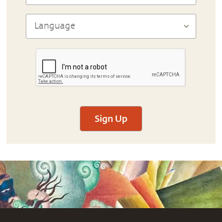
Sign Up