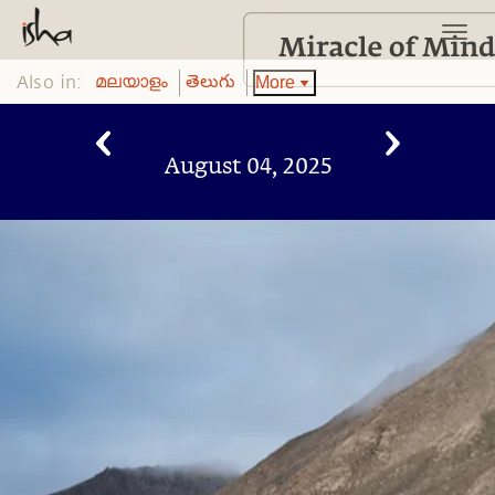
Also in:
More
മലയാളം
తెలుగు
August 04, 2025