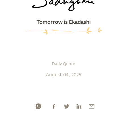
Tomorrow is Ekadashi
Daily Quote
August 04, 2025