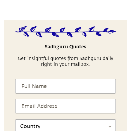
Sadhguru Quotes
Get insightful quotes from Sadhguru daily
right in your mailbox.