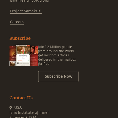
Isha Health Solutions
Project Samskriti
Careers
Subscribe
Join 1.2 Million people
from around the world,
get wisdom articles
delivered in the mailbox
for free.
Subscribe Now
Contact Us
USA
Isha Institute of Inner
Sciences (USA)