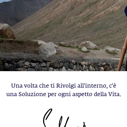
Una volta che ti Rivolgi all'interno, c'è
una Soluzione per ogni aspetto della Vita.