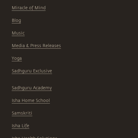
Miracle of Mind
Blog
Music
Media & Press Releases
Yoga
Sadhguru Exclusive
Sadhguru Academy
Isha Home School
Samskriti
Isha Life