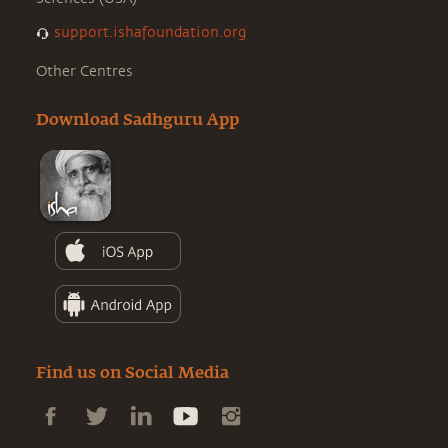
support.ishafoundation.org
Other Centres
Download Sadhguru App
Find us on Social Media