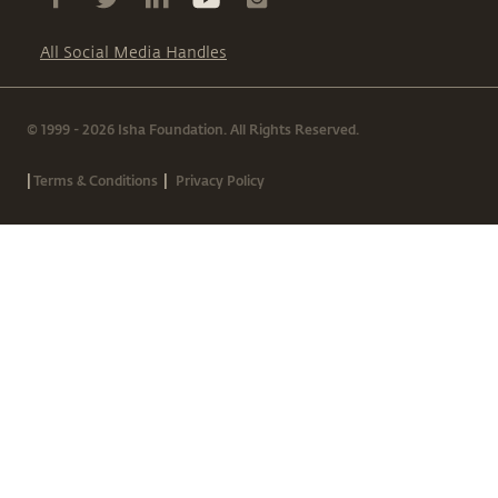
All Social Media Handles
© 1999 - 2026 Isha Foundation. All Rights Reserved.
|
|
Terms & Conditions
Privacy Policy