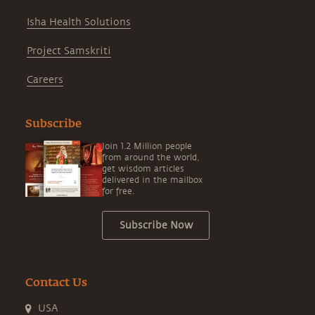
Isha Health Solutions
Project Samskriti
Careers
Subscribe
Join 1.2 Million people
from around the world,
get wisdom articles
delivered in the mailbox
for free.
Subscribe Now
Contact Us
USA