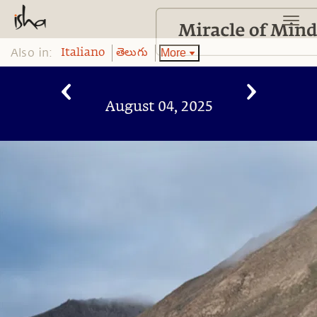
Also in:
More
Italiano
తెలుగు
August 04, 2025