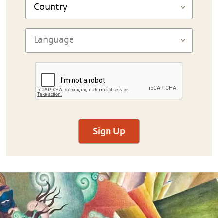
Sign Up