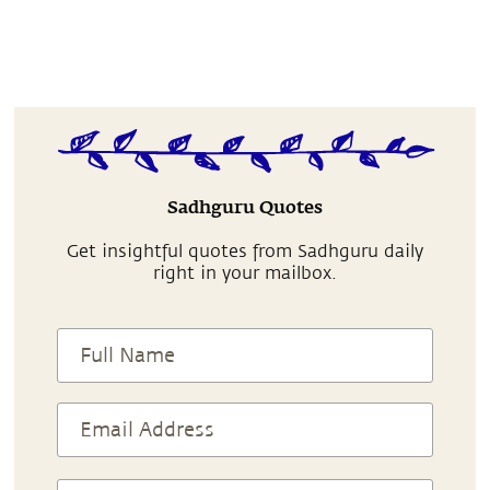
Sadhguru Quotes
Get insightful quotes from Sadhguru daily
right in your mailbox.