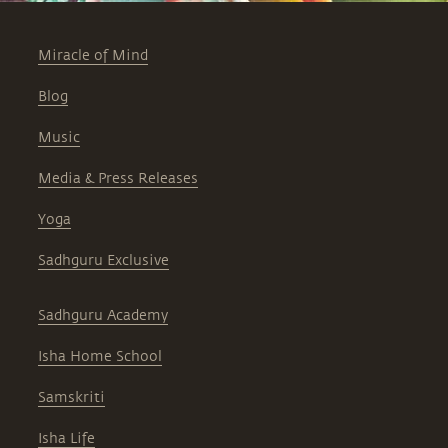
Miracle of Mind
Blog
Music
Media & Press Releases
Yoga
Sadhguru Exclusive
Sadhguru Academy
Isha Home School
Samskriti
Isha Life