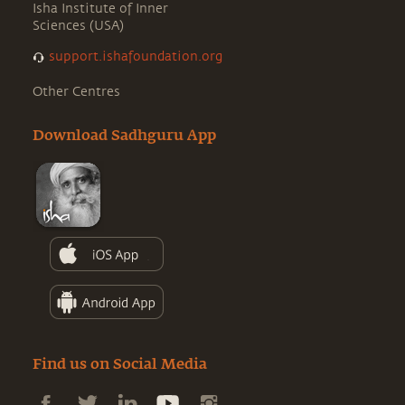
Isha Institute of Inner
Sciences (USA)
support.ishafoundation.org
Other Centres
Download Sadhguru App
Find us on Social Media