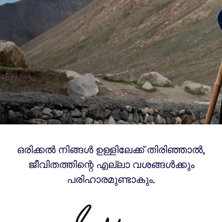
ഒരിക്കൽ നിങ്ങൾ ഉള്ളിലേക്ക് തിരിഞ്ഞാൽ,
ജീവിതത്തിന്റെ എല്ലാ വശങ്ങൾക്കും
പരിഹാരമുണ്ടാകും.