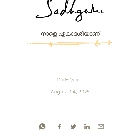
നാളെ ഏകാദശിയാണ്
Daily Quote
August 04, 2025