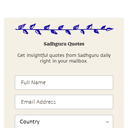
Sadhguru Quotes
Get insightful quotes from Sadhguru daily
right in your mailbox.