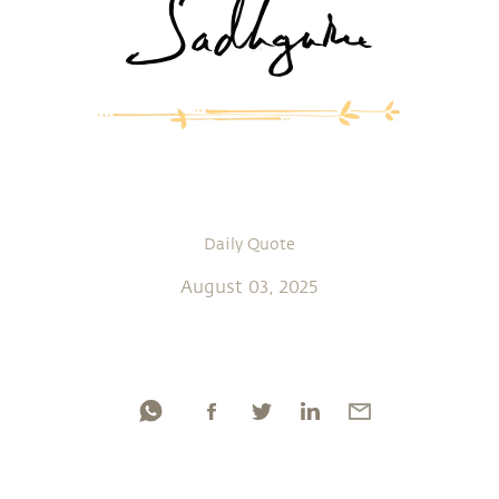
Daily Quote
August 03, 2025