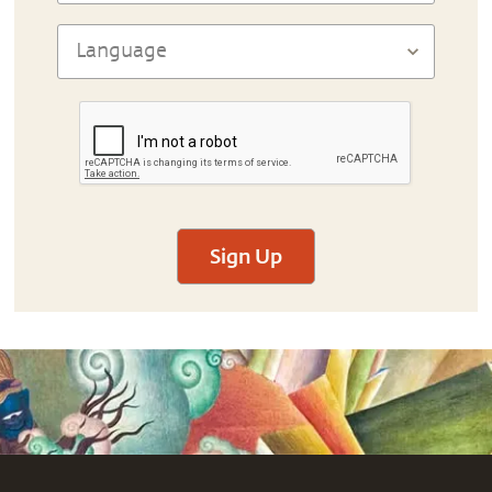
Sign Up