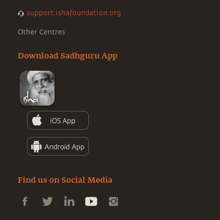
support.ishafoundation.org
Other Centres
Download Sadhguru App
Find us on Social Media