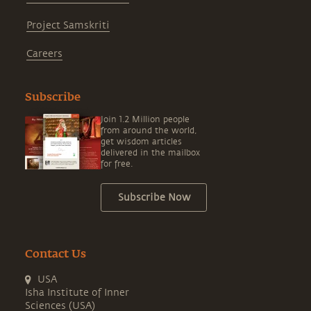
Project Samskriti
Careers
Subscribe
Join 1.2 Million people
from around the world,
get wisdom articles
delivered in the mailbox
for free.
Subscribe Now
Contact Us
USA
Isha Institute of Inner
Sciences (USA)