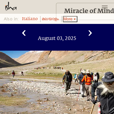
Also in:
More
Italiano
മലയാളം
August 03, 2025