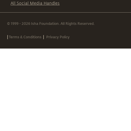
All Social Media Handles
© 1999 - 2026 Isha Foundation. All Rights Reserved.
|
|
Terms & Conditions
Privacy Policy