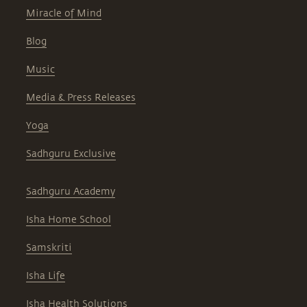
Miracle of Mind
Blog
Music
Media & Press Releases
Yoga
Sadhguru Exclusive
Sadhguru Academy
Isha Home School
Samskriti
Isha Life
Isha Health Solutions