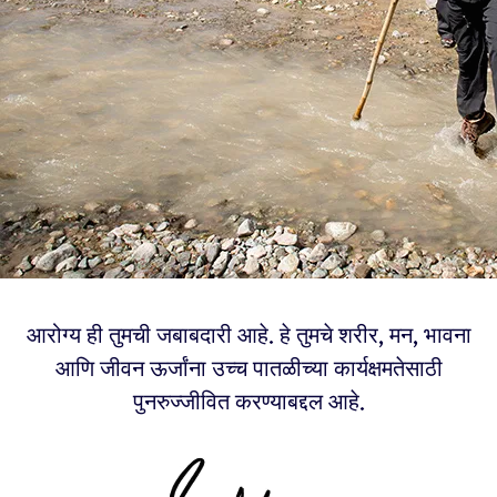
आरोग्य ही तुमची जबाबदारी आहे. हे तुमचे शरीर, मन, भावना
आणि जीवन ऊर्जांना उच्च पातळीच्या कार्यक्षमतेसाठी
पुनरुज्जीवित करण्याबद्दल आहे.