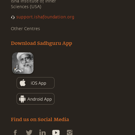
Isha Institute of Inner
Sciences (USA)
support.ishafoundation.org
Other Centres
Download Sadhguru App
Find us on Social Media