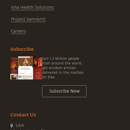
Isha Health Solutions
Project Samskriti
Careers
Subscribe
Join 1.2 Million people
from around the world,
get wisdom articles
delivered in the mailbox
for free.
Subscribe Now
Contact Us
USA