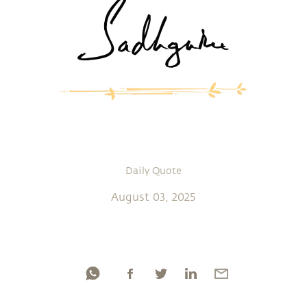
Daily Quote
August 03, 2025