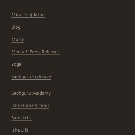
Miracle of Mind
Blog
Music
Media & Press Releases
Yoga
Sadhguru Exclusive
Sadhguru Academy
Isha Home School
Samskriti
Isha Life