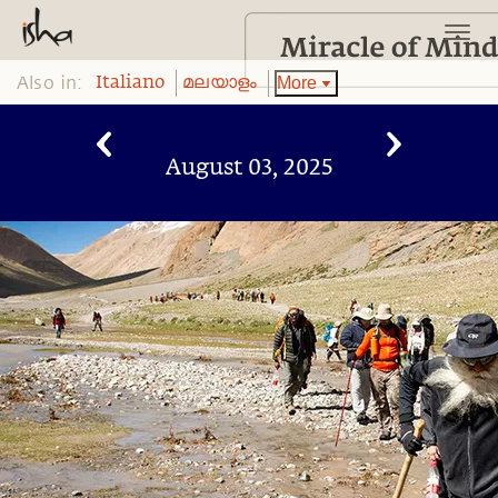
Also in:
More
Italiano
മലയാളം
August 03, 2025