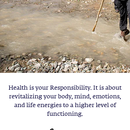
Health is your Responsibility. It is about
revitalizing your body, mind, emotions,
and life energies to a higher level of
functioning.