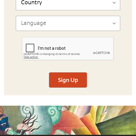
Sign Up