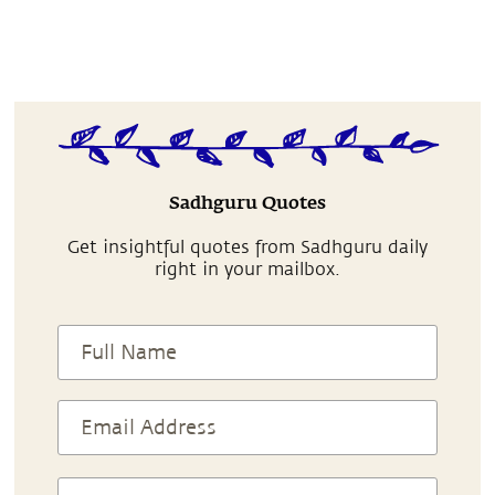
Sadhguru Quotes
Get insightful quotes from Sadhguru daily
right in your mailbox.