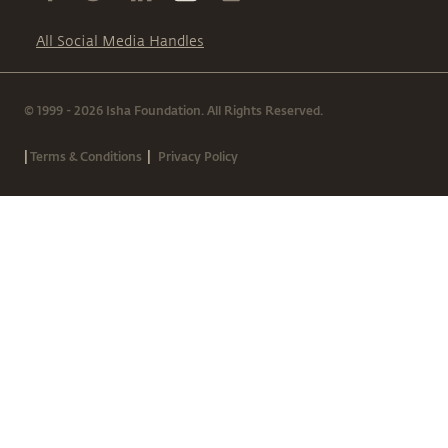
All Social Media Handles
© 1999 - 2026 Isha Foundation. All Rights Reserved.
|
|
Terms & Conditions
Privacy Policy