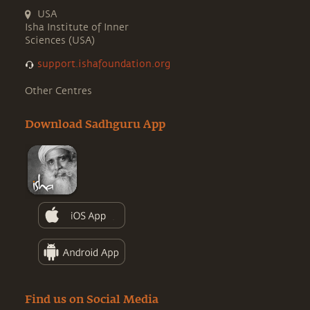
USA
Isha Institute of Inner
Sciences (USA)
support.ishafoundation.org
Other Centres
Download Sadhguru App
Find us on Social Media