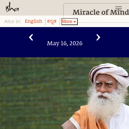
Also in:
More
English
ಕನ್ನಡ
May 16, 2026