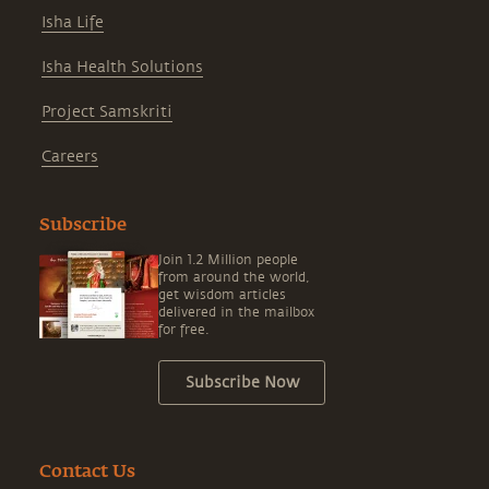
Isha Life
Isha Health Solutions
Project Samskriti
Careers
Subscribe
Join 1.2 Million people
from around the world,
get wisdom articles
delivered in the mailbox
for free.
Subscribe Now
Contact Us