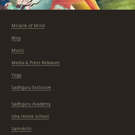
Miracle of Mind
Blog
Music
Media & Press Releases
Yoga
Sadhguru Exclusive
Sadhguru Academy
Isha Home School
Samskriti