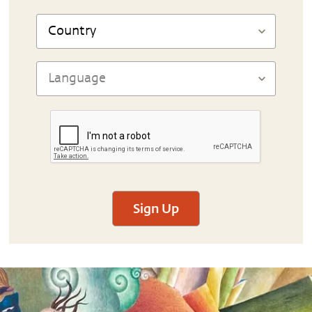
Sign Up