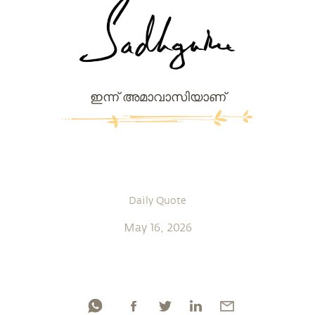
ഇന്ന് അമാവാസിയാണ്
Daily Quote
May 16, 2026