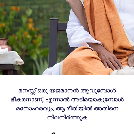
മനസ്സ് ഒരു യജമാനൻ ആവുമ്പോൾ
ഭീകരനാണ്, എന്നാൽ അടിമയാകുമ്പോൾ
മനോഹരവും. ആ രീതിയിൽ അതിനെ
നിലനിർത്തുക