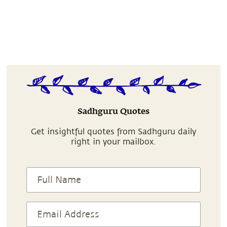
Sadhguru Quotes
Get insightful quotes from Sadhguru daily
right in your mailbox.