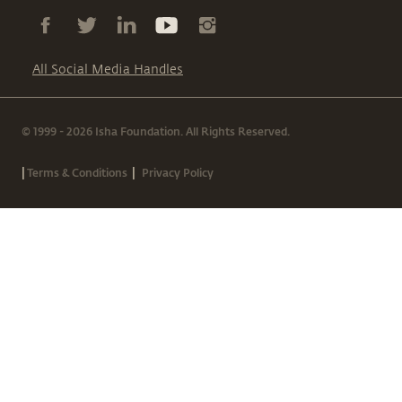
All Social Media Handles
© 1999 - 2026 Isha Foundation. All Rights Reserved.
|
|
Terms & Conditions
Privacy Policy