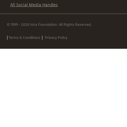
All Social Media Handles
© 1999 - 2026 Isha Foundation. All Rights Reserved.
|
|
Terms & Conditions
Privacy Policy