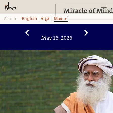
Also in:
More
English
ಕನ್ನಡ
May 16, 2026