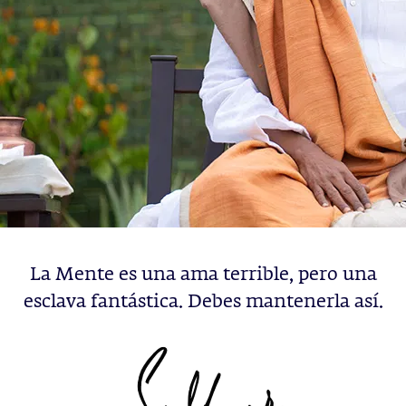
La Mente es una ama terrible, pero una
esclava fantástica. Debes mantenerla así.