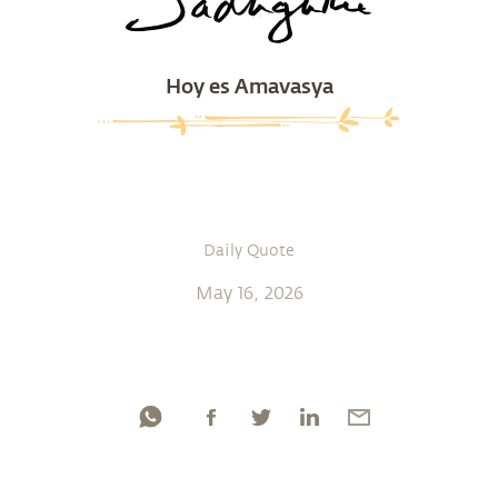
Hoy es Amavasya
Daily Quote
May 16, 2026