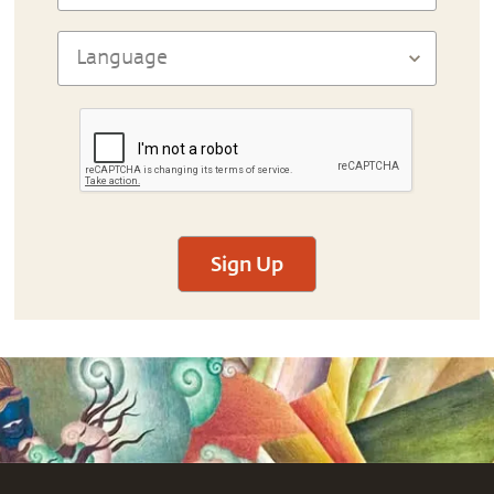
Sign Up