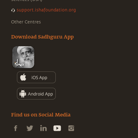
support.ishafoundation.org
Other Centres
Download Sadhguru App
Find us on Social Media