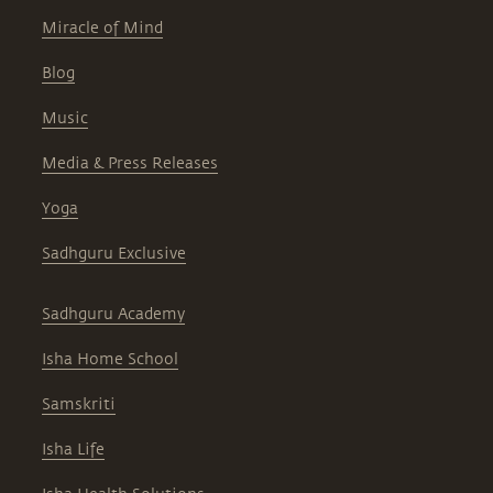
Miracle of Mind
Blog
Music
Media & Press Releases
Yoga
Sadhguru Exclusive
Sadhguru Academy
Isha Home School
Samskriti
Isha Life