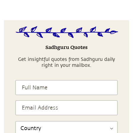
Sadhguru Quotes
Get insightful quotes from Sadhguru daily
right in your mailbox.