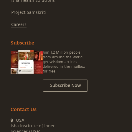
Isha Health Solutions
Project Samskriti
Careers
Subscribe
Join 1.2 Million people
from around the world,
get wisdom articles
delivered in the mailbox
for free.
Subscribe Now
Contact Us
USA
Isha Institute of Inner
Sciences (USA)