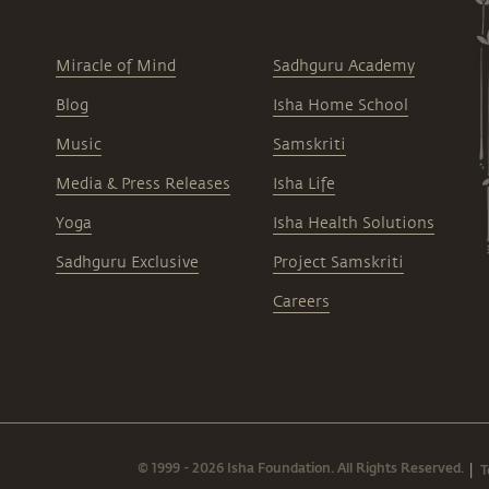
Miracle of Mind
Sadhguru Academy
Blog
Isha Home School
Music
Samskriti
Media & Press Releases
Isha Life
Yoga
Isha Health Solutions
Sadhguru Exclusive
Project Samskriti
Careers
© 1999 - 2026 Isha Foundation. All Rights Reserved.
T
|