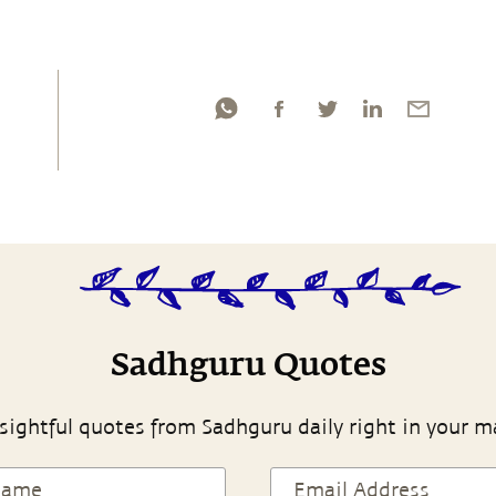
Sadhguru Quotes
sightful quotes from Sadhguru daily right in your m