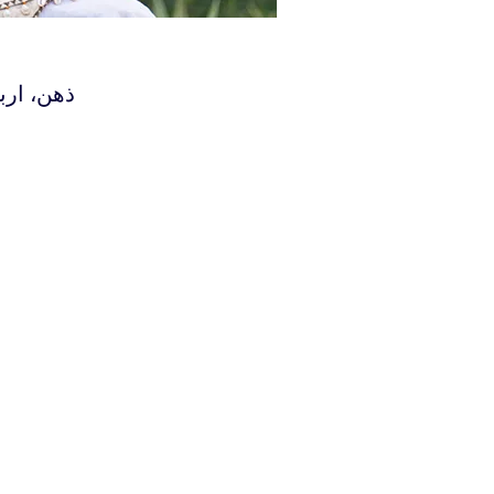
همین‌گونه