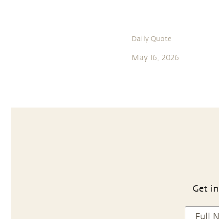
Daily Quote
May 16, 2026
Get in