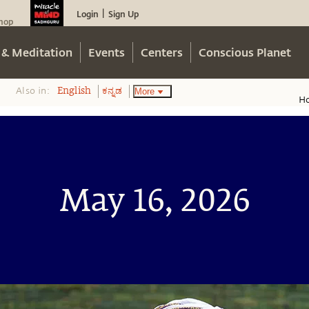
Login
Sign Up
|
hop
 & Meditation
Events
Centers
Conscious Planet
Also in:
More
English
ಕನ್ನಡ
H
May 16, 2026