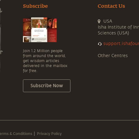
Subscribe
Contact Us
USA
Isha Institute of In
Sciences (USA)
support.ishafou
Join 1.2 Million people
Other Centres
from around the world,
get wisdom articles
delivered in the mailbox
for free.
Subscribe Now
erms & Conditions
Privacy Policy
|