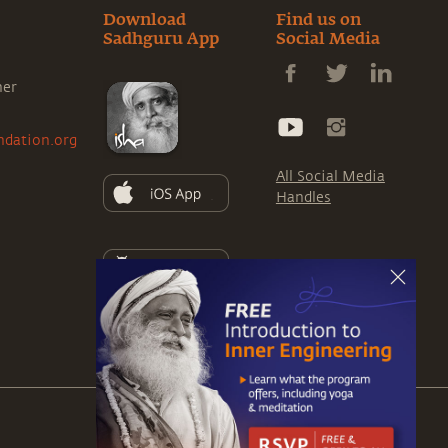
Download
Find us on
Sadhguru App
Social Media
ner
ndation.org
All Social Media
Handles