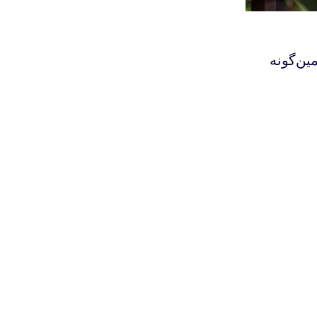
‫ذهن، ار