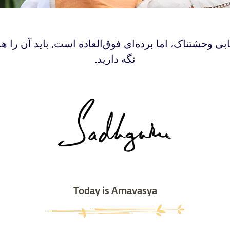
بابی وحشتناک، اما برده‌ای فوق‌العاده است. باید آن را 
نگه دارید.
Today is Amavasya