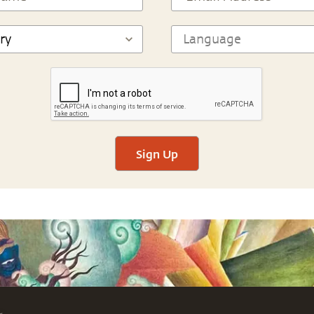
Sign Up