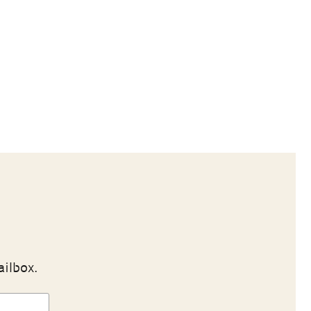
ailbox.