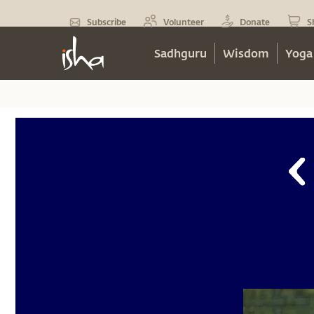
Subscribe
Volunteer
Donate
S
Sadhguru
Wisdom
Yoga