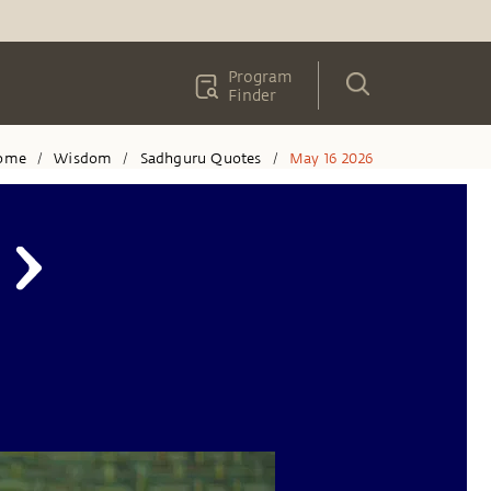
Program
Finder
ome
Wisdom
Sadhguru Quotes
May 16 2026
/
/
/