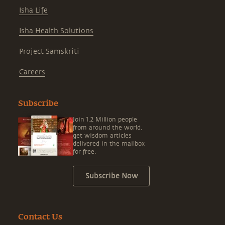
Isha Life
Isha Health Solutions
Project Samskriti
Careers
Subscribe
Join 1.2 Million people
from around the world,
get wisdom articles
delivered in the mailbox
for free.
Subscribe Now
Contact Us