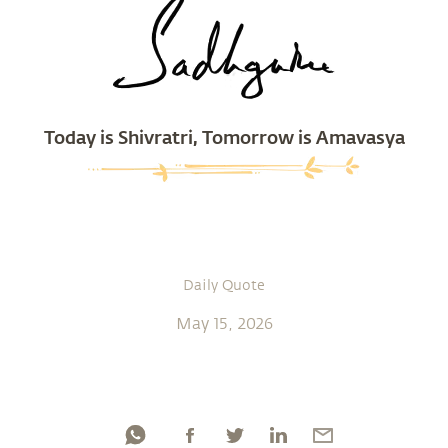
Today is Shivratri, Tomorrow is Amavasya
Daily Quote
May 15, 2026