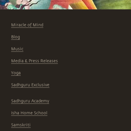
Miracle of Mind
Blog
Music
Media & Press Releases
Yoga
Sadhguru Exclusive
Sadhguru Academy
Isha Home School
Samskriti