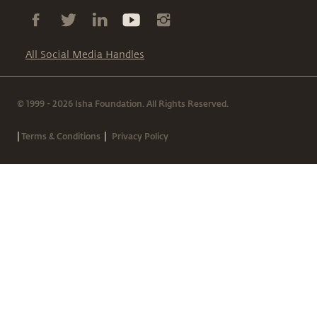
All Social Media Handles
© 1999 - 2026 Isha Foundation. All Rights Reserved.
|
|
Terms & Conditions
Privacy Policy