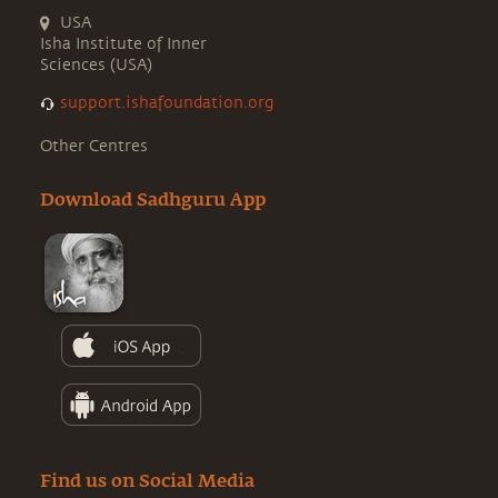
USA
Isha Institute of Inner
Sciences (USA)
support.ishafoundation.org
Other Centres
Download Sadhguru App
Find us on Social Media