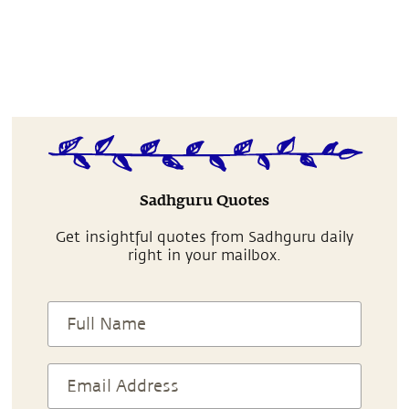
Sadhguru Quotes
Get insightful quotes from Sadhguru daily
right in your mailbox.