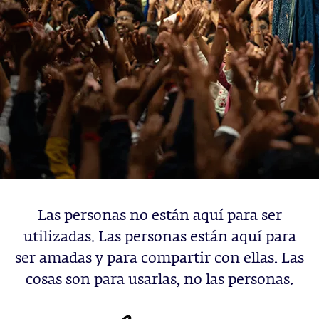
Las personas no están aquí para ser
utilizadas. Las personas están aquí para
ser amadas y para compartir con ellas. Las
cosas son para usarlas, no las personas.