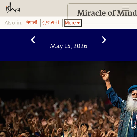
Also in:
More
नेपाली
ગુજરાતી
May 15, 2026