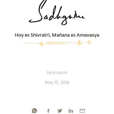
Hoy es Shivratri, Mañana es Amavasya
Daily Quote
May 15, 2026