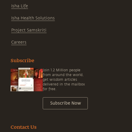
Isha Life
Isha Health Solutions
Project Samskriti
Careers
Subscribe
Join 1.2 Million people
from around the world,
get wisdom articles
delivered in the mailbox
for free.
Subscribe Now
Contact Us