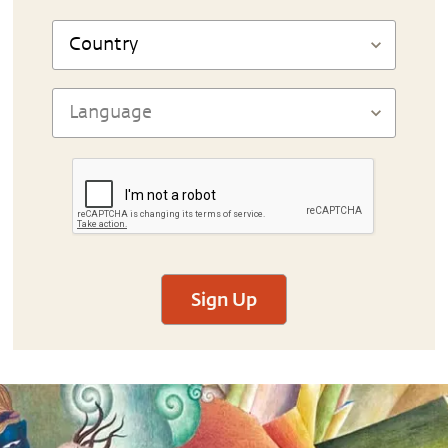
Sign Up