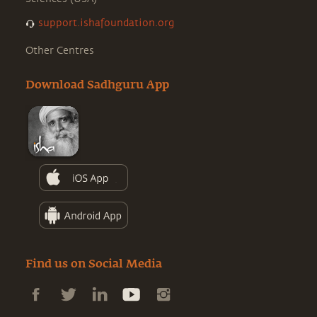
support.ishafoundation.org
Other Centres
Download Sadhguru App
Find us on Social Media