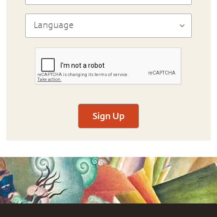
Sign Up