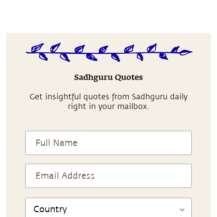
Sadhguru Quotes
Get insightful quotes from Sadhguru daily
right in your mailbox.