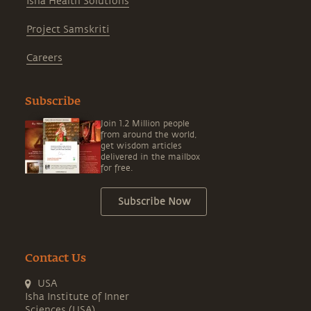
Isha Health Solutions
Project Samskriti
Careers
Subscribe
Join 1.2 Million people
from around the world,
get wisdom articles
delivered in the mailbox
for free.
Subscribe Now
Contact Us
USA
Isha Institute of Inner
Sciences (USA)