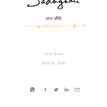
आज औँसी
Daily Quote
May 16, 2026