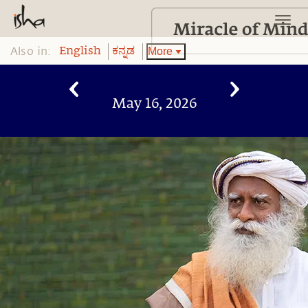
Also in:
More
English
ಕನ್ನಡ
May 16, 2026