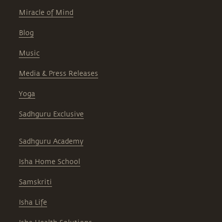
Miracle of Mind
Blog
Music
Media & Press Releases
Yoga
Sadhguru Exclusive
Sadhguru Academy
Isha Home School
Samskriti
Isha Life