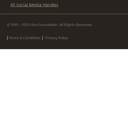
All Social Media Handles
© 1999 - 2026 Isha Foundation. All Rights Reserved.
|
|
Terms & Conditions
Privacy Policy