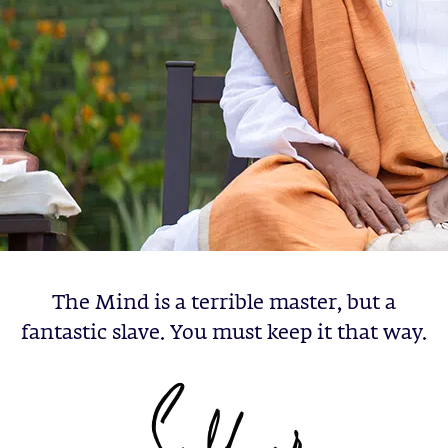
The Mind is a terrible master, but a
fantastic slave. You must keep it that way.