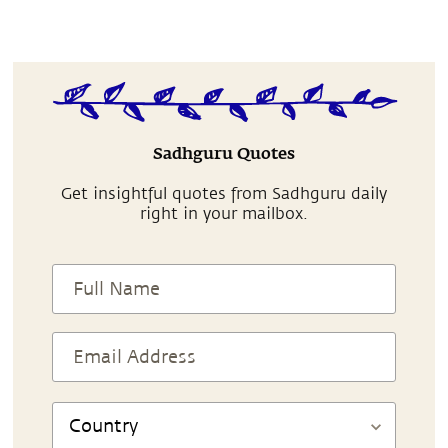
Sadhguru Quotes
Get insightful quotes from Sadhguru daily
right in your mailbox.