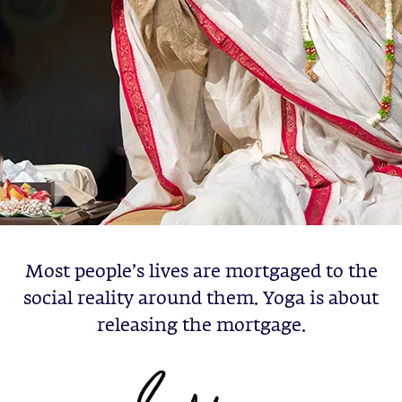
Most people’s lives are mortgaged to the
social reality around them. Yoga is about
releasing the mortgage.