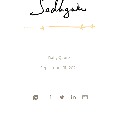
Daily Quote
September 11, 2024