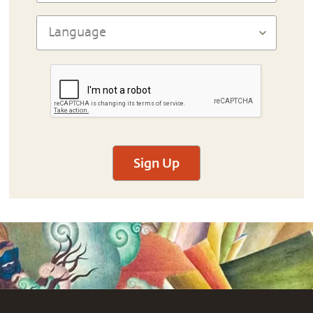
Sign Up