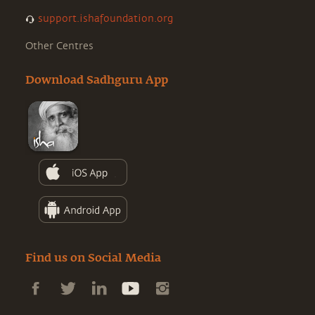
support.ishafoundation.org
Other Centres
Download Sadhguru App
Find us on Social Media