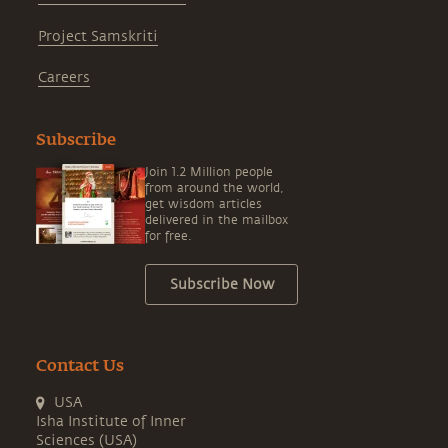
Project Samskriti
Careers
Subscribe
Join 1.2 Million people
from around the world,
get wisdom articles
delivered in the mailbox
for free.
Subscribe Now
Contact Us
USA
Isha Institute of Inner
Sciences (USA)