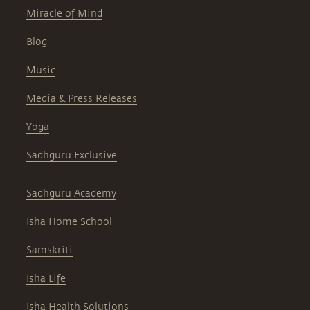
Miracle of Mind
Blog
Music
Media & Press Releases
Yoga
Sadhguru Exclusive
Sadhguru Academy
Isha Home School
Samskriti
Isha Life
Isha Health Solutions