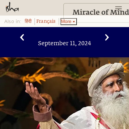
Also in:
More
हिंदी
Français
September 11, 2024