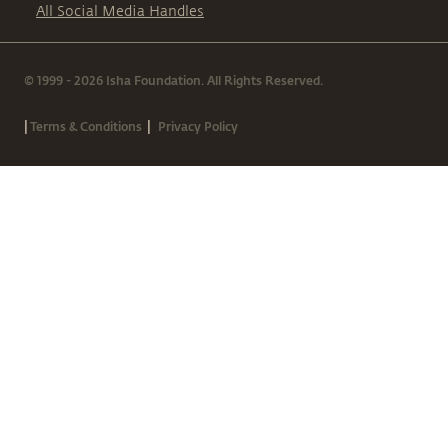
All Social Media Handles
© 1999 - 2026 Isha Foundation. All Rights Reserved.
|
|
Terms & Conditions
Privacy Policy