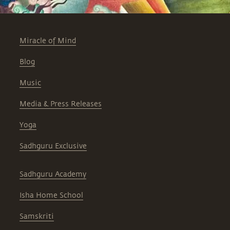
Miracle of Mind
Blog
Music
Media & Press Releases
Yoga
Sadhguru Exclusive
Sadhguru Academy
Isha Home School
Samskriti