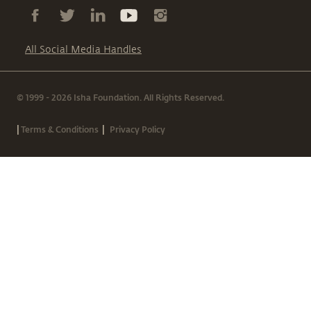
All Social Media Handles
© 1999 - 2026 Isha Foundation. All Rights Reserved.
|
|
Terms & Conditions
Privacy Policy