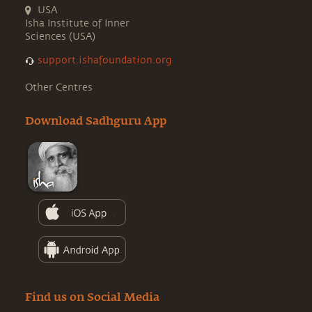
USA
Isha Institute of Inner
Sciences (USA)
support.ishafoundation.org
Other Centres
Download Sadhguru App
Find us on Social Media