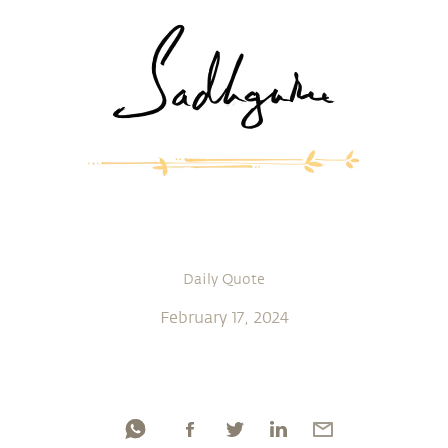
Daily Quote
February 17, 2024