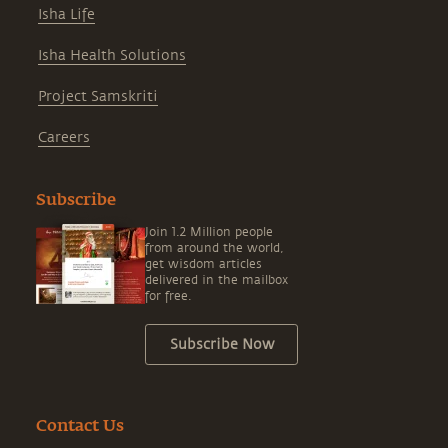
Isha Life
Isha Health Solutions
Project Samskriti
Careers
Subscribe
Join 1.2 Million people
from around the world,
get wisdom articles
delivered in the mailbox
for free.
Subscribe Now
Contact Us