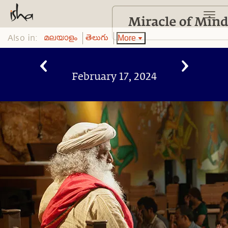
Also in:
More
മലയാളം
తెలుగు
February 17, 2024