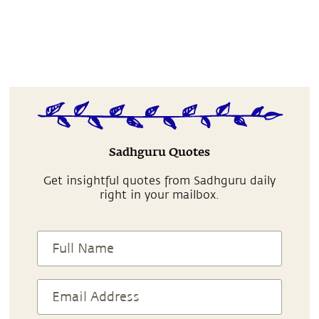
Sadhguru Quotes
Get insightful quotes from Sadhguru daily
right in your mailbox.