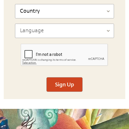
Sign Up