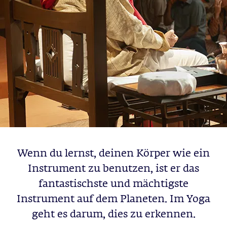
Wenn du lernst, deinen Körper wie ein
Instrument zu benutzen, ist er das
fantastischste und mächtigste
Instrument auf dem Planeten. Im Yoga
geht es darum, dies zu erkennen.