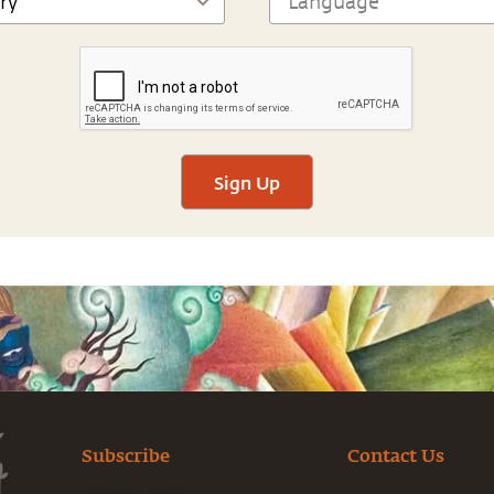
Sign Up
Subscribe
Contact Us