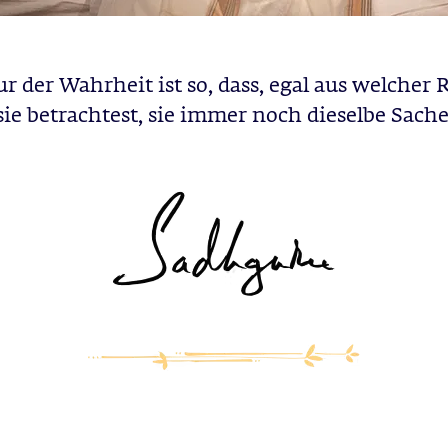
r der Wahrheit ist so, dass, egal aus welcher
sie betrachtest, sie immer noch dieselbe Sache 