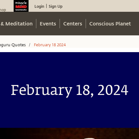
Login
Sign Up
|
hop
 & Meditation
Events
Centers
Conscious Planet
hguru Quotes
February 18 2024
/
February 18, 2024