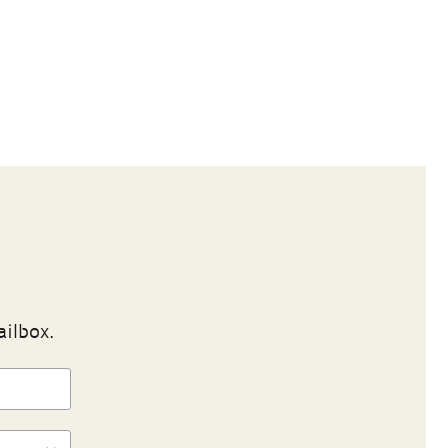
ailbox.