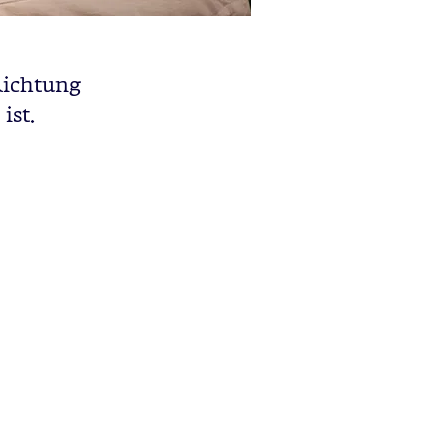
 Richtung
ist.