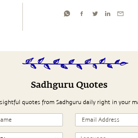
Sadhguru Quotes
sightful quotes from Sadhguru daily right in your m