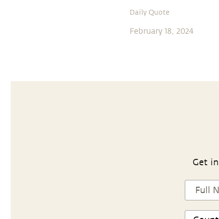
Daily Quote
February 18, 2024
Get in