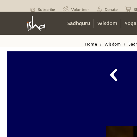
Subscribe
Volunteer
Donate
S
Sadhguru
Wisdom
Yoga
Home
Wisdom
Sad
/
/