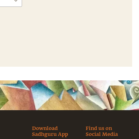
Download
Find us on
Sadhguru App
Social Media