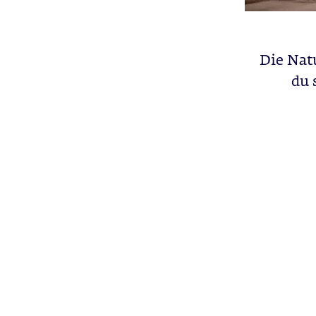
Die Natu
du 