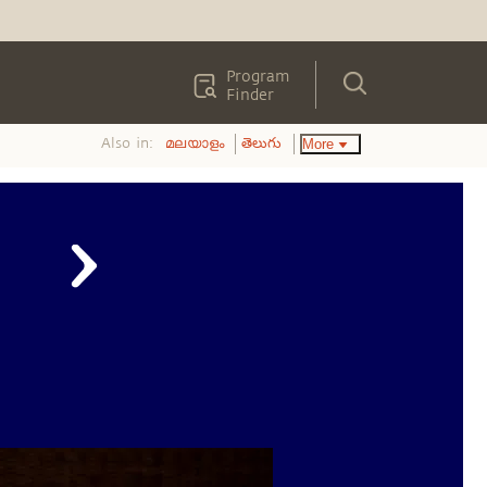
Program
Finder
Also in:
More
മലയാളം
తెలుగు