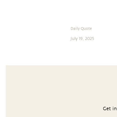
Daily Quote
July 19, 2025
Get in