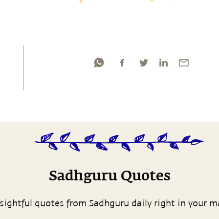
Sadhguru Quotes
sightful quotes from Sadhguru daily right in your m