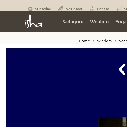
Subscribe
Volunteer
Donate
S
Sadhguru
Wisdom
Yoga
Home
Wisdom
Sad
/
/