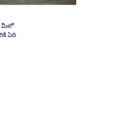
 మీలో
కి ఏది