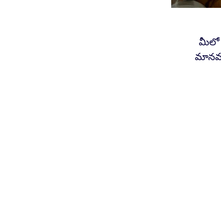
మీలో
మానవత