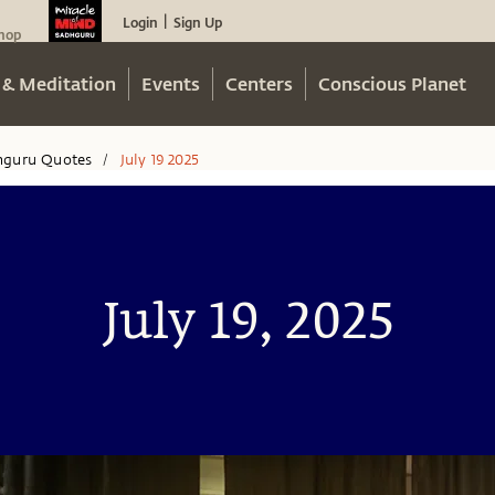
Login
Sign Up
|
hop
 & Meditation
Events
Centers
Conscious Planet
hguru Quotes
July 19 2025
/
July 19, 2025