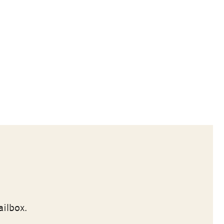
ailbox.