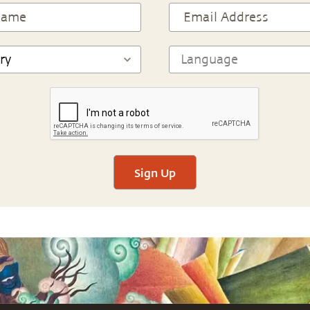
Sign Up