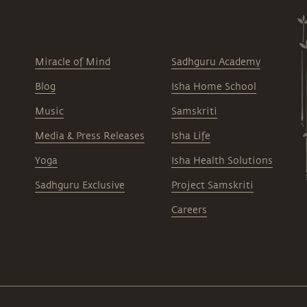
Miracle of Mind
Sadhguru Academy
Blog
Isha Home School
Music
Samskriti
Media & Press Releases
Isha Life
Yoga
Isha Health Solutions
Sadhguru Exclusive
Project Samskriti
Careers