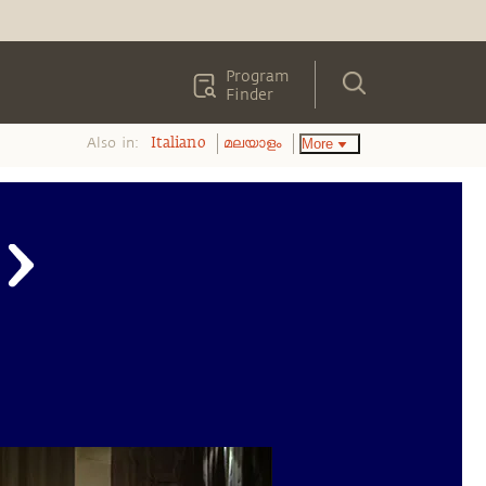
Program
Finder
Also in:
More
Italiano
മലയാളം