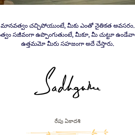
 మానవత్వం చచ్చిపోయుంటే, మీకు ఎంతో నైతికత అవసరం.
్వం సజీవంగా ఉప్పొంగుతుంటే, మీకూ, మీ చుట్టూ ఉండేవారి
ఉత్తమమో మీరు సహజంగా అదే చేస్తారు.
రేపు ఏకాదశి