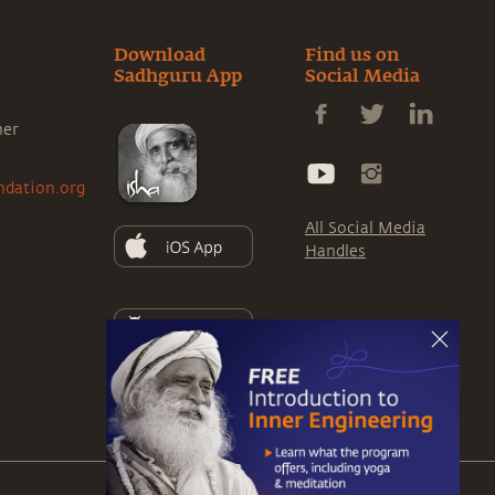
Download
Find us on
Sadhguru App
Social Media
ner
ndation.org
All Social Media
Handles