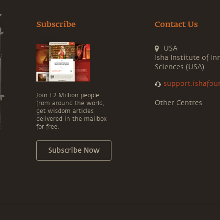
Subscribe
Contact Us
USA
Isha Institute of In
Sciences (USA)
support.ishafou
Join 1.2 Million people
Other Centres
from around the world,
get wisdom articles
delivered in the mailbox
for free.
Subscribe Now